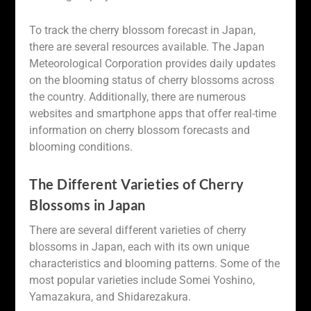
To track the cherry blossom forecast in Japan,
there are several resources available. The Japan
Meteorological Corporation provides daily updates
on the blooming status of cherry blossoms across
the country. Additionally, there are numerous
websites and smartphone apps that offer real-time
information on cherry blossom forecasts and
blooming conditions.
The Different Varieties of Cherry
Blossoms in Japan
There are several different varieties of cherry
blossoms in Japan, each with its own unique
characteristics and blooming patterns. Some of the
most popular varieties include Somei Yoshino,
Yamazakura, and Shidarezakura.