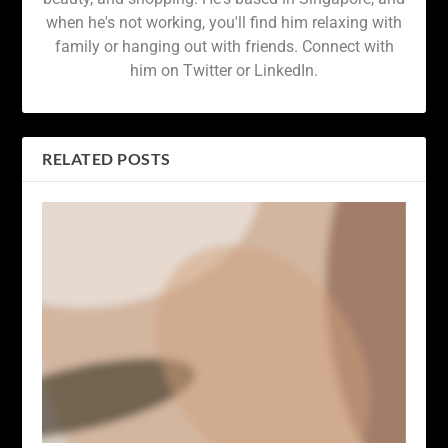
when he's not working, you'll find him relaxing with
family or hanging out with friends. Connect with
him on Twitter or LinkedIn.
RELATED POSTS