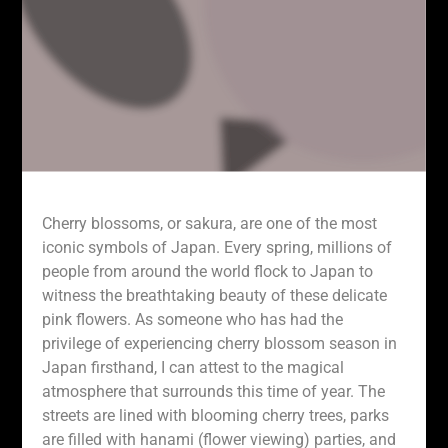
Cherry blossoms, or sakura, are one of the most
iconic symbols of Japan. Every spring, millions of
people from around the world flock to Japan to
witness the breathtaking beauty of these delicate
pink flowers. As someone who has had the
privilege of experiencing cherry blossom season in
Japan firsthand, I can attest to the magical
atmosphere that surrounds this time of year. The
streets are lined with blooming cherry trees, parks
are filled with hanami (flower viewing) parties, and