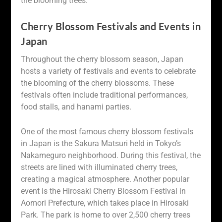
the blooming trees.
Cherry Blossom Festivals and Events in
Japan
Throughout the cherry blossom season, Japan
hosts a variety of festivals and events to celebrate
the blooming of the cherry blossoms. These
festivals often include traditional performances,
food stalls, and hanami parties.
One of the most famous cherry blossom festivals
in Japan is the Sakura Matsuri held in Tokyo’s
Nakameguro neighborhood. During this festival, the
streets are lined with illuminated cherry trees,
creating a magical atmosphere. Another popular
event is the Hirosaki Cherry Blossom Festival in
Aomori Prefecture, which takes place in Hirosaki
Park. The park is home to over 2,500 cherry trees