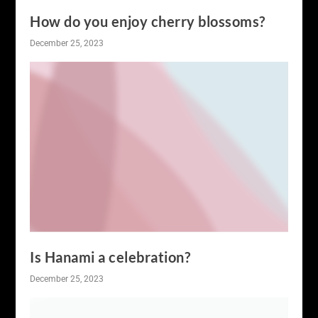
How do you enjoy cherry blossoms?
December 25, 2023
Is Hanami a celebration?
December 25, 2023