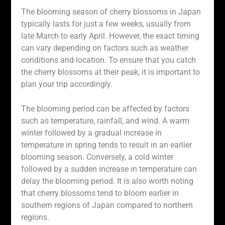
The blooming season of cherry blossoms in Japan
typically lasts for just a few weeks, usually from
late March to early April. However, the exact timing
can vary depending on factors such as weather
conditions and location. To ensure that you catch
the cherry blossoms at their peak, it is important to
plan your trip accordingly.
The blooming period can be affected by factors
such as temperature, rainfall, and wind. A warm
winter followed by a gradual increase in
temperature in spring tends to result in an earlier
blooming season. Conversely, a cold winter
followed by a sudden increase in temperature can
delay the blooming period. It is also worth noting
that cherry blossoms tend to bloom earlier in
southern regions of Japan compared to northern
regions.