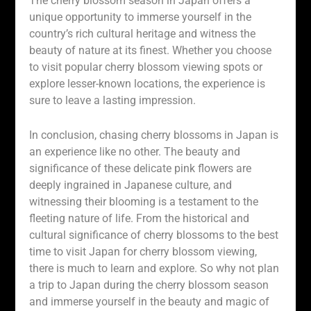
The cherry blossom season in Japan offers a
unique opportunity to immerse yourself in the
country’s rich cultural heritage and witness the
beauty of nature at its finest. Whether you choose
to visit popular cherry blossom viewing spots or
explore lesser-known locations, the experience is
sure to leave a lasting impression.
In conclusion, chasing cherry blossoms in Japan is
an experience like no other. The beauty and
significance of these delicate pink flowers are
deeply ingrained in Japanese culture, and
witnessing their blooming is a testament to the
fleeting nature of life. From the historical and
cultural significance of cherry blossoms to the best
time to visit Japan for cherry blossom viewing,
there is much to learn and explore. So why not plan
a trip to Japan during the cherry blossom season
and immerse yourself in the beauty and magic of