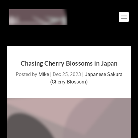
Chasing Cherry Blossoms in Japan
Posted by
Mike
|
Dec 25, 2023
|
Japanese Sakura
(Cherry Blossom)