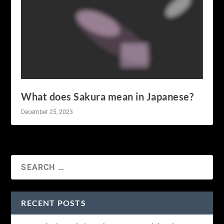
What does Sakura mean in Japanese?
December 25, 2023
RECENT POSTS