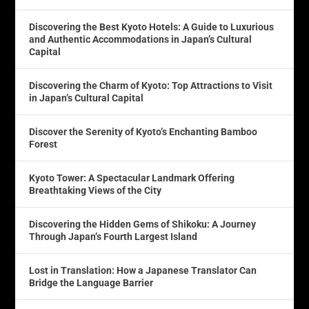
Discovering the Best Kyoto Hotels: A Guide to Luxurious
and Authentic Accommodations in Japan’s Cultural
Capital
Discovering the Charm of Kyoto: Top Attractions to Visit
in Japan’s Cultural Capital
Discover the Serenity of Kyoto’s Enchanting Bamboo
Forest
Kyoto Tower: A Spectacular Landmark Offering
Breathtaking Views of the City
Discovering the Hidden Gems of Shikoku: A Journey
Through Japan’s Fourth Largest Island
Lost in Translation: How a Japanese Translator Can
Bridge the Language Barrier