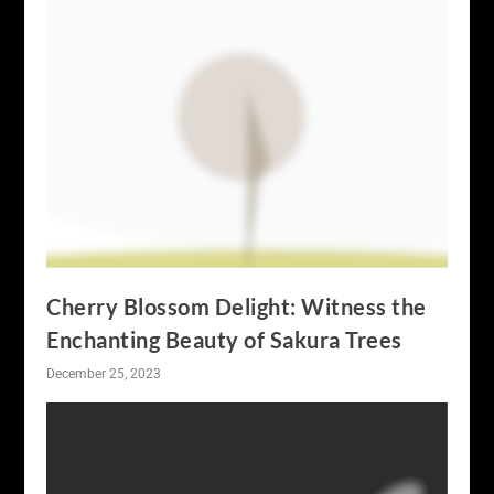
Cherry Blossom Delight: Witness the
Enchanting Beauty of Sakura Trees
December 25, 2023