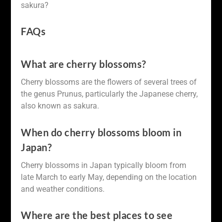
sakura?
FAQs
What are cherry blossoms?
Cherry blossoms are the flowers of several trees of
the genus Prunus, particularly the Japanese cherry,
also known as sakura.
When do cherry blossoms bloom in
Japan?
Cherry blossoms in Japan typically bloom from
late March to early May, depending on the location
and weather conditions.
Where are the best places to see