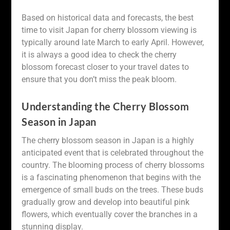
Based on historical data and forecasts, the best
time to visit Japan for cherry blossom viewing is
typically around late March to early April. However,
it is always a good idea to check the cherry
blossom forecast closer to your travel dates to
ensure that you don’t miss the peak bloom.
Understanding the Cherry Blossom
Season in Japan
The cherry blossom season in Japan is a highly
anticipated event that is celebrated throughout the
country. The blooming process of cherry blossoms
is a fascinating phenomenon that begins with the
emergence of small buds on the trees. These buds
gradually grow and develop into beautiful pink
flowers, which eventually cover the branches in a
stunning display.