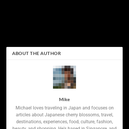
PREVIOUS
NEXT
Exploring the Beauty of
How long do cherry
Japanese Calligraphy: An
blossoms last?
Introduction to the
Hiragana and Katakana
Alphabets
ABOUT THE AUTHOR
Mike
Michael loves traveling in Japan and focuses on
articles about Japanese cherry blossoms, travel,
destinations, experiences, food, culture, fashion,
beauty, and shopping. He's based in Singapore, and