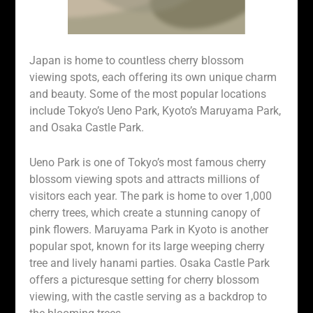
Japan is home to countless cherry blossom
viewing spots, each offering its own unique charm
and beauty. Some of the most popular locations
include Tokyo’s Ueno Park, Kyoto’s Maruyama Park,
and Osaka Castle Park.
Ueno Park is one of Tokyo’s most famous cherry
blossom viewing spots and attracts millions of
visitors each year. The park is home to over 1,000
cherry trees, which create a stunning canopy of
pink flowers. Maruyama Park in Kyoto is another
popular spot, known for its large weeping cherry
tree and lively hanami parties. Osaka Castle Park
offers a picturesque setting for cherry blossom
viewing, with the castle serving as a backdrop to