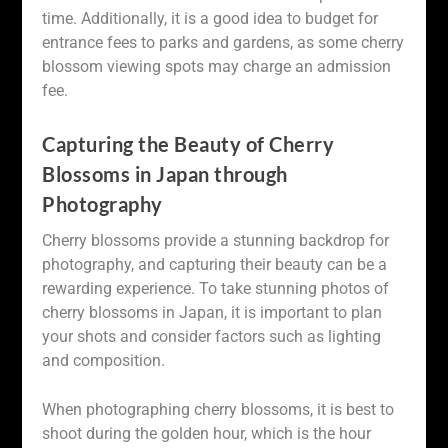
time. Additionally, it is a good idea to budget for
entrance fees to parks and gardens, as some cherry
blossom viewing spots may charge an admission
fee.
Capturing the Beauty of Cherry
Blossoms in Japan through
Photography
Cherry blossoms provide a stunning backdrop for
photography, and capturing their beauty can be a
rewarding experience. To take stunning photos of
cherry blossoms in Japan, it is important to plan
your shots and consider factors such as lighting
and composition.
When photographing cherry blossoms, it is best to
shoot during the golden hour, which is the hour