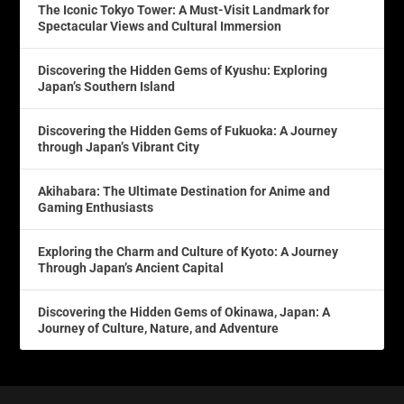
The Iconic Tokyo Tower: A Must-Visit Landmark for
Spectacular Views and Cultural Immersion
Discovering the Hidden Gems of Kyushu: Exploring
Japan’s Southern Island
Discovering the Hidden Gems of Fukuoka: A Journey
through Japan’s Vibrant City
Akihabara: The Ultimate Destination for Anime and
Gaming Enthusiasts
Exploring the Charm and Culture of Kyoto: A Journey
Through Japan’s Ancient Capital
Discovering the Hidden Gems of Okinawa, Japan: A
Journey of Culture, Nature, and Adventure