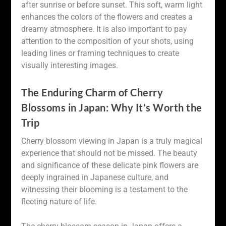
after sunrise or before sunset. This soft, warm light
enhances the colors of the flowers and creates a
dreamy atmosphere. It is also important to pay
attention to the composition of your shots, using
leading lines or framing techniques to create
visually interesting images.
The Enduring Charm of Cherry
Blossoms in Japan: Why It’s Worth the
Trip
Cherry blossom viewing in Japan is a truly magical
experience that should not be missed. The beauty
and significance of these delicate pink flowers are
deeply ingrained in Japanese culture, and
witnessing their blooming is a testament to the
fleeting nature of life.