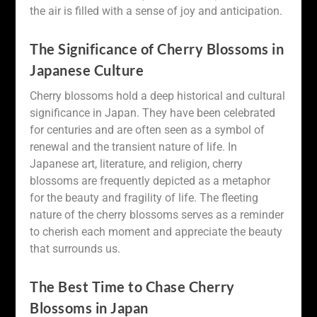
the air is filled with a sense of joy and anticipation.
The Significance of Cherry Blossoms in
Japanese Culture
Cherry blossoms hold a deep historical and cultural
significance in Japan. They have been celebrated
for centuries and are often seen as a symbol of
renewal and the transient nature of life. In
Japanese art, literature, and religion, cherry
blossoms are frequently depicted as a metaphor
for the beauty and fragility of life. The fleeting
nature of the cherry blossoms serves as a reminder
to cherish each moment and appreciate the beauty
that surrounds us.
The Best Time to Chase Cherry
Blossoms in Japan