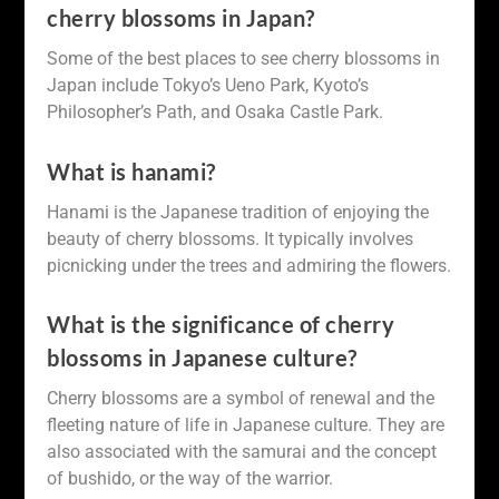
cherry blossoms in Japan?
Some of the best places to see cherry blossoms in
Japan include Tokyo’s Ueno Park, Kyoto’s
Philosopher’s Path, and Osaka Castle Park.
What is hanami?
Hanami is the Japanese tradition of enjoying the
beauty of cherry blossoms. It typically involves
picnicking under the trees and admiring the flowers.
What is the significance of cherry
blossoms in Japanese culture?
Cherry blossoms are a symbol of renewal and the
fleeting nature of life in Japanese culture. They are
also associated with the samurai and the concept
of bushido, or the way of the warrior.