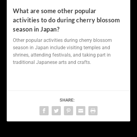
What are some other popular
activities to do during cherry blossom
season in Japan?
Other popular activities during cherry blossom
season in Japan include visiting temples and
shrines, attending festivals, and taking part in
traditional Japanese arts and crafts.
SHARE: