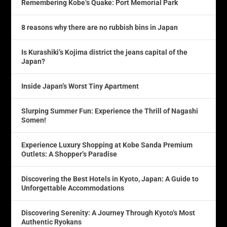
Remembering Kobe’s Quake: Port Memorial Park
8 reasons why there are no rubbish bins in Japan
Is Kurashiki’s Kojima district the jeans capital of the
Japan?
Inside Japan’s Worst Tiny Apartment
Slurping Summer Fun: Experience the Thrill of Nagashi
Somen!
Experience Luxury Shopping at Kobe Sanda Premium
Outlets: A Shopper’s Paradise
Discovering the Best Hotels in Kyoto, Japan: A Guide to
Unforgettable Accommodations
Discovering Serenity: A Journey Through Kyoto’s Most
Authentic Ryokans