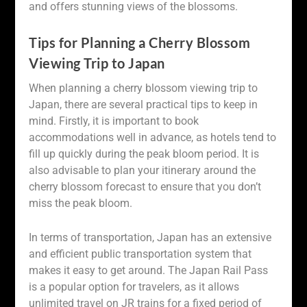
and offers stunning views of the blossoms.
Tips for Planning a Cherry Blossom
Viewing Trip to Japan
When planning a cherry blossom viewing trip to
Japan, there are several practical tips to keep in
mind. Firstly, it is important to book
accommodations well in advance, as hotels tend to
fill up quickly during the peak bloom period. It is
also advisable to plan your itinerary around the
cherry blossom forecast to ensure that you don’t
miss the peak bloom.
In terms of transportation, Japan has an extensive
and efficient public transportation system that
makes it easy to get around. The Japan Rail Pass
is a popular option for travelers, as it allows
unlimited travel on JR trains for a fixed period of