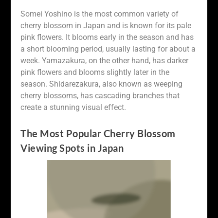
Somei Yoshino is the most common variety of
cherry blossom in Japan and is known for its pale
pink flowers. It blooms early in the season and has
a short blooming period, usually lasting for about a
week. Yamazakura, on the other hand, has darker
pink flowers and blooms slightly later in the
season. Shidarezakura, also known as weeping
cherry blossoms, has cascading branches that
create a stunning visual effect.
The Most Popular Cherry Blossom
Viewing Spots in Japan