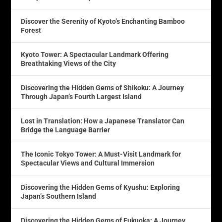
Discover the Serenity of Kyoto’s Enchanting Bamboo
Forest
Kyoto Tower: A Spectacular Landmark Offering
Breathtaking Views of the City
Discovering the Hidden Gems of Shikoku: A Journey
Through Japan’s Fourth Largest Island
Lost in Translation: How a Japanese Translator Can
Bridge the Language Barrier
The Iconic Tokyo Tower: A Must-Visit Landmark for
Spectacular Views and Cultural Immersion
Discovering the Hidden Gems of Kyushu: Exploring
Japan’s Southern Island
Discovering the Hidden Gems of Fukuoka: A Journey