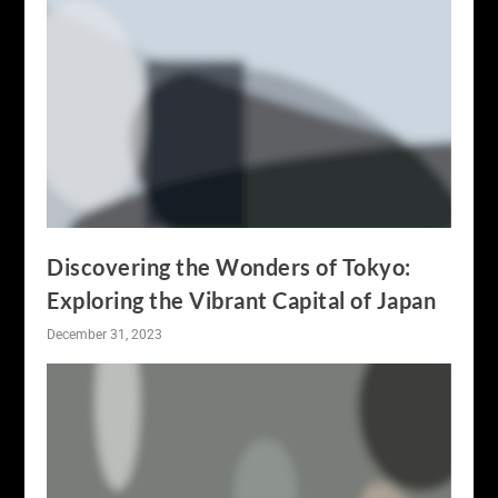
Discovering the Wonders of Tokyo:
Exploring the Vibrant Capital of Japan
December 31, 2023