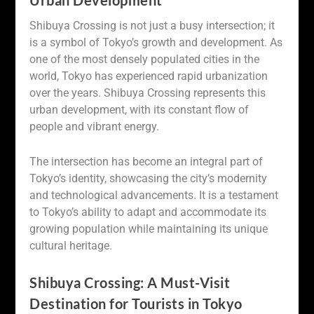
Urban Development
Shibuya Crossing is not just a busy intersection; it
is a symbol of Tokyo’s growth and development. As
one of the most densely populated cities in the
world, Tokyo has experienced rapid urbanization
over the years. Shibuya Crossing represents this
urban development, with its constant flow of
people and vibrant energy.
The intersection has become an integral part of
Tokyo’s identity, showcasing the city’s modernity
and technological advancements. It is a testament
to Tokyo’s ability to adapt and accommodate its
growing population while maintaining its unique
cultural heritage.
Shibuya Crossing: A Must-Visit
Destination for Tourists in Tokyo