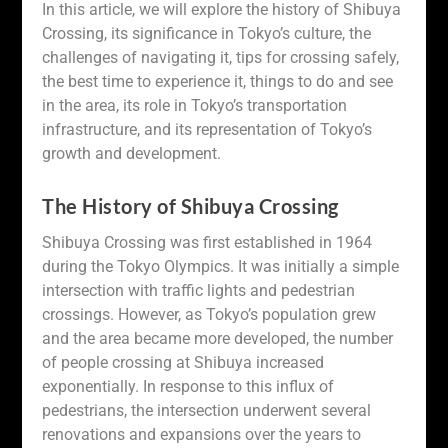
In this article, we will explore the history of Shibuya
Crossing, its significance in Tokyo’s culture, the
challenges of navigating it, tips for crossing safely,
the best time to experience it, things to do and see
in the area, its role in Tokyo’s transportation
infrastructure, and its representation of Tokyo’s
growth and development.
The History of Shibuya Crossing
Shibuya Crossing was first established in 1964
during the Tokyo Olympics. It was initially a simple
intersection with traffic lights and pedestrian
crossings. However, as Tokyo’s population grew
and the area became more developed, the number
of people crossing at Shibuya increased
exponentially. In response to this influx of
pedestrians, the intersection underwent several
renovations and expansions over the years to