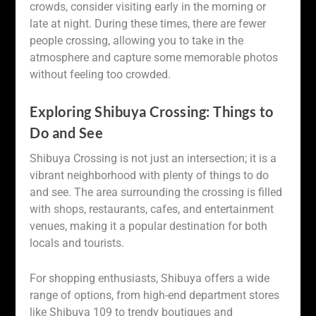
crowds, consider visiting early in the morning or
late at night. During these times, there are fewer
people crossing, allowing you to take in the
atmosphere and capture some memorable photos
without feeling too crowded.
Exploring Shibuya Crossing: Things to
Do and See
Shibuya Crossing is not just an intersection; it is a
vibrant neighborhood with plenty of things to do
and see. The area surrounding the crossing is filled
with shops, restaurants, cafes, and entertainment
venues, making it a popular destination for both
locals and tourists.
For shopping enthusiasts, Shibuya offers a wide
range of options, from high-end department stores
like Shibuya 109 to trendy boutiques and