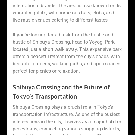
international brands. The area is also known for its
vibrant nightlife, with numerous bars, clubs, and
live music venues catering to different tastes.
If you’re looking for a break from the hustle and
bustle of Shibuya Crossing, head to Yoyogi Park,
located just a short walk away. This expansive park
offers a peaceful retreat from the city’s chaos, with
beautiful gardens, walking paths, and open spaces
perfect for picnics or relaxation.
Shibuya Crossing and the Future of
Tokyo’s Transportation
Shibuya Crossing plays a crucial role in Tokyo’s
transportation infrastructure. As one of the busiest
intersections in the city, it serves as a major hub for
pedestrians, connecting various shopping districts,