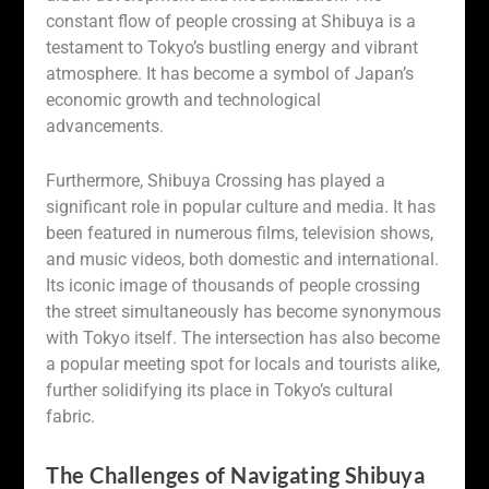
constant flow of people crossing at Shibuya is a
testament to Tokyo’s bustling energy and vibrant
atmosphere. It has become a symbol of Japan’s
economic growth and technological
advancements.
Furthermore, Shibuya Crossing has played a
significant role in popular culture and media. It has
been featured in numerous films, television shows,
and music videos, both domestic and international.
Its iconic image of thousands of people crossing
the street simultaneously has become synonymous
with Tokyo itself. The intersection has also become
a popular meeting spot for locals and tourists alike,
further solidifying its place in Tokyo’s cultural
fabric.
The Challenges of Navigating Shibuya