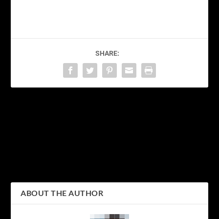
SHARE:
PREVIOUS
NEXT
Japanese Bento Box –
Exploring the Fascinating
Exploring the Exquisite
World of Japan’s Rich
Art of the Japan Lunch
Culture
Box
ABOUT THE AUTHOR