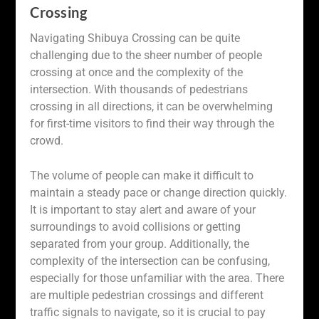
Crossing
Navigating Shibuya Crossing can be quite
challenging due to the sheer number of people
crossing at once and the complexity of the
intersection. With thousands of pedestrians
crossing in all directions, it can be overwhelming
for first-time visitors to find their way through the
crowd.
The volume of people can make it difficult to
maintain a steady pace or change direction quickly.
It is important to stay alert and aware of your
surroundings to avoid collisions or getting
separated from your group. Additionally, the
complexity of the intersection can be confusing,
especially for those unfamiliar with the area. There
are multiple pedestrian crossings and different
traffic signals to navigate, so it is crucial to pay