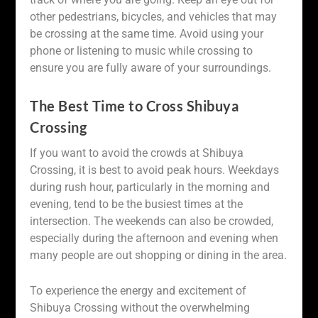
other pedestrians, bicycles, and vehicles that may
be crossing at the same time. Avoid using your
phone or listening to music while crossing to
ensure you are fully aware of your surroundings.
The Best Time to Cross Shibuya
Crossing
If you want to avoid the crowds at Shibuya
Crossing, it is best to avoid peak hours. Weekdays
during rush hour, particularly in the morning and
evening, tend to be the busiest times at the
intersection. The weekends can also be crowded,
especially during the afternoon and evening when
many people are out shopping or dining in the area.
To experience the energy and excitement of
Shibuya Crossing without the overwhelming