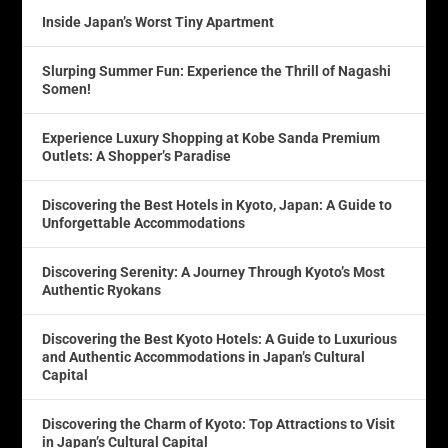
Inside Japan’s Worst Tiny Apartment
Slurping Summer Fun: Experience the Thrill of Nagashi
Somen!
Experience Luxury Shopping at Kobe Sanda Premium
Outlets: A Shopper’s Paradise
Discovering the Best Hotels in Kyoto, Japan: A Guide to
Unforgettable Accommodations
Discovering Serenity: A Journey Through Kyoto’s Most
Authentic Ryokans
Discovering the Best Kyoto Hotels: A Guide to Luxurious
and Authentic Accommodations in Japan’s Cultural
Capital
Discovering the Charm of Kyoto: Top Attractions to Visit
in Japan’s Cultural Capital