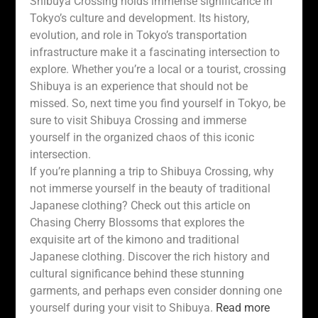
Shibuya Crossing holds immense significance in
Tokyo’s culture and development. Its history,
evolution, and role in Tokyo’s transportation
infrastructure make it a fascinating intersection to
explore. Whether you’re a local or a tourist, crossing
Shibuya is an experience that should not be
missed. So, next time you find yourself in Tokyo, be
sure to visit Shibuya Crossing and immerse
yourself in the organized chaos of this iconic
intersection.
If you’re planning a trip to Shibuya Crossing, why
not immerse yourself in the beauty of traditional
Japanese clothing? Check out this article on
Chasing Cherry Blossoms that explores the
exquisite art of the kimono and traditional
Japanese clothing. Discover the rich history and
cultural significance behind these stunning
garments, and perhaps even consider donning one
yourself during your visit to Shibuya.
Read more