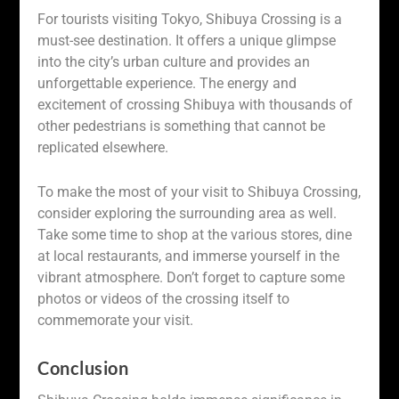
For tourists visiting Tokyo, Shibuya Crossing is a
must-see destination. It offers a unique glimpse
into the city’s urban culture and provides an
unforgettable experience. The energy and
excitement of crossing Shibuya with thousands of
other pedestrians is something that cannot be
replicated elsewhere.
To make the most of your visit to Shibuya Crossing,
consider exploring the surrounding area as well.
Take some time to shop at the various stores, dine
at local restaurants, and immerse yourself in the
vibrant atmosphere. Don’t forget to capture some
photos or videos of the crossing itself to
commemorate your visit.
Conclusion