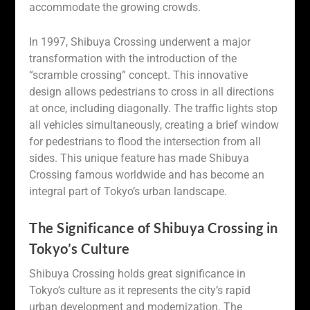
accommodate the growing crowds.
In 1997, Shibuya Crossing underwent a major
transformation with the introduction of the
“scramble crossing” concept. This innovative
design allows pedestrians to cross in all directions
at once, including diagonally. The traffic lights stop
all vehicles simultaneously, creating a brief window
for pedestrians to flood the intersection from all
sides. This unique feature has made Shibuya
Crossing famous worldwide and has become an
integral part of Tokyo’s urban landscape.
The Significance of Shibuya Crossing in
Tokyo’s Culture
Shibuya Crossing holds great significance in
Tokyo’s culture as it represents the city’s rapid
urban development and modernization. The