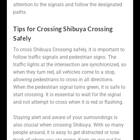
attention to the signals and follow the designated
paths.
Tips for Crossing Shibuya Crossing
Safely
To cross Shibuya Crossing safely, it is important to
follow traffic signals and pedestrian signs. The
traffic lights at the intersection are synchronized, so
when they turn red, all vehicles come to a stop,
allowing pedestrians to cross in all directions.
When the pedestrian signal turns green, it is safe to
start crossing. It is essential to wait for the signal
and not attempt to cross when it is red or flashing.
Staying alert and aware of your surroundings is
also crucial when crossing Shibuya. With so many
people around, it is easy to get distracted or lose
track of where you are going. Keep an eye out for