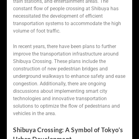
train stations, and entertainment areas. The
constant flow of people crossing at Shibuya has
necessitated the development of efficient
transportation systems to accommodate the high
volume of foot traffic.
In recent years, there have been plans to further
improve the transportation infrastructure around
Shibuya Crossing. These plans include the
construction of new pedestrian bridges and
underground walkways to enhance safety and ease
congestion. Additionally, there are ongoing
discussions about implementing smart city
technologies and innovative transportation
solutions to optimize the flow of pedestrians and
vehicles in the area.
Shibuya Crossing: A Symbol of Tokyo’s