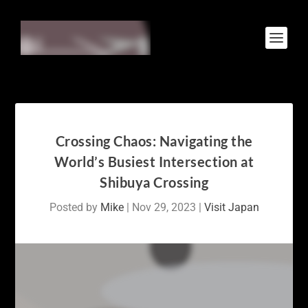
Crossing Chaos: Navigating the
World’s Busiest Intersection at
Shibuya Crossing
Posted by
Mike
|
Nov 29, 2023
|
Visit Japan