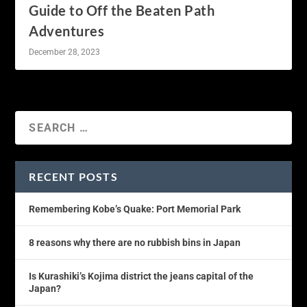
Guide to Off the Beaten Path
Adventures
December 28, 2023
RECENT POSTS
Remembering Kobe’s Quake: Port Memorial Park
8 reasons why there are no rubbish bins in Japan
Is Kurashiki’s Kojima district the jeans capital of the
Japan?