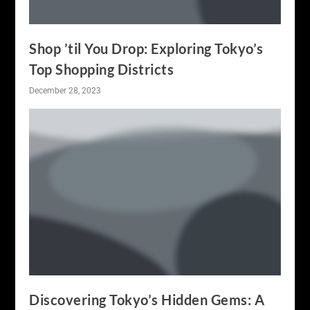
Shop ’til You Drop: Exploring Tokyo’s
Top Shopping Districts
December 28, 2023
Discovering Tokyo’s Hidden Gems: A