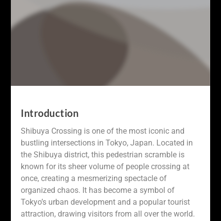
Introduction
Shibuya Crossing is one of the most iconic and
bustling intersections in Tokyo, Japan. Located in
the Shibuya district, this pedestrian scramble is
known for its sheer volume of people crossing at
once, creating a mesmerizing spectacle of
organized chaos. It has become a symbol of
Tokyo’s urban development and a popular tourist
attraction, drawing visitors from all over the world.