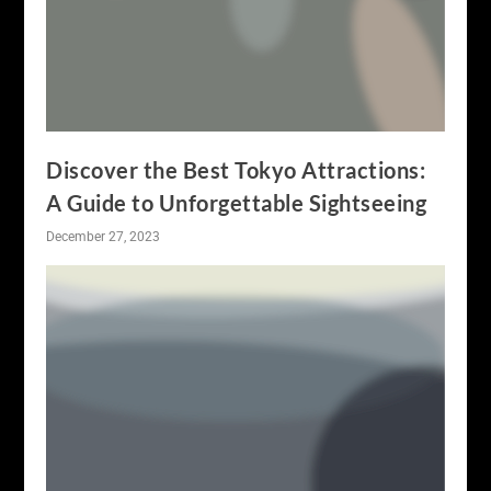
Discover the Best Tokyo Attractions:
A Guide to Unforgettable Sightseeing
December 27, 2023