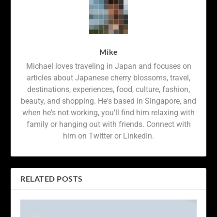
Mike
Michael loves traveling in Japan and focuses on
articles about Japanese cherry blossoms, travel,
destinations, experiences, food, culture, fashion,
beauty, and shopping. He's based in Singapore, and
when he's not working, you'll find him relaxing with
family or hanging out with friends. Connect with
him on Twitter or LinkedIn.
RELATED POSTS