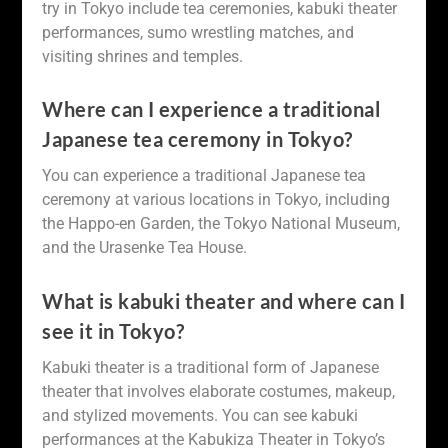
try in Tokyo include tea ceremonies, kabuki theater
performances, sumo wrestling matches, and
visiting shrines and temples.
Where can I experience a traditional
Japanese tea ceremony in Tokyo?
You can experience a traditional Japanese tea
ceremony at various locations in Tokyo, including
the Happo-en Garden, the Tokyo National Museum,
and the Urasenke Tea House.
What is kabuki theater and where can I
see it in Tokyo?
Kabuki theater is a traditional form of Japanese
theater that involves elaborate costumes, makeup,
and stylized movements. You can see kabuki
performances at the Kabukiza Theater in Tokyo’s