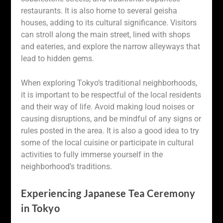
restaurants. It is also home to several geisha
houses, adding to its cultural significance. Visitors
can stroll along the main street, lined with shops
and eateries, and explore the narrow alleyways that
lead to hidden gems.
When exploring Tokyo’s traditional neighborhoods,
it is important to be respectful of the local residents
and their way of life. Avoid making loud noises or
causing disruptions, and be mindful of any signs or
rules posted in the area. It is also a good idea to try
some of the local cuisine or participate in cultural
activities to fully immerse yourself in the
neighborhood’s traditions.
Experiencing Japanese Tea Ceremony
in Tokyo