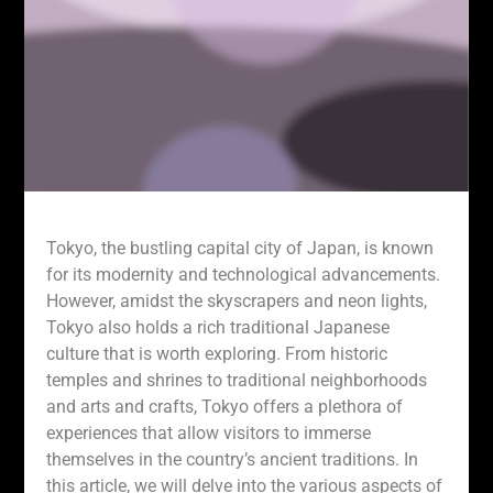
Tokyo, the bustling capital city of Japan, is known
for its modernity and technological advancements.
However, amidst the skyscrapers and neon lights,
Tokyo also holds a rich traditional Japanese
culture that is worth exploring. From historic
temples and shrines to traditional neighborhoods
and arts and crafts, Tokyo offers a plethora of
experiences that allow visitors to immerse
themselves in the country’s ancient traditions. In
this article, we will delve into the various aspects of