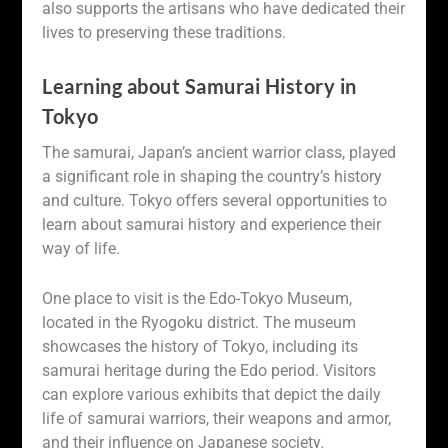
also supports the artisans who have dedicated their
lives to preserving these traditions.
Learning about Samurai History in
Tokyo
The samurai, Japan’s ancient warrior class, played
a significant role in shaping the country’s history
and culture. Tokyo offers several opportunities to
learn about samurai history and experience their
way of life.
One place to visit is the Edo-Tokyo Museum,
located in the Ryogoku district. The museum
showcases the history of Tokyo, including its
samurai heritage during the Edo period. Visitors
can explore various exhibits that depict the daily
life of samurai warriors, their weapons and armor,
and their influence on Japanese society.