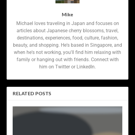
Mike
Michael loves traveling in Japan and focuses on
articles about Japanese cherry blossoms, travel,
destinations, experiences, food, culture, fashion,
beauty, and shopping. He's based in Singapore, and
when he's not working, you'll find him relaxing with
family or hanging out with friends. Connect with
him on Twitter or LinkedIn.
RELATED POSTS