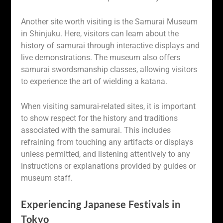
Another site worth visiting is the Samurai Museum
in Shinjuku. Here, visitors can learn about the
history of samurai through interactive displays and
live demonstrations. The museum also offers
samurai swordsmanship classes, allowing visitors
to experience the art of wielding a katana.
When visiting samurai-related sites, it is important
to show respect for the history and traditions
associated with the samurai. This includes
refraining from touching any artifacts or displays
unless permitted, and listening attentively to any
instructions or explanations provided by guides or
museum staff.
Experiencing Japanese Festivals in
Tokyo