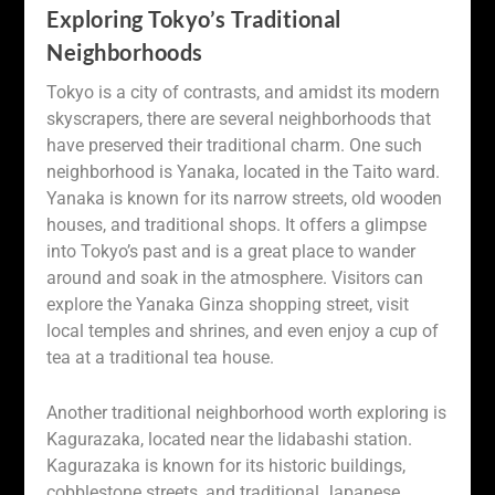
Exploring Tokyo’s Traditional
Neighborhoods
Tokyo is a city of contrasts, and amidst its modern
skyscrapers, there are several neighborhoods that
have preserved their traditional charm. One such
neighborhood is Yanaka, located in the Taito ward.
Yanaka is known for its narrow streets, old wooden
houses, and traditional shops. It offers a glimpse
into Tokyo’s past and is a great place to wander
around and soak in the atmosphere. Visitors can
explore the Yanaka Ginza shopping street, visit
local temples and shrines, and even enjoy a cup of
tea at a traditional tea house.
Another traditional neighborhood worth exploring is
Kagurazaka, located near the Iidabashi station.
Kagurazaka is known for its historic buildings,
cobblestone streets, and traditional Japanese