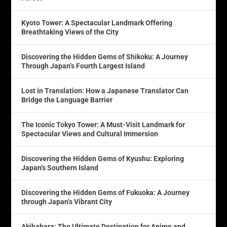
Kyoto Tower: A Spectacular Landmark Offering
Breathtaking Views of the City
Discovering the Hidden Gems of Shikoku: A Journey
Through Japan’s Fourth Largest Island
Lost in Translation: How a Japanese Translator Can
Bridge the Language Barrier
The Iconic Tokyo Tower: A Must-Visit Landmark for
Spectacular Views and Cultural Immersion
Discovering the Hidden Gems of Kyushu: Exploring
Japan’s Southern Island
Discovering the Hidden Gems of Fukuoka: A Journey
through Japan’s Vibrant City
Akihabara: The Ultimate Destination for Anime and