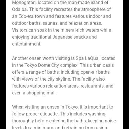
Monogatari, located on the man-made island of
Odaiba. This facility recreates the atmosphere of
an Edo-era town and features various indoor and
outdoor baths, saunas, and relaxation areas.
Visitors can soak in the mineral-rich waters while
enjoying traditional Japanese snacks and
entertainment.
Another onsen worth visiting is Spa LaQua, located
in the Tokyo Dome City complex. This urban oasis
offers a range of baths, including open-air baths
with views of the city skyline. The facility also
features various relaxation areas, restaurants, and
even a shopping mall.
When visiting an onsen in Tokyo, it is important to
follow proper etiquette. This includes washing
thoroughly before entering the baths, keeping noise
levels to a minimum, and refraining from using