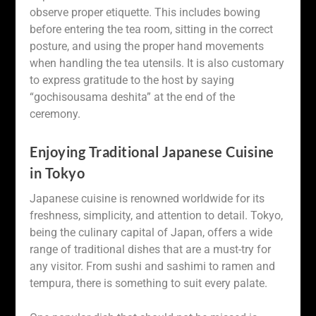
observe proper etiquette. This includes bowing
before entering the tea room, sitting in the correct
posture, and using the proper hand movements
when handling the tea utensils. It is also customary
to express gratitude to the host by saying
“gochisousama deshita” at the end of the
ceremony.
Enjoying Traditional Japanese Cuisine
in Tokyo
Japanese cuisine is renowned worldwide for its
freshness, simplicity, and attention to detail. Tokyo,
being the culinary capital of Japan, offers a wide
range of traditional dishes that are a must-try for
any visitor. From sushi and sashimi to ramen and
tempura, there is something to suit every palate.