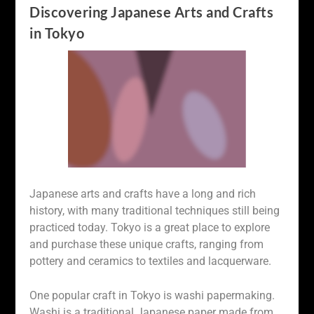
Discovering Japanese Arts and Crafts
in Tokyo
Japanese arts and crafts have a long and rich
history, with many traditional techniques still being
practiced today. Tokyo is a great place to explore
and purchase these unique crafts, ranging from
pottery and ceramics to textiles and lacquerware.
One popular craft in Tokyo is washi papermaking.
Washi is a traditional Japanese paper made from