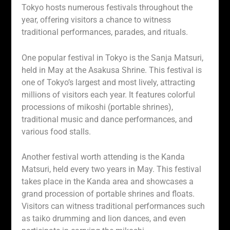
Tokyo hosts numerous festivals throughout the
year, offering visitors a chance to witness
traditional performances, parades, and rituals.
One popular festival in Tokyo is the Sanja Matsuri,
held in May at the Asakusa Shrine. This festival is
one of Tokyo’s largest and most lively, attracting
millions of visitors each year. It features colorful
processions of mikoshi (portable shrines),
traditional music and dance performances, and
various food stalls.
Another festival worth attending is the Kanda
Matsuri, held every two years in May. This festival
takes place in the Kanda area and showcases a
grand procession of portable shrines and floats.
Visitors can witness traditional performances such
as taiko drumming and lion dances, and even