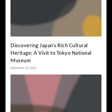
Discovering Japan’s Rich Cultural
Heritage: A Visit to Tokyo National
Museum
December 18, 2023