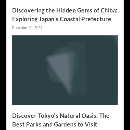
Discovering the Hidden Gems of Chiba:
Exploring Japan’s Coastal Prefecture
December 31, 2023
Discover Tokyo’s Natural Oasis: The
Best Parks and Gardens to Visit