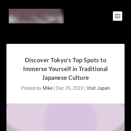
Discover Tokyo’s Top Spots to
Immerse Yourself in Traditional
Japanese Culture
Posted by
Mike
|
Dec 29, 2023
|
Visit Japan