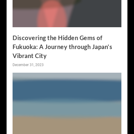
Discovering the Hidden Gems of
Fukuoka: A Journey through Japan’s
Vibrant City
December 31, 2023