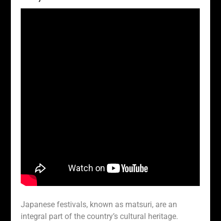
Japanese festivals, known as matsuri, are an
integral part of the country’s cultural heritage.