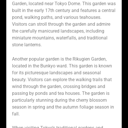
Garden, located near Tokyo Dome. This garden was
built in the early 17th century and features a central
pond, walking paths, and various teahouses.
Visitors can stroll through the garden and admire
the carefully manicured landscapes, including
miniature mountains, waterfalls, and traditional
stone lanterns.
Another popular garden is the Rikugien Garden,
located in the Bunkyo ward. This garden is known
for its picturesque landscapes and seasonal
beauty. Visitors can explore the walking trails that
wind through the garden, crossing bridges and
passing by ponds and tea houses. The garden is
particularly stunning during the cherry blossom
season in spring and the autumn foliage season in
fall.
When visiting Tokyo’s traditional gardens and