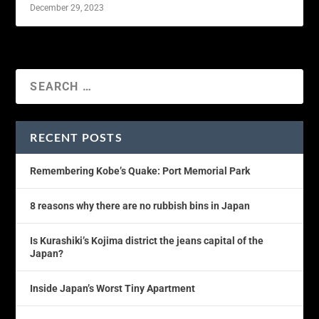
December 29, 2023
RECENT POSTS
Remembering Kobe’s Quake: Port Memorial Park
8 reasons why there are no rubbish bins in Japan
Is Kurashiki’s Kojima district the jeans capital of the
Japan?
Inside Japan’s Worst Tiny Apartment