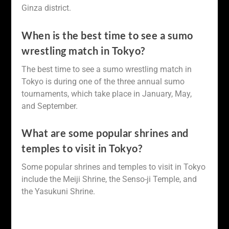
Ginza district.
When is the best time to see a sumo
wrestling match in Tokyo?
The best time to see a sumo wrestling match in
Tokyo is during one of the three annual sumo
tournaments, which take place in January, May,
and September.
What are some popular shrines and
temples to visit in Tokyo?
Some popular shrines and temples to visit in Tokyo
include the Meiji Shrine, the Senso-ji Temple, and
the Yasukuni Shrine.