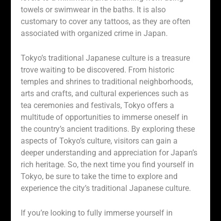
towels or swimwear in the baths. It is also
customary to cover any tattoos, as they are often
associated with organized crime in Japan.
Tokyo’s traditional Japanese culture is a treasure
trove waiting to be discovered. From historic
temples and shrines to traditional neighborhoods,
arts and crafts, and cultural experiences such as
tea ceremonies and festivals, Tokyo offers a
multitude of opportunities to immerse oneself in
the country’s ancient traditions. By exploring these
aspects of Tokyo’s culture, visitors can gain a
deeper understanding and appreciation for Japan’s
rich heritage. So, the next time you find yourself in
Tokyo, be sure to take the time to explore and
experience the city’s traditional Japanese culture.
If you’re looking to fully immerse yourself in