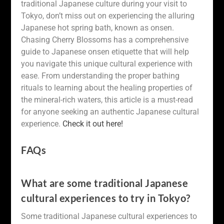
traditional Japanese culture during your visit to
Tokyo, don’t miss out on experiencing the alluring
Japanese hot spring bath, known as onsen.
Chasing Cherry Blossoms has a comprehensive
guide to Japanese onsen etiquette that will help
you navigate this unique cultural experience with
ease. From understanding the proper bathing
rituals to learning about the healing properties of
the mineral-rich waters, this article is a must-read
for anyone seeking an authentic Japanese cultural
experience.
Check it out here!
FAQs
What are some traditional Japanese
cultural experiences to try in Tokyo?
Some traditional Japanese cultural experiences to