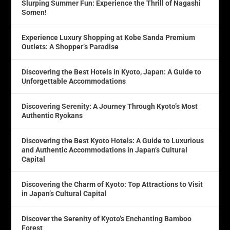
Slurping Summer Fun: Experience the Thrill of Nagashi
Somen!
Experience Luxury Shopping at Kobe Sanda Premium
Outlets: A Shopper’s Paradise
Discovering the Best Hotels in Kyoto, Japan: A Guide to
Unforgettable Accommodations
Discovering Serenity: A Journey Through Kyoto’s Most
Authentic Ryokans
Discovering the Best Kyoto Hotels: A Guide to Luxurious
and Authentic Accommodations in Japan’s Cultural
Capital
Discovering the Charm of Kyoto: Top Attractions to Visit
in Japan’s Cultural Capital
Discover the Serenity of Kyoto’s Enchanting Bamboo
Forest