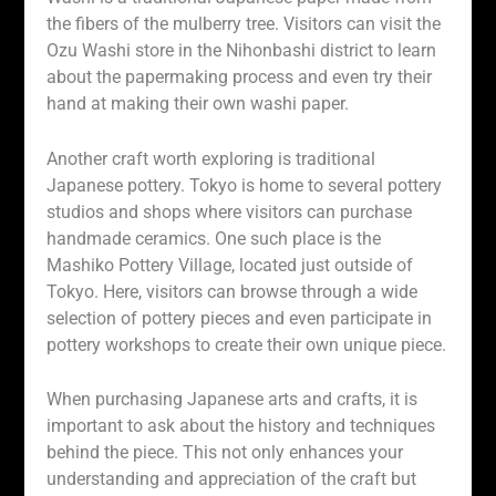
the fibers of the mulberry tree. Visitors can visit the
Ozu Washi store in the Nihonbashi district to learn
about the papermaking process and even try their
hand at making their own washi paper.
Another craft worth exploring is traditional
Japanese pottery. Tokyo is home to several pottery
studios and shops where visitors can purchase
handmade ceramics. One such place is the
Mashiko Pottery Village, located just outside of
Tokyo. Here, visitors can browse through a wide
selection of pottery pieces and even participate in
pottery workshops to create their own unique piece.
When purchasing Japanese arts and crafts, it is
important to ask about the history and techniques
behind the piece. This not only enhances your
understanding and appreciation of the craft but