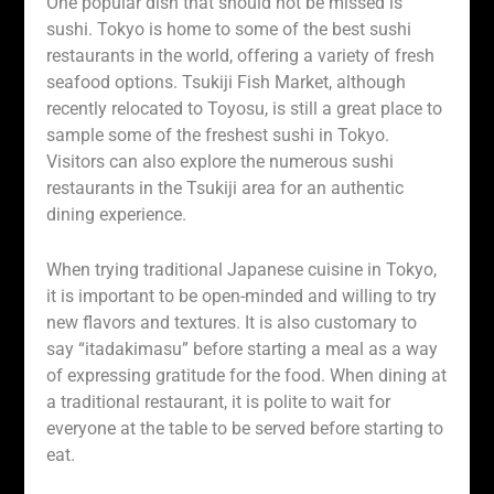
One popular dish that should not be missed is
sushi. Tokyo is home to some of the best sushi
restaurants in the world, offering a variety of fresh
seafood options. Tsukiji Fish Market, although
recently relocated to Toyosu, is still a great place to
sample some of the freshest sushi in Tokyo.
Visitors can also explore the numerous sushi
restaurants in the Tsukiji area for an authentic
dining experience.
When trying traditional Japanese cuisine in Tokyo,
it is important to be open-minded and willing to try
new flavors and textures. It is also customary to
say “itadakimasu” before starting a meal as a way
of expressing gratitude for the food. When dining at
a traditional restaurant, it is polite to wait for
everyone at the table to be served before starting to
eat.