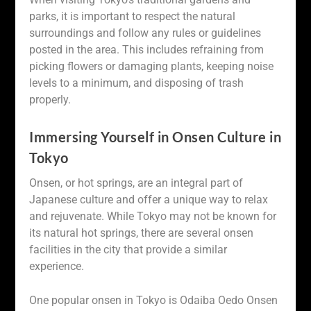
parks, it is important to respect the natural
surroundings and follow any rules or guidelines
posted in the area. This includes refraining from
picking flowers or damaging plants, keeping noise
levels to a minimum, and disposing of trash
properly.
Immersing Yourself in Onsen Culture in
Tokyo
Onsen, or hot springs, are an integral part of
Japanese culture and offer a unique way to relax
and rejuvenate. While Tokyo may not be known for
its natural hot springs, there are several onsen
facilities in the city that provide a similar
experience.
One popular onsen in Tokyo is Odaiba Oedo Onsen