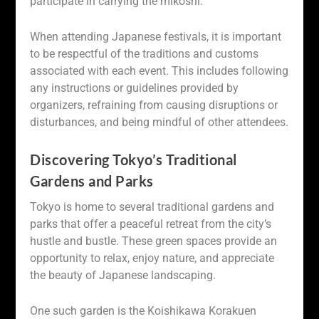
participate in carrying the mikoshi.
When attending Japanese festivals, it is important
to be respectful of the traditions and customs
associated with each event. This includes following
any instructions or guidelines provided by
organizers, refraining from causing disruptions or
disturbances, and being mindful of other attendees.
Discovering Tokyo’s Traditional
Gardens and Parks
Tokyo is home to several traditional gardens and
parks that offer a peaceful retreat from the city’s
hustle and bustle. These green spaces provide an
opportunity to relax, enjoy nature, and appreciate
the beauty of Japanese landscaping.
One such garden is the Koishikawa Korakuen