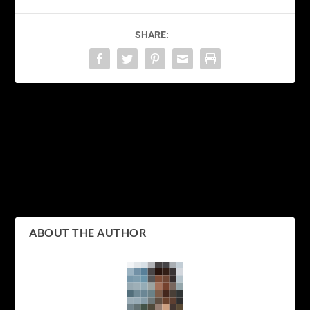
SHARE:
PREVIOUS
NEXT
Fall in Love with Tokyo’s
Bringing a Piece of Tokyo
Autumn Foliage: Top
Home: The Best Souvenir
Places to Witness the
Shopping Spots in the
Changing Colors
City
ABOUT THE AUTHOR