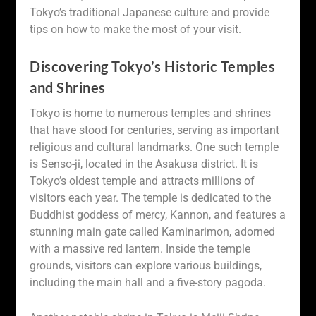
Tokyo’s traditional Japanese culture and provide
tips on how to make the most of your visit.
Discovering Tokyo’s Historic Temples
and Shrines
Tokyo is home to numerous temples and shrines
that have stood for centuries, serving as important
religious and cultural landmarks. One such temple
is Senso-ji, located in the Asakusa district. It is
Tokyo’s oldest temple and attracts millions of
visitors each year. The temple is dedicated to the
Buddhist goddess of mercy, Kannon, and features a
stunning main gate called Kaminarimon, adorned
with a massive red lantern. Inside the temple
grounds, visitors can explore various buildings,
including the main hall and a five-story pagoda.