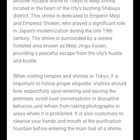
Another notable shrine in Tokyo is Meiji Shrine,
located in the heart of the city’s bustling Shibuya
district. This shrine is dedicated to Emperor Meiji
and Empress Shoken, who played a significant role
in Japan’s modernization during the late 19th
century. The shrine is surrounded by a serene
forested area known as Meiji Jingu Gyoen,
providing a peaceful escape from the city’s hustle
and bustle.
When visiting temples and shrines in Tokyo, it is
important to follow proper etiquette. Visitors should
bow respectfully upon entering and leaving the
premises, avoid loud conversations or disruptive
behavior, and refrain from taking photographs in
areas where it is prohibited. It is also customary to
cleanse your hands and mouth at the purification
fountain before entering the main hall of a shrine.