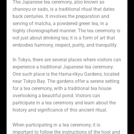
The Japanese tea ceremony, also known as
chanoyu or sado, is a traditional ritual that dates
back centuries. It involves the preparation and
serving of matcha, a powdered green tea, in a
highly choreographed manner. The tea ceremony is
not just about drinking tea; it is a form of art that
embodies harmony, respect, purity, and tranquility.
In Tokyo, there are several places where visitors can
experience a traditional Japanese tea ceremony.
One such place is the Hama-rikyu Gardens, located
near Tokyo Bay. The gardens offer a serene setting
for a tea ceremony, with a traditional tea house
overlooking a beautiful pond. Visitors can
participate in a tea ceremony and learn about the
history and significance of this ancient ritual.
When participating in a tea ceremony, it is
important to follow the instructions of the host and