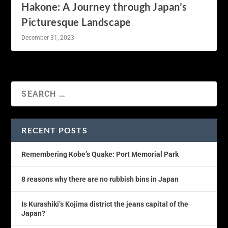
Hakone: A Journey through Japan’s
Picturesque Landscape
December 31, 2023
RECENT POSTS
Remembering Kobe’s Quake: Port Memorial Park
8 reasons why there are no rubbish bins in Japan
Is Kurashiki’s Kojima district the jeans capital of the
Japan?