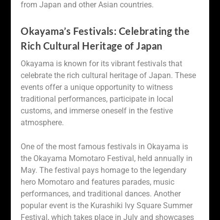
from Japan and other Asian countries.
Okayama’s Festivals: Celebrating the
Rich Cultural Heritage of Japan
Okayama is known for its vibrant festivals that
celebrate the rich cultural heritage of Japan. These
events offer a unique opportunity to witness
traditional performances, participate in local
customs, and immerse oneself in the festive
atmosphere.
One of the most famous festivals in Okayama is
the Okayama Momotaro Festival, held annually in
May. The festival pays homage to the legendary
hero Momotaro and features parades, music
performances, and traditional dances. Another
popular event is the Kurashiki Ivy Square Summer
Festival, which takes place in July and showcases