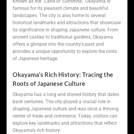
Known as the “Land of Sunshine,” Okayama is
famous for its pleasant climate and beautiful
landscapes. The city is also home to several
historical landmarks and attractions that showcase
its significance in shaping Japanese culture. From
ancient castles to traditional gardens, Okayama
offers a glimpse into the country’s past and
provides a unique opportunity to explore the roots
of Japanese heritage.
Okayama’s Rich History: Tracing the
Roots of Japanese Culture
Okayama has a long and storied history that dates
back centuries. The city played a crucial role in
shaping Japanese culture and was once a thriving
center of trade and commerce. Today, visitors can
explore key landmarks and attractions that reflect
Okayama’s rich history.