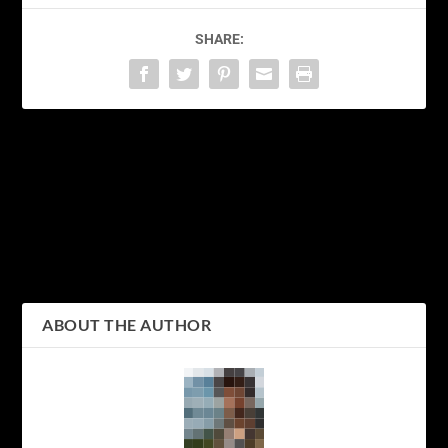
SHARE:
PREVIOUS
NEXT
Discovering the Winter
Discovering the Hidden
Wonderland of Sapporo:
Gems of Nagano: A
A Guide to Japan’s
Journey Through Japan’s
Snowy City
Alpine Wonderland
ABOUT THE AUTHOR