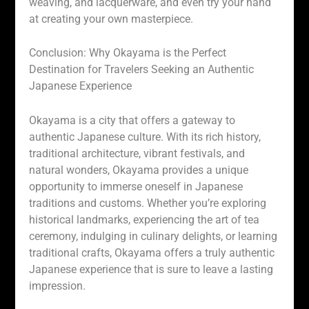
weaving, and lacquerware, and even try your hand
at creating your own masterpiece.
Conclusion: Why Okayama is the Perfect
Destination for Travelers Seeking an Authentic
Japanese Experience
Okayama is a city that offers a gateway to
authentic Japanese culture. With its rich history,
traditional architecture, vibrant festivals, and
natural wonders, Okayama provides a unique
opportunity to immerse oneself in Japanese
traditions and customs. Whether you’re exploring
historical landmarks, experiencing the art of tea
ceremony, indulging in culinary delights, or learning
traditional crafts, Okayama offers a truly authentic
Japanese experience that is sure to leave a lasting
impression.