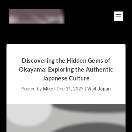
Discovering the Hidden Gems of
Okayama: Exploring the Authentic
Japanese Culture
Posted by
Mike
|
Dec 31, 2023
|
Visit Japan