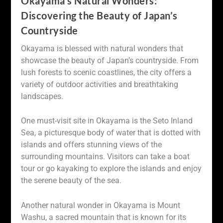
Okayama’s Natural Wonders:
Discovering the Beauty of Japan’s
Countryside
Okayama is blessed with natural wonders that
showcase the beauty of Japan’s countryside. From
lush forests to scenic coastlines, the city offers a
variety of outdoor activities and breathtaking
landscapes.
One must-visit site in Okayama is the Seto Inland
Sea, a picturesque body of water that is dotted with
islands and offers stunning views of the
surrounding mountains. Visitors can take a boat
tour or go kayaking to explore the islands and enjoy
the serene beauty of the sea.
Another natural wonder in Okayama is Mount
Washu, a sacred mountain that is known for its