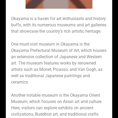
Okayama is a haven for art enthusiasts and history
buffs, with its numerous museums and art galleries
that showcase the country’s rich artistic heritage.
One must-visit museum in Okayama is the
Okayama Prefectural Museum of Art, which houses
an extensive collection of Japanese and Western
art. The museum features works by renowned
artists such as Monet, Picasso, and Van Gogh, as
well as traditional Japanese paintings and
ceramics.
Another notable museum is the Okayama Orient
Museum, which focuses on Asian art and culture.
Here, visitors can explore exhibits on ancient
civilizations, Buddhist art, and traditional crafts