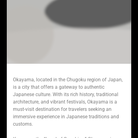
Okayama, located in the Chugoku region of Japan,
is a city that offers a gateway to authentic
Japanese culture. With its rich history, traditional
architecture, and vibrant festivals, Okayama is a
must-visit destination for travelers seeking an
immersive experience in Japanese traditions and
customs.