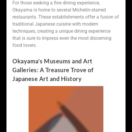
For those seeking a fine dining experience,
Okayama is home to several Michelin-starred
restaurants. These establishments offer a fusion of
traditional Japanese cuisine with modern
techniques, creating a unique dining experience
that is sure to impress even the most discerning
food lovers.
Okayama’s Museums and Art
Galleries: A Treasure Trove of
Japanese Art and History