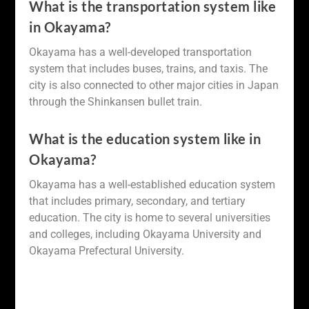
What is the transportation system like
in Okayama?
Okayama has a well-developed transportation
system that includes buses, trains, and taxis. The
city is also connected to other major cities in Japan
through the Shinkansen bullet train.
What is the education system like in
Okayama?
Okayama has a well-established education system
that includes primary, secondary, and tertiary
education. The city is home to several universities
and colleges, including Okayama University and
Okayama Prefectural University.