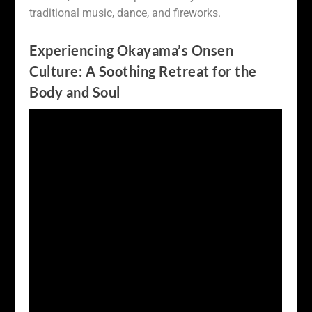
traditional music, dance, and fireworks.
Experiencing Okayama’s Onsen
Culture: A Soothing Retreat for the
Body and Soul