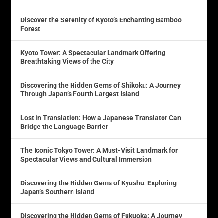
Discover the Serenity of Kyoto’s Enchanting Bamboo
Forest
Kyoto Tower: A Spectacular Landmark Offering
Breathtaking Views of the City
Discovering the Hidden Gems of Shikoku: A Journey
Through Japan’s Fourth Largest Island
Lost in Translation: How a Japanese Translator Can
Bridge the Language Barrier
The Iconic Tokyo Tower: A Must-Visit Landmark for
Spectacular Views and Cultural Immersion
Discovering the Hidden Gems of Kyushu: Exploring
Japan’s Southern Island
Discovering the Hidden Gems of Fukuoka: A Journey