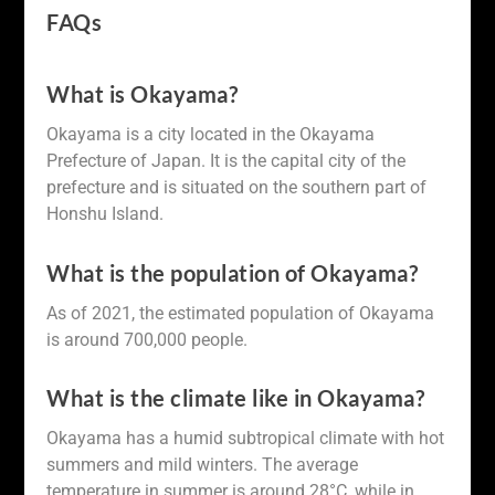
FAQs
What is Okayama?
Okayama is a city located in the Okayama
Prefecture of Japan. It is the capital city of the
prefecture and is situated on the southern part of
Honshu Island.
What is the population of Okayama?
As of 2021, the estimated population of Okayama
is around 700,000 people.
What is the climate like in Okayama?
Okayama has a humid subtropical climate with hot
summers and mild winters. The average
temperature in summer is around 28°C, while in