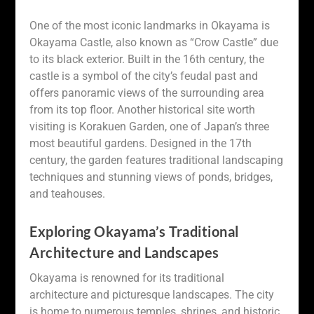
One of the most iconic landmarks in Okayama is
Okayama Castle, also known as “Crow Castle” due
to its black exterior. Built in the 16th century, the
castle is a symbol of the city’s feudal past and
offers panoramic views of the surrounding area
from its top floor. Another historical site worth
visiting is Korakuen Garden, one of Japan’s three
most beautiful gardens. Designed in the 17th
century, the garden features traditional landscaping
techniques and stunning views of ponds, bridges,
and teahouses.
Exploring Okayama’s Traditional
Architecture and Landscapes
Okayama is renowned for its traditional
architecture and picturesque landscapes. The city
is home to numerous temples, shrines, and historic