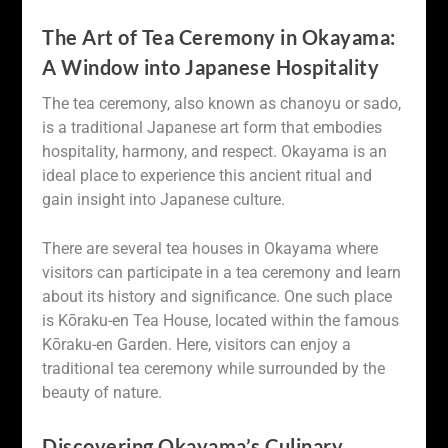
The Art of Tea Ceremony in Okayama:
A Window into Japanese Hospitality
The tea ceremony, also known as chanoyu or sado,
is a traditional Japanese art form that embodies
hospitality, harmony, and respect. Okayama is an
ideal place to experience this ancient ritual and
gain insight into Japanese culture.
There are several tea houses in Okayama where
visitors can participate in a tea ceremony and learn
about its history and significance. One such place
is Kōraku-en Tea House, located within the famous
Kōraku-en Garden. Here, visitors can enjoy a
traditional tea ceremony while surrounded by the
beauty of nature.
Discovering Okayama’s Culinary