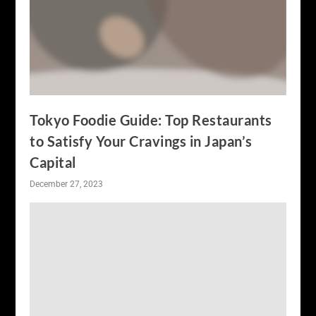
Tokyo Foodie Guide: Top Restaurants
to Satisfy Your Cravings in Japan’s
Capital
December 27, 2023