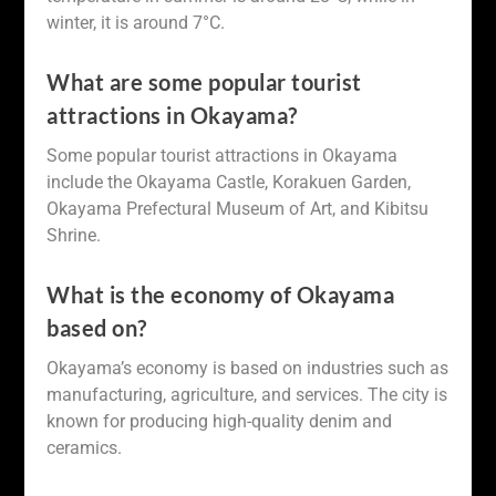
winter, it is around 7°C.
What are some popular tourist
attractions in Okayama?
Some popular tourist attractions in Okayama
include the Okayama Castle, Korakuen Garden,
Okayama Prefectural Museum of Art, and Kibitsu
Shrine.
What is the economy of Okayama
based on?
Okayama’s economy is based on industries such as
manufacturing, agriculture, and services. The city is
known for producing high-quality denim and
ceramics.