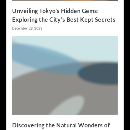
Unveiling Tokyo’s Hidden Gems:
Exploring the City’s Best Kept Secrets
December 28, 2023
Discovering the Natural Wonders of