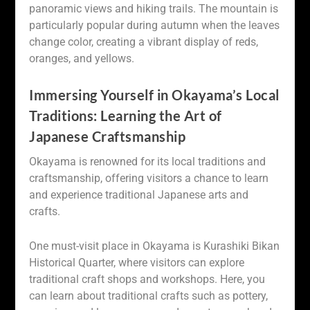
panoramic views and hiking trails. The mountain is
particularly popular during autumn when the leaves
change color, creating a vibrant display of reds,
oranges, and yellows.
Immersing Yourself in Okayama’s Local
Traditions: Learning the Art of
Japanese Craftsmanship
Okayama is renowned for its local traditions and
craftsmanship, offering visitors a chance to learn
and experience traditional Japanese arts and
crafts.
One must-visit place in Okayama is Kurashiki Bikan
Historical Quarter, where visitors can explore
traditional craft shops and workshops. Here, you
can learn about traditional crafts such as pottery,