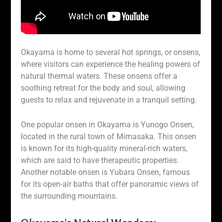
Okayama is home to several hot springs, or onsens,
where visitors can experience the healing powers of
natural thermal waters. These onsens offer a
soothing retreat for the body and soul, allowing
guests to relax and rejuvenate in a tranquil setting.
One popular onsen in Okayama is Yunogo Onsen,
located in the rural town of Mimasaka. This onsen
is known for its high-quality mineral-rich waters,
which are said to have therapeutic properties.
Another notable onsen is Yubara Onsen, famous
for its open-air baths that offer panoramic views of
the surrounding mountains.