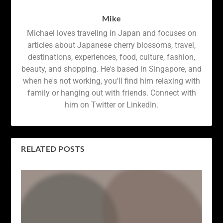
Mike
Michael loves traveling in Japan and focuses on
articles about Japanese cherry blossoms, travel,
destinations, experiences, food, culture, fashion,
beauty, and shopping. He's based in Singapore, and
when he's not working, you'll find him relaxing with
family or hanging out with friends. Connect with
him on Twitter or LinkedIn.
RELATED POSTS