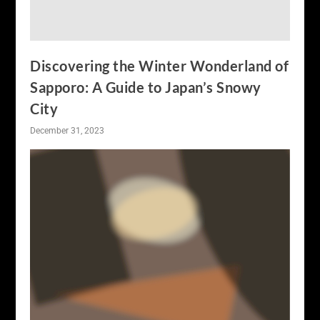
Discovering the Winter Wonderland of
Sapporo: A Guide to Japan’s Snowy
City
December 31, 2023