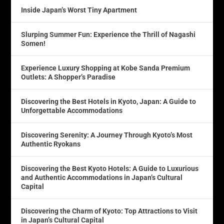
Inside Japan’s Worst Tiny Apartment
Slurping Summer Fun: Experience the Thrill of Nagashi
Somen!
Experience Luxury Shopping at Kobe Sanda Premium
Outlets: A Shopper’s Paradise
Discovering the Best Hotels in Kyoto, Japan: A Guide to
Unforgettable Accommodations
Discovering Serenity: A Journey Through Kyoto’s Most
Authentic Ryokans
Discovering the Best Kyoto Hotels: A Guide to Luxurious
and Authentic Accommodations in Japan’s Cultural
Capital
Discovering the Charm of Kyoto: Top Attractions to Visit
in Japan’s Cultural Capital