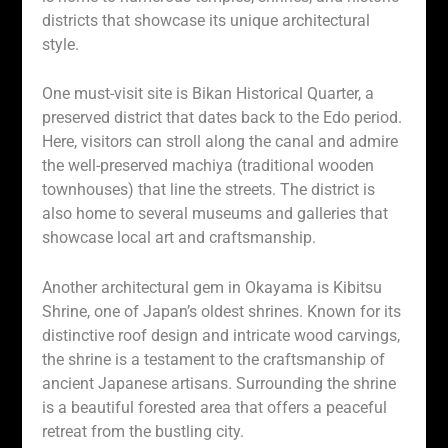
districts that showcase its unique architectural
style.
One must-visit site is Bikan Historical Quarter, a
preserved district that dates back to the Edo period.
Here, visitors can stroll along the canal and admire
the well-preserved machiya (traditional wooden
townhouses) that line the streets. The district is
also home to several museums and galleries that
showcase local art and craftsmanship.
Another architectural gem in Okayama is Kibitsu
Shrine, one of Japan’s oldest shrines. Known for its
distinctive roof design and intricate wood carvings,
the shrine is a testament to the craftsmanship of
ancient Japanese artisans. Surrounding the shrine
is a beautiful forested area that offers a peaceful
retreat from the bustling city.