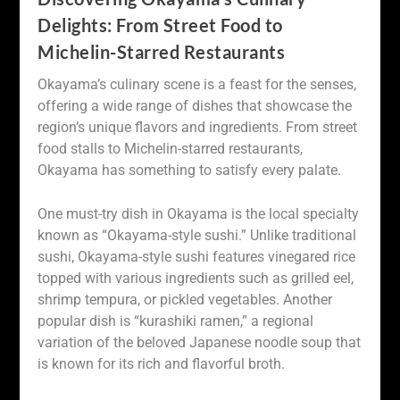
Delights: From Street Food to
Michelin-Starred Restaurants
Okayama’s culinary scene is a feast for the senses,
offering a wide range of dishes that showcase the
region’s unique flavors and ingredients. From street
food stalls to Michelin-starred restaurants,
Okayama has something to satisfy every palate.
One must-try dish in Okayama is the local specialty
known as “Okayama-style sushi.” Unlike traditional
sushi, Okayama-style sushi features vinegared rice
topped with various ingredients such as grilled eel,
shrimp tempura, or pickled vegetables. Another
popular dish is “kurashiki ramen,” a regional
variation of the beloved Japanese noodle soup that
is known for its rich and flavorful broth.