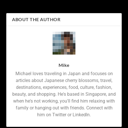
Quaint Mountain Town
Snowy City
ABOUT THE AUTHOR
Mike
Michael loves traveling in Japan and focuses on
articles about Japanese cherry blossoms, travel,
destinations, experiences, food, culture, fashion,
beauty, and shopping. He's based in Singapore, and
when he's not working, you'll find him relaxing with
family or hanging out with friends. Connect with
him on Twitter or LinkedIn.