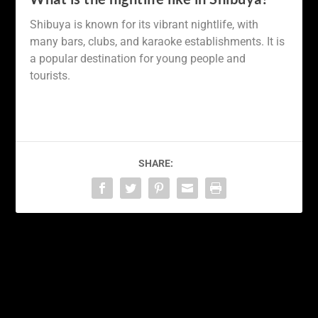
Shibuya is known for its vibrant nightlife, with
many bars, clubs, and karaoke establishments. It is
a popular destination for young people and
tourists.
SHARE:
PREVIOUS
NEXT
Exploring the Hidden
Discovering the Winter
Gems of Takayama: A
Wonderland of Sapporo:
Journey Through Japan’s
A Guide to Japan’s