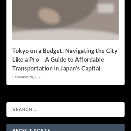
Tokyo on a Budget: Navigating the City
Like a Pro – A Guide to Affordable
Transportation in Japan’s Capital
December 28, 2023
RECENT POSTS