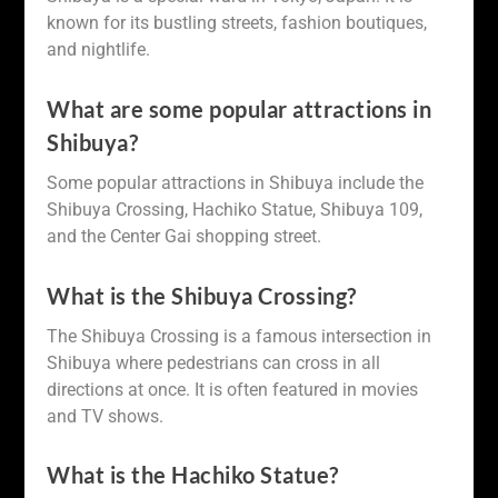
known for its bustling streets, fashion boutiques,
and nightlife.
What are some popular attractions in
Shibuya?
Some popular attractions in Shibuya include the
Shibuya Crossing, Hachiko Statue, Shibuya 109,
and the Center Gai shopping street.
What is the Shibuya Crossing?
The Shibuya Crossing is a famous intersection in
Shibuya where pedestrians can cross in all
directions at once. It is often featured in movies
and TV shows.
What is the Hachiko Statue?