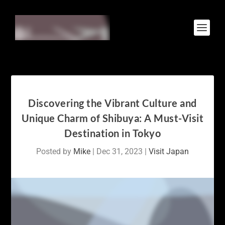
Discovering the Vibrant Culture and
Unique Charm of Shibuya: A Must-Visit
Destination in Tokyo
Posted by
Mike
|
Dec 31, 2023
|
Visit Japan