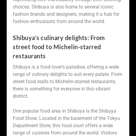
choices. Shibuya is also home to several iconic
fashion brands and designers, making it a hub for
fashion enthusiasts from around the world.
Shibuya’s culinary delights: From
street food to Michelin-starred
restaurants
Shibuya is a food lover’s paradise, offering a wide
range of culinary delights to suit every palate. From
street food stalls to Michelin-starred restaurants,
there is something for everyone in this vibrant
district.
One popular food area in Shibuya is the Shibuya
Food Show. Located in the basement of the Tokyu
Department Store, this food court offers a wide
range of cuisines from around the world. Visitors