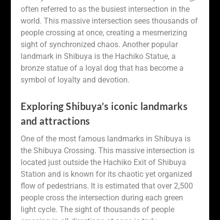
often referred to as the busiest intersection in the
world. This massive intersection sees thousands of
people crossing at once, creating a mesmerizing
sight of synchronized chaos. Another popular
landmark in Shibuya is the Hachiko Statue, a
bronze statue of a loyal dog that has become a
symbol of loyalty and devotion.
Exploring Shibuya’s iconic landmarks
and attractions
One of the most famous landmarks in Shibuya is
the Shibuya Crossing. This massive intersection is
located just outside the Hachiko Exit of Shibuya
Station and is known for its chaotic yet organized
flow of pedestrians. It is estimated that over 2,500
people cross the intersection during each green
light cycle. The sight of thousands of people