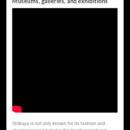
Museums, galleries, and exhibitions
Shibuya is not only known for its fashion and