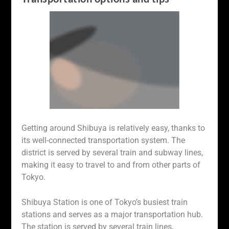
Getting around Shibuya is relatively easy, thanks to
its well-connected transportation system. The
district is served by several train and subway lines,
making it easy to travel to and from other parts of
Tokyo.
Shibuya Station is one of Tokyo’s busiest train
stations and serves as a major transportation hub.
The station is served by several train lines,