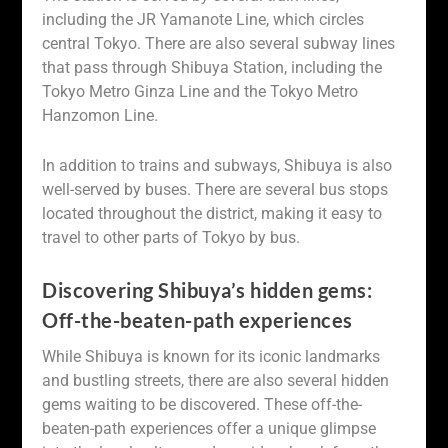
including the JR Yamanote Line, which circles
central Tokyo. There are also several subway lines
that pass through Shibuya Station, including the
Tokyo Metro Ginza Line and the Tokyo Metro
Hanzomon Line.
In addition to trains and subways, Shibuya is also
well-served by buses. There are several bus stops
located throughout the district, making it easy to
travel to other parts of Tokyo by bus.
Discovering Shibuya’s hidden gems:
Off-the-beaten-path experiences
While Shibuya is known for its iconic landmarks
and bustling streets, there are also several hidden
gems waiting to be discovered. These off-the-
beaten-path experiences offer a unique glimpse