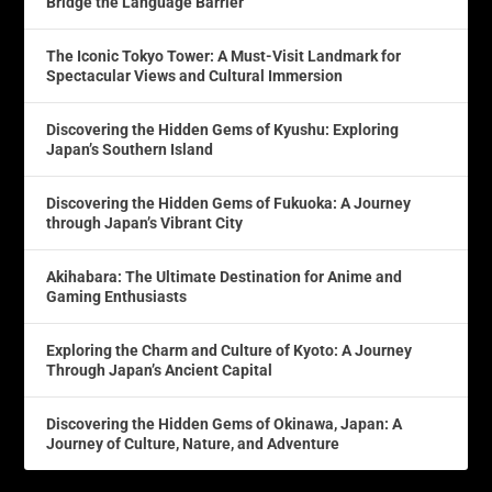
Bridge the Language Barrier
The Iconic Tokyo Tower: A Must-Visit Landmark for
Spectacular Views and Cultural Immersion
Discovering the Hidden Gems of Kyushu: Exploring
Japan’s Southern Island
Discovering the Hidden Gems of Fukuoka: A Journey
through Japan’s Vibrant City
Akihabara: The Ultimate Destination for Anime and
Gaming Enthusiasts
Exploring the Charm and Culture of Kyoto: A Journey
Through Japan’s Ancient Capital
Discovering the Hidden Gems of Okinawa, Japan: A
Journey of Culture, Nature, and Adventure