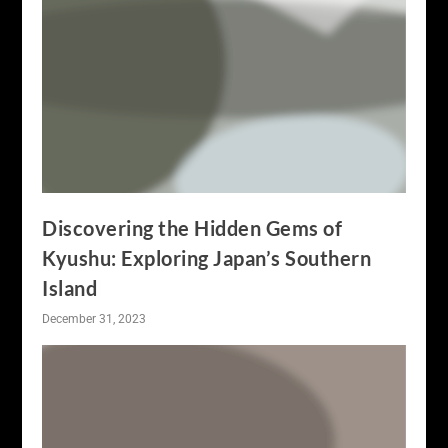
Discovering the Hidden Gems of
Kyushu: Exploring Japan’s Southern
Island
December 31, 2023