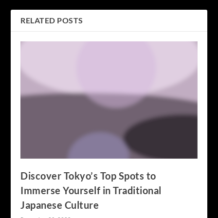
RELATED POSTS
Discover Tokyo’s Top Spots to
Immerse Yourself in Traditional
Japanese Culture