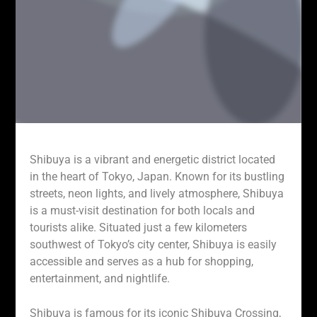
Shibuya is a vibrant and energetic district located
in the heart of Tokyo, Japan. Known for its bustling
streets, neon lights, and lively atmosphere, Shibuya
is a must-visit destination for both locals and
tourists alike. Situated just a few kilometers
southwest of Tokyo’s city center, Shibuya is easily
accessible and serves as a hub for shopping,
entertainment, and nightlife.
Shibuya is famous for its iconic Shibuya Crossing,