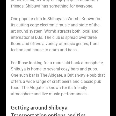
friends, Shibuya has something for everyone.
One popular club in Shibuya is Womb. Known for
its cutting-edge electronic music and state-of-the-
art sound system, Womb attracts both local and
international DJs. The club is spread over three
floors and offers a variety of music genres, from
techno and house to drum and bass.
For those looking for a more laid-back atmosphere,
Shibuya is home to several cozy bars and pubs.
One such bar is The Aldgate, a British-style pub that
offers a wide range of craft beers and classic pub
food. The Aldgate is known for its friendly
atmosphere and live music performances.
Getting around Shibuya:
Transportation options and tips