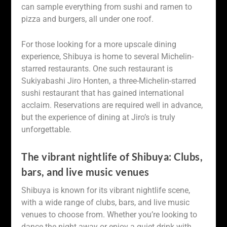
can sample everything from sushi and ramen to
pizza and burgers, all under one roof.
For those looking for a more upscale dining
experience, Shibuya is home to several Michelin-
starred restaurants. One such restaurant is
Sukiyabashi Jiro Honten, a three-Michelin-starred
sushi restaurant that has gained international
acclaim. Reservations are required well in advance,
but the experience of dining at Jiro’s is truly
unforgettable.
The vibrant nightlife of Shibuya: Clubs,
bars, and live music venues
Shibuya is known for its vibrant nightlife scene,
with a wide range of clubs, bars, and live music
venues to choose from. Whether you’re looking to
dance the night away or enjoy a quiet drink with