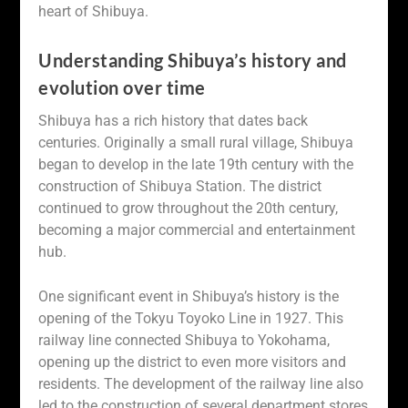
heart of Shibuya.
Understanding Shibuya’s history and
evolution over time
Shibuya has a rich history that dates back
centuries. Originally a small rural village, Shibuya
began to develop in the late 19th century with the
construction of Shibuya Station. The district
continued to grow throughout the 20th century,
becoming a major commercial and entertainment
hub.
One significant event in Shibuya’s history is the
opening of the Tokyu Toyoko Line in 1927. This
railway line connected Shibuya to Yokohama,
opening up the district to even more visitors and
residents. The development of the railway line also
led to the construction of several department stores