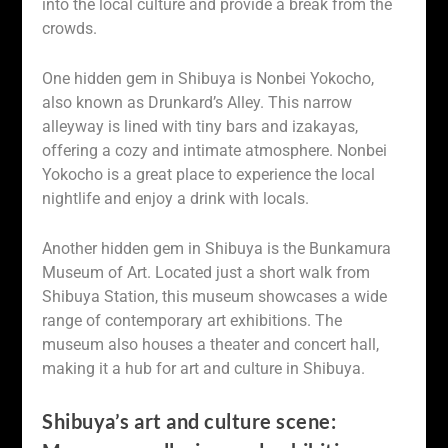
into the local culture and provide a break from the
crowds.
One hidden gem in Shibuya is Nonbei Yokocho,
also known as Drunkard’s Alley. This narrow
alleyway is lined with tiny bars and izakayas,
offering a cozy and intimate atmosphere. Nonbei
Yokocho is a great place to experience the local
nightlife and enjoy a drink with locals.
Another hidden gem in Shibuya is the Bunkamura
Museum of Art. Located just a short walk from
Shibuya Station, this museum showcases a wide
range of contemporary art exhibitions. The
museum also houses a theater and concert hall,
making it a hub for art and culture in Shibuya.
Shibuya’s art and culture scene: