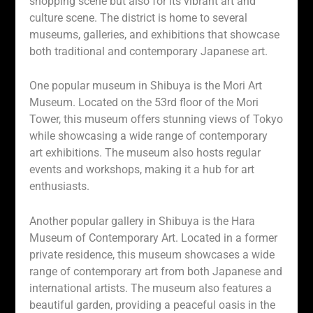
shopping scene but also for its vibrant art and
culture scene. The district is home to several
museums, galleries, and exhibitions that showcase
both traditional and contemporary Japanese art.
One popular museum in Shibuya is the Mori Art
Museum. Located on the 53rd floor of the Mori
Tower, this museum offers stunning views of Tokyo
while showcasing a wide range of contemporary
art exhibitions. The museum also hosts regular
events and workshops, making it a hub for art
enthusiasts.
Another popular gallery in Shibuya is the Hara
Museum of Contemporary Art. Located in a former
private residence, this museum showcases a wide
range of contemporary art from both Japanese and
international artists. The museum also features a
beautiful garden, providing a peaceful oasis in the