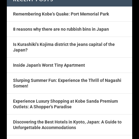
Remembering Kobe’s Quake: Port Memorial Park
8 reasons why there are no rubbish bins in Japan
Is Kurashiki’s Kojima district the jeans capital of the
Japan?
Inside Japan’s Worst Tiny Apartment
Slurping Summer Fun: Experience the Thrill of Nagashi
Somen!
Experience Luxury Shopping at Kobe Sanda Premium
Outlets: A Shopper’s Paradise
Discovering the Best Hotels in Kyoto, Japan: A Guide to
Unforgettable Accommodations