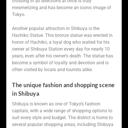
crossing in all directions at once is truly
mesmerizing and has become an iconic image of
Tokyo.
Another popular attraction in Shibuya is the
Hachiko Statue. This bronze statue was erected in
honor of Hachiko, a loyal dog who waited for his
owner at Shibuya Station every day for nearly 10
years, even after his owner’s death. The statue has
become a symbol of loyalty and devotion and is
often visited by locals and tourists alike.
The unique fashion and shopping scene
in Shibuya
Shibuya is known as one of Tokyo’s fashion
capitals, with a wide range of shopping options to
suit every style and budget. The district is home to
several popular shopping areas, including Shibuya