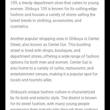
109, a trendy department store that caters to young
women. Shibuya 109 is known for its cutting-edge
fashion and houses a variety of stores selling the
latest trends in clothing, accessories, and
cosmetics.
Another popular shopping area in Shibuya is Center
Street, also known as Center Gai. This bustling
street is lined with shops, boutiques, and
department stores, offering a wide range of fashion
options for both men and women. Center Gai is
also home to a variety of cafes, restaurants, and
entertainment venues, making it a popular spot for
locals and tourists alike.
Shibuya’s unique fashion culture is characterized
by its bold and eclectic style. The district is known
for its street fashion, with many young people
expressing their individuality through their clothing