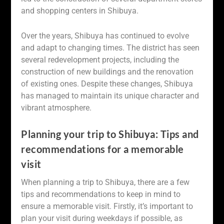
and shopping centers in Shibuya.
Over the years, Shibuya has continued to evolve
and adapt to changing times. The district has seen
several redevelopment projects, including the
construction of new buildings and the renovation
of existing ones. Despite these changes, Shibuya
has managed to maintain its unique character and
vibrant atmosphere.
Planning your trip to Shibuya: Tips and
recommendations for a memorable
visit
When planning a trip to Shibuya, there are a few
tips and recommendations to keep in mind to
ensure a memorable visit. Firstly, it’s important to
plan your visit during weekdays if possible, as