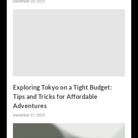
December 29, 2023
Exploring Tokyo on a Tight Budget:
Tips and Tricks for Affordable
Adventures
December 27, 2023