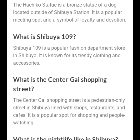
The Hachiko Statue is a bronze statue of a dog
located outside of Shibuya Station. It is a popular
meeting spot and a symbol of loyalty and devotion.
What is Shibuya 109?
Shibuya 109 is a popular fashion department store
in Shibuya. It is known for its trendy clothing and
accessories.
What is the Center Gai shopping
street?
The Center Gai shopping street is a pedestrian-only
street in Shibuya lined with shops, restaurants, and
cafes. It is a popular spot for shopping and people-
watching.
What is the nightlife like in Shibuya?