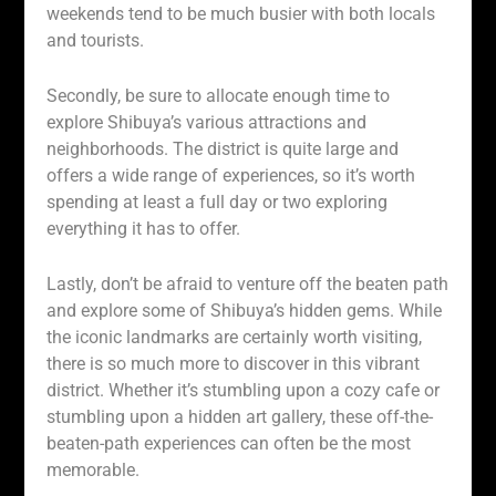
weekends tend to be much busier with both locals
and tourists.
Secondly, be sure to allocate enough time to
explore Shibuya’s various attractions and
neighborhoods. The district is quite large and
offers a wide range of experiences, so it’s worth
spending at least a full day or two exploring
everything it has to offer.
Lastly, don’t be afraid to venture off the beaten path
and explore some of Shibuya’s hidden gems. While
the iconic landmarks are certainly worth visiting,
there is so much more to discover in this vibrant
district. Whether it’s stumbling upon a cozy cafe or
stumbling upon a hidden art gallery, these off-the-
beaten-path experiences can often be the most
memorable.