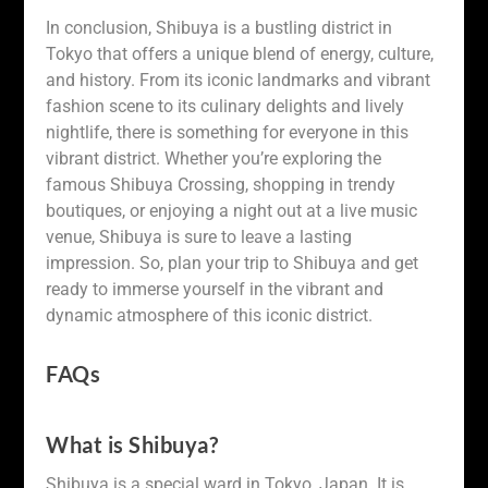
In conclusion, Shibuya is a bustling district in
Tokyo that offers a unique blend of energy, culture,
and history. From its iconic landmarks and vibrant
fashion scene to its culinary delights and lively
nightlife, there is something for everyone in this
vibrant district. Whether you’re exploring the
famous Shibuya Crossing, shopping in trendy
boutiques, or enjoying a night out at a live music
venue, Shibuya is sure to leave a lasting
impression. So, plan your trip to Shibuya and get
ready to immerse yourself in the vibrant and
dynamic atmosphere of this iconic district.
FAQs
What is Shibuya?
Shibuya is a special ward in Tokyo, Japan. It is