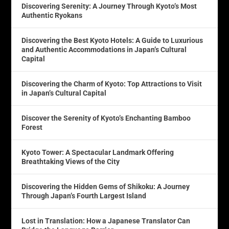
Discovering Serenity: A Journey Through Kyoto’s Most
Authentic Ryokans
Discovering the Best Kyoto Hotels: A Guide to Luxurious
and Authentic Accommodations in Japan’s Cultural
Capital
Discovering the Charm of Kyoto: Top Attractions to Visit
in Japan’s Cultural Capital
Discover the Serenity of Kyoto’s Enchanting Bamboo
Forest
Kyoto Tower: A Spectacular Landmark Offering
Breathtaking Views of the City
Discovering the Hidden Gems of Shikoku: A Journey
Through Japan’s Fourth Largest Island
Lost in Translation: How a Japanese Translator Can