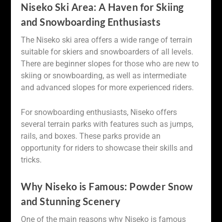
Niseko Ski Area: A Haven for Skiing
and Snowboarding Enthusiasts
The Niseko ski area offers a wide range of terrain
suitable for skiers and snowboarders of all levels.
There are beginner slopes for those who are new to
skiing or snowboarding, as well as intermediate
and advanced slopes for more experienced riders.
For snowboarding enthusiasts, Niseko offers
several terrain parks with features such as jumps,
rails, and boxes. These parks provide an
opportunity for riders to showcase their skills and
tricks.
Why Niseko is Famous: Powder Snow
and Stunning Scenery
One of the main reasons why Niseko is famous