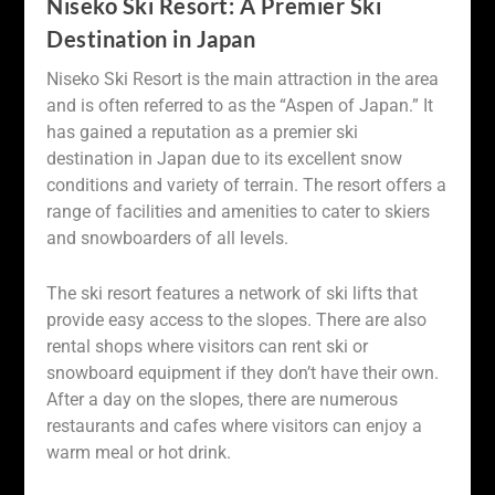
Niseko Ski Resort: A Premier Ski
Destination in Japan
Niseko Ski Resort is the main attraction in the area
and is often referred to as the “Aspen of Japan.” It
has gained a reputation as a premier ski
destination in Japan due to its excellent snow
conditions and variety of terrain. The resort offers a
range of facilities and amenities to cater to skiers
and snowboarders of all levels.
The ski resort features a network of ski lifts that
provide easy access to the slopes. There are also
rental shops where visitors can rent ski or
snowboard equipment if they don’t have their own.
After a day on the slopes, there are numerous
restaurants and cafes where visitors can enjoy a
warm meal or hot drink.