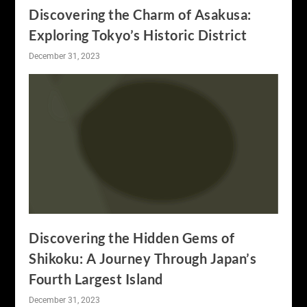
Discovering the Charm of Asakusa:
Exploring Tokyo’s Historic District
December 31, 2023
Discovering the Hidden Gems of
Shikoku: A Journey Through Japan’s
Fourth Largest Island
December 31, 2023