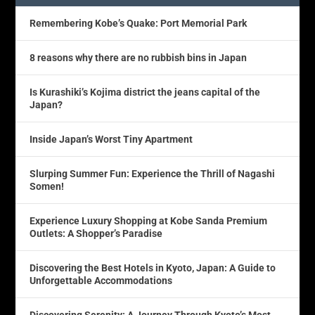
Remembering Kobe’s Quake: Port Memorial Park
8 reasons why there are no rubbish bins in Japan
Is Kurashiki’s Kojima district the jeans capital of the
Japan?
Inside Japan’s Worst Tiny Apartment
Slurping Summer Fun: Experience the Thrill of Nagashi
Somen!
Experience Luxury Shopping at Kobe Sanda Premium
Outlets: A Shopper’s Paradise
Discovering the Best Hotels in Kyoto, Japan: A Guide to
Unforgettable Accommodations