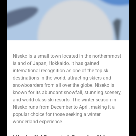
Niseko is a small town located in the northernmost
island of Japan, Hokkaido. It has gained
international recognition as one of the top ski
destinations in the world, attracting skiers and
snowboarders from all over the globe. Niseko is
known for its abundant snowfall, stunning scenery,
and world-class ski resorts. The winter season in
Niseko runs from December to April, making it a
popular choice for those seeking a winter
wonderland experience.