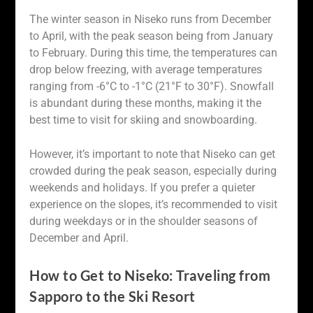
The winter season in Niseko runs from December
to April, with the peak season being from January
to February. During this time, the temperatures can
drop below freezing, with average temperatures
ranging from -6°C to -1°C (21°F to 30°F). Snowfall
is abundant during these months, making it the
best time to visit for skiing and snowboarding.
However, it’s important to note that Niseko can get
crowded during the peak season, especially during
weekends and holidays. If you prefer a quieter
experience on the slopes, it’s recommended to visit
during weekdays or in the shoulder seasons of
December and April.
How to Get to Niseko: Traveling from
Sapporo to the Ski Resort