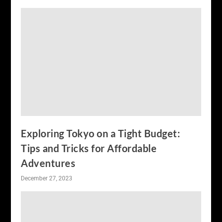
Exploring Tokyo on a Tight Budget:
Tips and Tricks for Affordable
Adventures
December 27, 2023