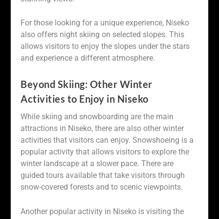
For those looking for a unique experience, Niseko
also offers night skiing on selected slopes. This
allows visitors to enjoy the slopes under the stars
and experience a different atmosphere.
Beyond Skiing: Other Winter
Activities to Enjoy in Niseko
While skiing and snowboarding are the main
attractions in Niseko, there are also other winter
activities that visitors can enjoy. Snowshoeing is a
popular activity that allows visitors to explore the
winter landscape at a slower pace. There are
guided tours available that take visitors through
snow-covered forests and to scenic viewpoints.
Another popular activity in Niseko is visiting the