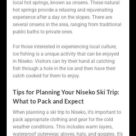
local hot springs, known as onsens. These natural
hot springs provide a relaxing and rejuvenating
experience after a day on the slopes. There are
several onsens in the area, ranging from traditional
public baths to private ones.
For those interested in experiencing local culture,
ice fishing is a unique activity that can be enjoyed
in Niseko. Visitors can try their hand at catching
fish through a hole in the ice and then have their
catch cooked for them to enjoy.
Tips for Planning Your Niseko Ski Trip:
What to Pack and Expect
When planning a ski trip to Niseko, it’s important to
pack appropriate clothing and gear for the cold
weather conditions. This includes warm layers,
waterproof outerwear, gloves, hats, and goggles. It’s