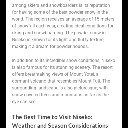
among skiers and snowboarders is its reputation
for having some of the best powder snow in the
world. The region receives an average of 15 meters
of snowfall each year, creating ideal conditions for
skiing and snowboarding. The powder snow in
Niseko is known for its light and fluffy texture,
making it a dream for powder hounds.
In addition to its incredible snow conditions, Niseko
is also famous for its stunning scenery. The resort
offers breathtaking views of Mount Yotei, a
dormant volcano that resembles Mount Fuji. The
surrounding landscape is also picturesque, with
snow-covered trees and mountains as far as the
eye can see.
The Best Time to Visit Niseko:
Weather and Season Considerations