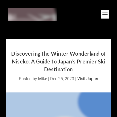
Discovering the Winter Wonderland of
Niseko: A Guide to Japan’s Premier Ski
Destination
Posted by
Mike
|
Dec 25, 2023
|
Visit Japan