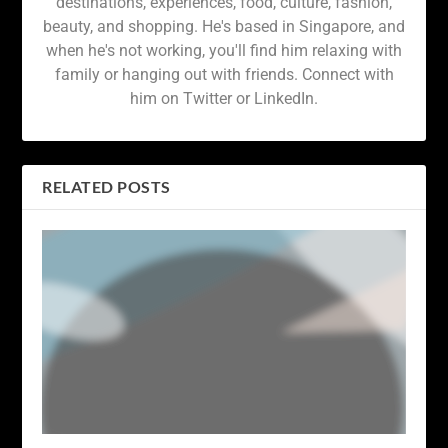
destinations, experiences, food, culture, fashion,
beauty, and shopping. He's based in Singapore, and
when he's not working, you'll find him relaxing with
family or hanging out with friends. Connect with
him on Twitter or LinkedIn.
RELATED POSTS