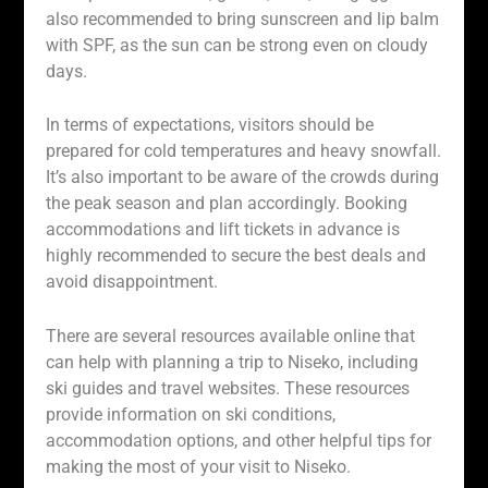
also recommended to bring sunscreen and lip balm
with SPF, as the sun can be strong even on cloudy
days.
In terms of expectations, visitors should be
prepared for cold temperatures and heavy snowfall.
It’s also important to be aware of the crowds during
the peak season and plan accordingly. Booking
accommodations and lift tickets in advance is
highly recommended to secure the best deals and
avoid disappointment.
There are several resources available online that
can help with planning a trip to Niseko, including
ski guides and travel websites. These resources
provide information on ski conditions,
accommodation options, and other helpful tips for
making the most of your visit to Niseko.