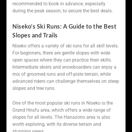
recommended to book in advance, especially
during the peak season, to secure the best deals.
Niseko’s Ski Runs: A Guide to the Best
Slopes and Trails
Niseko offers a variety of ski runs for all skill levels.
For beginners, there are gentle slopes with wide
open spaces where they can practice their skills.
Intermediate skiers and snowboarders can enjoy a
mix of groomed runs and off-piste terrain, while
advanced riders can challenge themselves on steep
slopes and tree runs.
One of the most popular ski runs in Niseko is the
Grand Hirafu area, which offers a wide range of
slopes for all levels. The Hanazono area is also
worth exploring, with its diverse terrain and
stunning views.