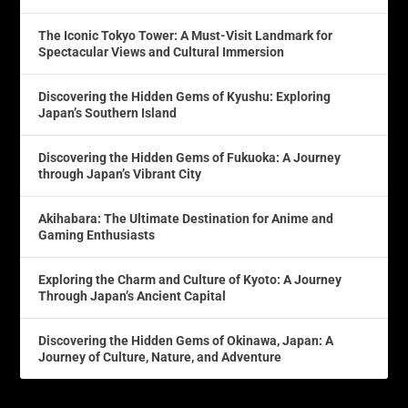
The Iconic Tokyo Tower: A Must-Visit Landmark for
Spectacular Views and Cultural Immersion
Discovering the Hidden Gems of Kyushu: Exploring
Japan’s Southern Island
Discovering the Hidden Gems of Fukuoka: A Journey
through Japan’s Vibrant City
Akihabara: The Ultimate Destination for Anime and
Gaming Enthusiasts
Exploring the Charm and Culture of Kyoto: A Journey
Through Japan’s Ancient Capital
Discovering the Hidden Gems of Okinawa, Japan: A
Journey of Culture, Nature, and Adventure