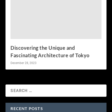
Discovering the Unique and
Fascinating Architecture of Tokyo
December 28, 2023
RECENT POSTS