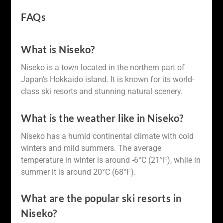
FAQs
What is Niseko?
Niseko is a town located in the northern part of
Japan’s Hokkaido island. It is known for its world-
class ski resorts and stunning natural scenery.
What is the weather like in Niseko?
Niseko has a humid continental climate with cold
winters and mild summers. The average
temperature in winter is around -6°C (21°F), while in
summer it is around 20°C (68°F).
What are the popular ski resorts in
Niseko?