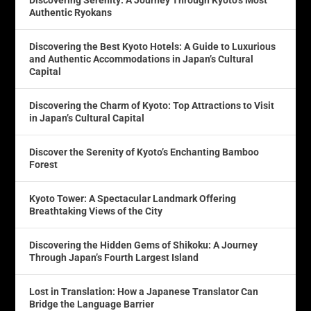
Discovering Serenity: A Journey Through Kyoto’s Most
Authentic Ryokans
Discovering the Best Kyoto Hotels: A Guide to Luxurious
and Authentic Accommodations in Japan’s Cultural
Capital
Discovering the Charm of Kyoto: Top Attractions to Visit
in Japan’s Cultural Capital
Discover the Serenity of Kyoto’s Enchanting Bamboo
Forest
Kyoto Tower: A Spectacular Landmark Offering
Breathtaking Views of the City
Discovering the Hidden Gems of Shikoku: A Journey
Through Japan’s Fourth Largest Island
Lost in Translation: How a Japanese Translator Can
Bridge the Language Barrier