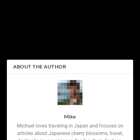
PREVIOUS
NEXT
Craving a Unique Fast
Discovering Japan’s Rich
Food Experience?
Culture and Festivities: A
Discover the Delicious
Guide to Public Holidays
World of Japanese KFC
in Japan
ABOUT THE AUTHOR
Mike
Michael loves traveling in Japan and focuses on
articles about Japanese cherry blossoms, travel,