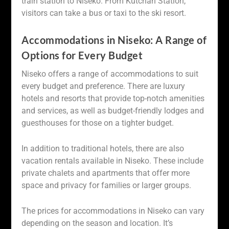
train station to Niseko. From Kutchan Station,
visitors can take a bus or taxi to the ski resort.
Accommodations in Niseko: A Range of
Options for Every Budget
Niseko offers a range of accommodations to suit
every budget and preference. There are luxury
hotels and resorts that provide top-notch amenities
and services, as well as budget-friendly lodges and
guesthouses for those on a tighter budget.
In addition to traditional hotels, there are also
vacation rentals available in Niseko. These include
private chalets and apartments that offer more
space and privacy for families or larger groups.
The prices for accommodations in Niseko can vary
depending on the season and location. It’s