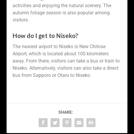
activities and enjoying the natural scenery. The
autumn foliage season is also popular among
visitors.
How do I get to Niseko?
The nearest airport to Niseko is New Chitose
Airport, which is located about 100 kilometers
away. From there, visitors can take a bus or train to
Niseko. Alternatively, visitors can also take a direct
bus from Sapporo or Otaru to Niseko.
SHARE: