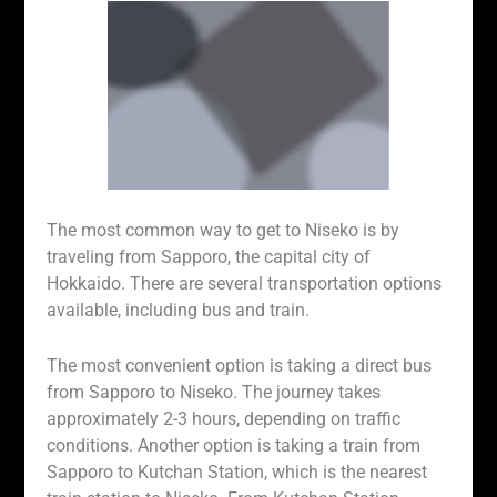
The most common way to get to Niseko is by
traveling from Sapporo, the capital city of
Hokkaido. There are several transportation options
available, including bus and train.
The most convenient option is taking a direct bus
from Sapporo to Niseko. The journey takes
approximately 2-3 hours, depending on traffic
conditions. Another option is taking a train from
Sapporo to Kutchan Station, which is the nearest