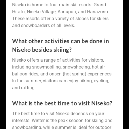
Niseko is home to four main ski resorts: Grand
Hirafu, Niseko Village, Annupuri, and Hanazono.
These resorts offer a variety of slopes for skiers
and snowboarders of all levels.
What other activities can be done in
Niseko besides skiing?
Niseko offers a range of activities for visitors,
including snowmobiling, snowshoeing, hot air
balloon rides, and onsen (hot spring) experiences.
In the summer, visitors can enjoy hiking, cycling,
and rafting.
What is the best time to visit Niseko?
The best time to visit Niseko depends on your
interests. Winter is the peak season for skiing and
snowboarding, while summer is ideal for outdoor