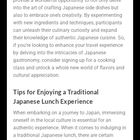
provide a wonderful opportunity to not only delve
into the art of crafting Japanese side dishes but
also to embrace one’s creativity. By experimenting
with new ingredients and techniques, participants
can unleash their culinary curiosity and expand
their knowledge of authentic Japanese cuisine. So,
if you’re looking to enhance your travel experience
by delving into the intricacies of Japanese
gastronomy, consider signing up for a cooking
class and unlock a whole new world of flavors and
cultural appreciation.
Tips for Enjoying a Traditional
Japanese Lunch Experience
When embarking on a journey to Japan, immersing
oneself in the local culture is essential for an
authentic experience. When it comes to indulging in
a traditional Japanese lunch, there are certain