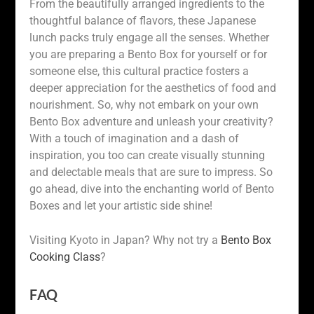
From the beautifully arranged ingredients to the
thoughtful balance of flavors, these Japanese
lunch packs truly engage all the senses. Whether
you are preparing a Bento Box for yourself or for
someone else, this cultural practice fosters a
deeper appreciation for the aesthetics of food and
nourishment. So, why not embark on your own
Bento Box adventure and unleash your creativity?
With a touch of imagination and a dash of
inspiration, you too can create visually stunning
and delectable meals that are sure to impress. So
go ahead, dive into the enchanting world of Bento
Boxes and let your artistic side shine!
Visiting Kyoto in Japan? Why not try a
Bento Box
Cooking Class
?
FAQ