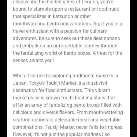
discovering the hidden gems of London, you’re
bound to stumble upon a restaurant or food truck
that specializes in katsudon or other
mouthwatering bento box variations. So, if you’re a
travel enthusiast with a passion for culinary
adventures, be sure to seek out these destinations
and embark on an unforgettable journey through
the tantalizing world of bento boxes. A treat for the
senses awaits you!
When it comes to exploring traditional markets in
Japan, Tokyo’s Tsukiji Market is a must-visit
destination for food enthusiasts. This vibrant
marketplace is known for its bustling stalls that
offer an array of tantalizing bento boxes filled with
delicious and diverse flavors. From mouth-watering
seafood options to delectable meat and vegetable
combinations, Tsukiji Market never fails to impress.
However, it’s not just the popular markets like