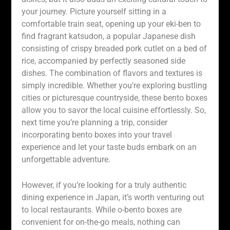
your journey. Picture yourself sitting in a
comfortable train seat, opening up your eki-ben to
find fragrant katsudon, a popular Japanese dish
consisting of crispy breaded pork cutlet on a bed of
rice, accompanied by perfectly seasoned side
dishes. The combination of flavors and textures is
simply incredible. Whether you’re exploring bustling
cities or picturesque countryside, these bento boxes
allow you to savor the local cuisine effortlessly. So,
next time you’re planning a trip, consider
incorporating bento boxes into your travel
experience and let your taste buds embark on an
unforgettable adventure.
However, if you’re looking for a truly authentic
dining experience in Japan, it’s worth venturing out
to local restaurants. While o-bento boxes are
convenient for on-the-go meals, nothing can