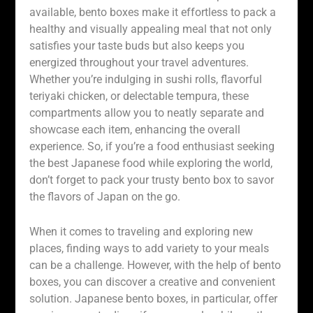
available, bento boxes make it effortless to pack a
healthy and visually appealing meal that not only
satisfies your taste buds but also keeps you
energized throughout your travel adventures.
Whether you’re indulging in sushi rolls, flavorful
teriyaki chicken, or delectable tempura, these
compartments allow you to neatly separate and
showcase each item, enhancing the overall
experience. So, if you’re a food enthusiast seeking
the best Japanese food while exploring the world,
don’t forget to pack your trusty bento box to savor
the flavors of Japan on the go.
When it comes to traveling and exploring new
places, finding ways to add variety to your meals
can be a challenge. However, with the help of bento
boxes, you can discover a creative and convenient
solution. Japanese bento boxes, in particular, offer