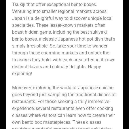
Tsukiji that offer exceptional bento boxes.
Venturing into smaller regional markets across
Japan is a delightful way to discover unique local
specialties. These lesser-known markets often
boast hidden gems, including the best sukiyaki
bento boxes, a classic Japanese hot pot dish that’s
simply irresistible. So, take your time to wander
through these charming markets and unlock the
treasures they hold, with each area offering its own
distinct flavors and culinary delights. Happy
exploring!
Moreover, exploring the world of Japanese cuisine
goes beyond just sampling the traditional dishes at
restaurants. For those seeking a truly immersive
experience, several restaurants even offer cooking
classes where visitors can learn how to create their
own bento box masterpieces. These classes