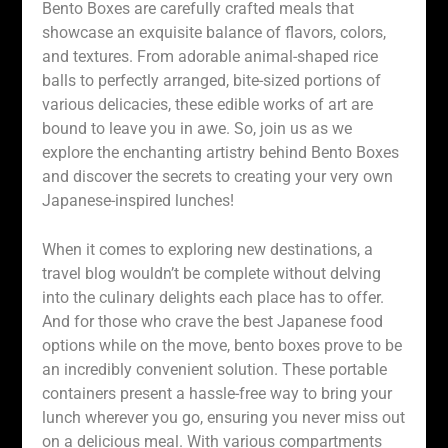
Bento Boxes are carefully crafted meals that
showcase an exquisite balance of flavors, colors,
and textures. From adorable animal-shaped rice
balls to perfectly arranged, bite-sized portions of
various delicacies, these edible works of art are
bound to leave you in awe. So, join us as we
explore the enchanting artistry behind Bento Boxes
and discover the secrets to creating your very own
Japanese-inspired lunches!
When it comes to exploring new destinations, a
travel blog wouldn’t be complete without delving
into the culinary delights each place has to offer.
And for those who crave the best Japanese food
options while on the move, bento boxes prove to be
an incredibly convenient solution. These portable
containers present a hassle-free way to bring your
lunch wherever you go, ensuring you never miss out
on a delicious meal. With various compartments