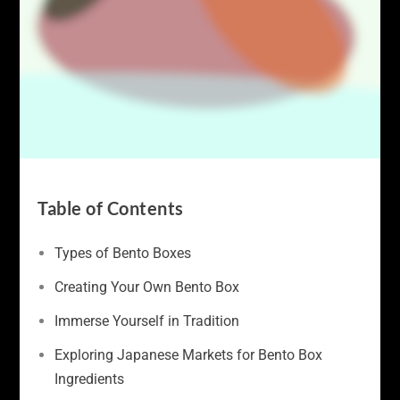
Table of Contents
Types of Bento Boxes
Creating Your Own Bento Box
Immerse Yourself in Tradition
Exploring Japanese Markets for Bento Box
Ingredients