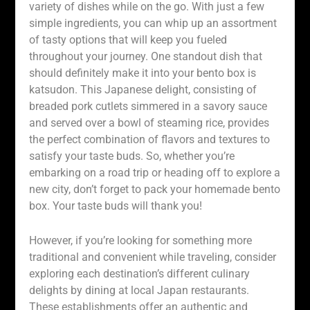
variety of dishes while on the go. With just a few
simple ingredients, you can whip up an assortment
of tasty options that will keep you fueled
throughout your journey. One standout dish that
should definitely make it into your bento box is
katsudon. This Japanese delight, consisting of
breaded pork cutlets simmered in a savory sauce
and served over a bowl of steaming rice, provides
the perfect combination of flavors and textures to
satisfy your taste buds. So, whether you’re
embarking on a road trip or heading off to explore a
new city, don’t forget to pack your homemade bento
box. Your taste buds will thank you!
However, if you’re looking for something more
traditional and convenient while traveling, consider
exploring each destination’s different culinary
delights by dining at local Japan restaurants.
These establishments offer an authentic and