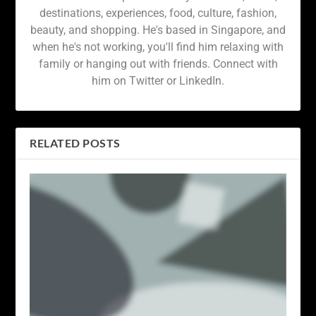
destinations, experiences, food, culture, fashion,
beauty, and shopping. He's based in Singapore, and
when he's not working, you'll find him relaxing with
family or hanging out with friends. Connect with
him on Twitter or LinkedIn.
RELATED POSTS