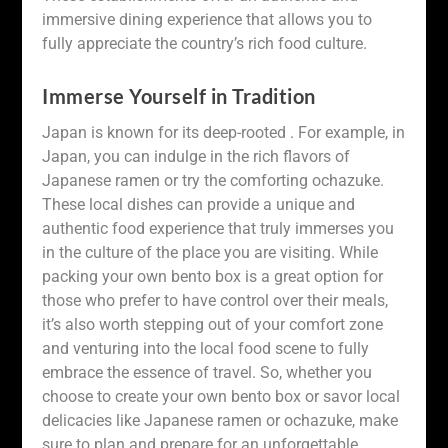
immersive dining experience that allows you to
fully appreciate the country’s rich food culture.
Immerse Yourself in Tradition
Japan is known for its deep-rooted . For example, in
Japan, you can indulge in the rich flavors of
Japanese ramen or try the comforting ochazuke.
These local dishes can provide a unique and
authentic food experience that truly immerses you
in the culture of the place you are visiting. While
packing your own bento box is a great option for
those who prefer to have control over their meals,
it’s also worth stepping out of your comfort zone
and venturing into the local food scene to fully
embrace the essence of travel. So, whether you
choose to create your own bento box or savor local
delicacies like Japanese ramen or ochazuke, make
sure to plan and prepare for an unforgettable