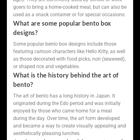
goers to bring a home-cooked meal, but can also be
used as a snack container or for special occasions.
What are some popular bento box
designs?
Some popular bento box designs include those
featuring cartoon characters like Hello Kitty, as well
as those decorated with food picks, nori (seaweed),
or shaped rice and vegetables.
What is the history behind the art of
bento?
The art of bento has a long history in Japan. It
originated during the Edo period and was initially
enjoyed by those who came home for a meal
during the day. Over time, the art form developed
and became a way to create visually appealing and
aesthetically pleasing lunches.