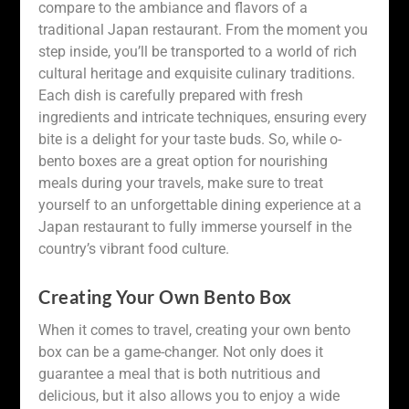
compare to the ambiance and flavors of a
traditional Japan restaurant. From the moment you
step inside, you’ll be transported to a world of rich
cultural heritage and exquisite culinary traditions.
Each dish is carefully prepared with fresh
ingredients and intricate techniques, ensuring every
bite is a delight for your taste buds. So, while o-
bento boxes are a great option for nourishing
meals during your travels, make sure to treat
yourself to an unforgettable dining experience at a
Japan restaurant to fully immerse yourself in the
country’s vibrant food culture.
Creating Your Own Bento Box
When it comes to travel, creating your own bento
box can be a game-changer. Not only does it
guarantee a meal that is both nutritious and
delicious, but it also allows you to enjoy a wide