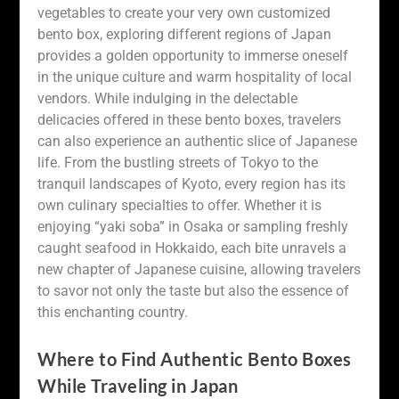
vegetables to create your very own customized
bento box, exploring different regions of Japan
provides a golden opportunity to immerse oneself
in the unique culture and warm hospitality of local
vendors. While indulging in the delectable
delicacies offered in these bento boxes, travelers
can also experience an authentic slice of Japanese
life. From the bustling streets of Tokyo to the
tranquil landscapes of Kyoto, every region has its
own culinary specialties to offer. Whether it is
enjoying “yaki soba” in Osaka or sampling freshly
caught seafood in Hokkaido, each bite unravels a
new chapter of Japanese cuisine, allowing travelers
to savor not only the taste but also the essence of
this enchanting country.
Where to Find Authentic Bento Boxes
While Traveling in Japan