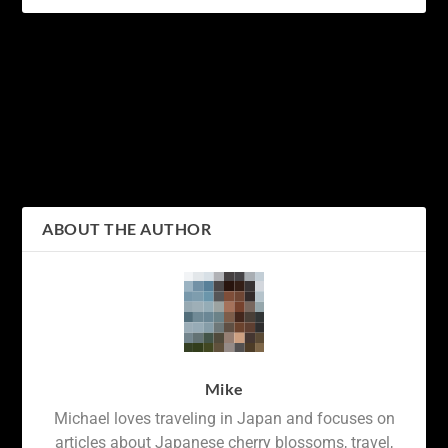
PREVIOUS
NEXT
18 Amazing Facts about
Crossing Chaos:
Cherry Blossom Trees
Navigating the World’s
(Japanese Sakura)
Busiest Intersection at
Shibuya Crossing
ABOUT THE AUTHOR
Mike
Michael loves traveling in Japan and focuses on
articles about Japanese cherry blossoms, travel,