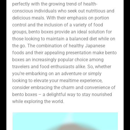
perfectly with the growing trend of health-
conscious individuals who seek out nutritious and
delicious meals. With their emphasis on portion
control and the inclusion of a variety of food
groups, bento boxes provide an ideal solution for
those looking to maintain a balanced diet while on
the go. The combination of healthy Japanese
foods and their appealing presentation make bento
boxes an increasingly popular choice among
travelers and food enthusiasts alike. So, whether
you’re embarking on an adventure or simply
looking to elevate your mealtime experience,
consider embracing the charm and convenience of
bento boxes – a delightful way to stay nourished
while exploring the world.