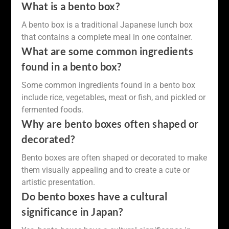
What is a bento box?
A bento box is a traditional Japanese lunch box
that contains a complete meal in one container.
What are some common ingredients
found in a bento box?
Some common ingredients found in a bento box
include rice, vegetables, meat or fish, and pickled or
fermented foods.
Why are bento boxes often shaped or
decorated?
Bento boxes are often shaped or decorated to make
them visually appealing and to create a cute or
artistic presentation.
Do bento boxes have a cultural
significance in Japan?