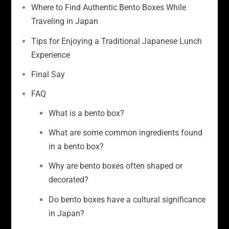
Where to Find Authentic Bento Boxes While
Traveling in Japan
Tips for Enjoying a Traditional Japanese Lunch
Experience
Final Say
FAQ
What is a bento box?
What are some common ingredients found
in a bento box?
Why are bento boxes often shaped or
decorated?
Do bento boxes have a cultural significance
in Japan?