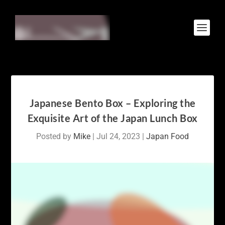
Japanese Bento Box – Exploring the
Exquisite Art of the Japan Lunch Box
Posted by
Mike
|
Jul 24, 2023
|
Japan Food