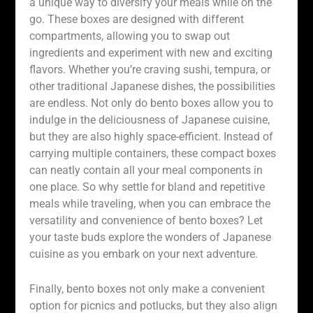
a unique way to diversify your meals while on the
go. These boxes are designed with different
compartments, allowing you to swap out
ingredients and experiment with new and exciting
flavors. Whether you’re craving sushi, tempura, or
other traditional Japanese dishes, the possibilities
are endless. Not only do bento boxes allow you to
indulge in the deliciousness of Japanese cuisine,
but they are also highly space-efficient. Instead of
carrying multiple containers, these compact boxes
can neatly contain all your meal components in
one place. So why settle for bland and repetitive
meals while traveling, when you can embrace the
versatility and convenience of bento boxes? Let
your taste buds explore the wonders of Japanese
cuisine as you embark on your next adventure.
Finally, bento boxes not only make a convenient
option for picnics and potlucks, but they also align