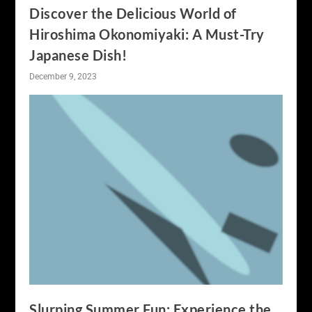
Discover the Delicious World of
Hiroshima Okonomiyaki: A Must-Try
Japanese Dish!
December 9, 2023
Slurping Summer Fun: Experience the