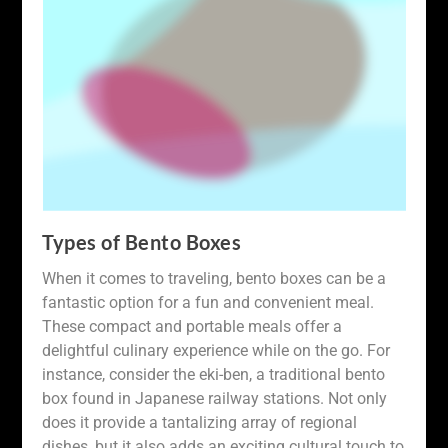
Types of Bento Boxes
When it comes to traveling, bento boxes can be a
fantastic option for a fun and convenient meal.
These compact and portable meals offer a
delightful culinary experience while on the go. For
instance, consider the eki-ben, a traditional bento
box found in Japanese railway stations. Not only
does it provide a tantalizing array of regional
dishes, but it also adds an exciting cultural touch to