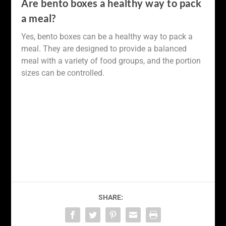
Are bento boxes a healthy way to pack
a meal?
Yes, bento boxes can be a healthy way to pack a
meal. They are designed to provide a balanced
meal with a variety of food groups, and the portion
sizes can be controlled.
SHARE: