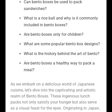
Can bento boxes be used to pack
sandwiches?
What is a rice ball and why is it commonly
included in bento boxes?
Are bento boxes only for children?
What are some popular bento box designs?
What is the history behind the art of bento?
Are bento boxes a healthy way to pack a
meal?
As we embark on a delicious world of Japanese
cuisine, let’s dive into the captivating and artistic
realm of Bento Boxes. These ingenious lunch
packs not only satisfy your hunger but also serve
as a visual feast for the eyes. Originating in Japan,