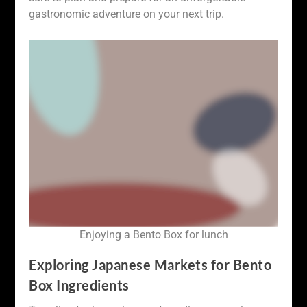
gastronomic adventure on your next trip.
Enjoying a Bento Box for lunch
Exploring Japanese Markets for Bento
Box Ingredients