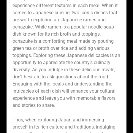
experience different textures in each meal. When it
comes to Japanese cuisine, two iconic dishes that
are worth exploring are Japanese ramen and
ochazuke. While ramen is a popular noodle soup
dish known for its rich broth and toppings,
ochazuke is a comforting meal made by pouring
green tea or broth over rice and adding various
toppings. Exploring these Japanese delicacies is an
opportunity to appreciate the country’s culinary
diversity. As you indulge in these delicious meals,
don’t hesitate to ask questions about the food.
Engaging with the locals and understanding the
intricacies of each dish will enhance your cultural
experience and leave you with memorable flavors
and stories to share.
Thus, when exploring Japan and immersing
oneself in its rich culture and traditions, indulging