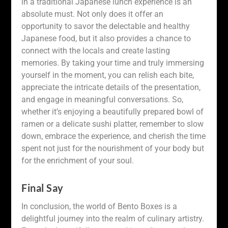
in a traditional Japanese lunch experience is an
absolute must. Not only does it offer an
opportunity to savor the delectable and healthy
Japanese food, but it also provides a chance to
connect with the locals and create lasting
memories. By taking your time and truly immersing
yourself in the moment, you can relish each bite,
appreciate the intricate details of the presentation,
and engage in meaningful conversations. So,
whether it’s enjoying a beautifully prepared bowl of
ramen or a delicate sushi platter, remember to slow
down, embrace the experience, and cherish the time
spent not just for the nourishment of your body but
for the enrichment of your soul.
Final Say
In conclusion, the world of Bento Boxes is a
delightful journey into the realm of culinary artistry.