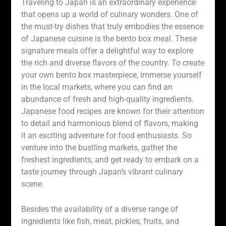
Traveling to Japan is an extraordinary experience
that opens up a world of culinary wonders. One of
the must-try dishes that truly embodies the essence
of Japanese cuisine is the bento box meal. These
signature meals offer a delightful way to explore
the rich and diverse flavors of the country. To create
your own bento box masterpiece, immerse yourself
in the local markets, where you can find an
abundance of fresh and high-quality ingredients.
Japanese food recipes are known for their attention
to detail and harmonious blend of flavors, making
it an exciting adventure for food enthusiasts. So
venture into the bustling markets, gather the
freshest ingredients, and get ready to embark on a
taste journey through Japan’s vibrant culinary
scene.
Besides the availability of a diverse range of
ingredients like fish, meat, pickles, fruits, and