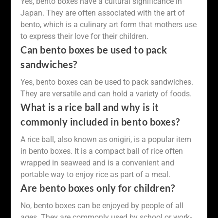
Yes, bento boxes have a cultural significance in
Japan. They are often associated with the art of
bento, which is a culinary art form that mothers use
to express their love for their children.
Can bento boxes be used to pack
sandwiches?
Yes, bento boxes can be used to pack sandwiches.
They are versatile and can hold a variety of foods.
What is a rice ball and why is it
commonly included in bento boxes?
A rice ball, also known as onigiri, is a popular item
in bento boxes. It is a compact ball of rice often
wrapped in seaweed and is a convenient and
portable way to enjoy rice as part of a meal.
Are bento boxes only for children?
No, bento boxes can be enjoyed by people of all
ages. They are commonly used by school or work-