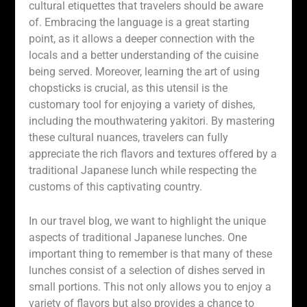
cultural etiquettes that travelers should be aware
of. Embracing the language is a great starting
point, as it allows a deeper connection with the
locals and a better understanding of the cuisine
being served. Moreover, learning the art of using
chopsticks is crucial, as this utensil is the
customary tool for enjoying a variety of dishes,
including the mouthwatering yakitori. By mastering
these cultural nuances, travelers can fully
appreciate the rich flavors and textures offered by a
traditional Japanese lunch while respecting the
customs of this captivating country.
In our travel blog, we want to highlight the unique
aspects of traditional Japanese lunches. One
important thing to remember is that many of these
lunches consist of a selection of dishes served in
small portions. This not only allows you to enjoy a
variety of flavors but also provides a chance to