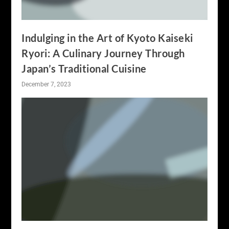
Indulging in the Art of Kyoto Kaiseki
Ryori: A Culinary Journey Through
Japan’s Traditional Cuisine
December 7, 2023