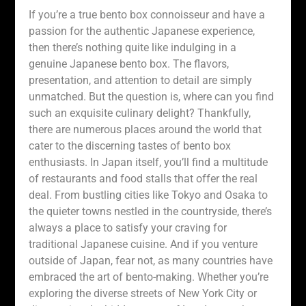
If you’re a true bento box connoisseur and have a
passion for the authentic Japanese experience,
then there’s nothing quite like indulging in a
genuine Japanese bento box. The flavors,
presentation, and attention to detail are simply
unmatched. But the question is, where can you find
such an exquisite culinary delight? Thankfully,
there are numerous places around the world that
cater to the discerning tastes of bento box
enthusiasts. In Japan itself, you’ll find a multitude
of restaurants and food stalls that offer the real
deal. From bustling cities like Tokyo and Osaka to
the quieter towns nestled in the countryside, there’s
always a place to satisfy your craving for
traditional Japanese cuisine. And if you venture
outside of Japan, fear not, as many countries have
embraced the art of bento-making. Whether you’re
exploring the diverse streets of New York City or