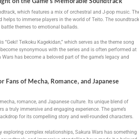
light on the Game’s Memorable Soundtrack
dtrack, which features a mix of orchestral and J-pop music. Th
d helps to immerse players in the world of Teito. The soundtrac
c battle themes to emotional ballads.
is “Geki! Teikoku Kagekidan,” which serves as the theme song
 become synonymous with the series and is often performed at
ra Wars has become a beloved part of the game’s legacy and
or Fans of Mecha, Romance, and Japanese
mecha, romance, and Japanese culture. Its unique blend of
ers a truly immersive and engaging experience. The game’s
backdrop for its compelling story and well-rounded characters.
oy exploring complex relationships, Sakura Wars has something