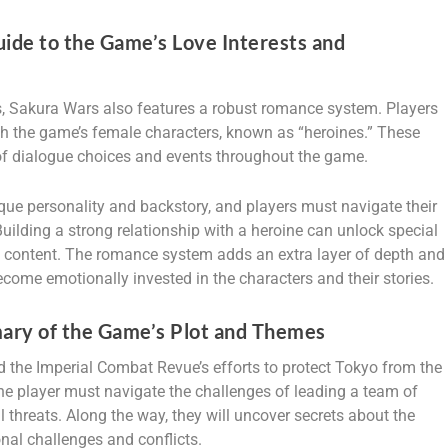
ide to the Game’s Love Interests and
s, Sakura Wars also features a robust romance system. Players
th the game’s female characters, known as “heroines.” These
 of dialogue choices and events throughout the game.
ue personality and backstory, and players must navigate their
 Building a strong relationship with a heroine can unlock special
ry content. The romance system adds an extra layer of depth and
come emotionally invested in the characters and their stories.
ary of the Game’s Plot and Themes
 the Imperial Combat Revue’s efforts to protect Tokyo from the
the player must navigate the challenges of leading a team of
threats. Along the way, they will uncover secrets about the
nal challenges and conflicts.