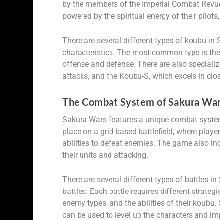
by the members of the Imperial Combat Revue 
powered by the spiritual energy of their pilots
There are several different types of koubu in 
characteristics. The most common type is the
offense and defense. There are also specializ
attacks, and the Koubu-S, which excels in clo
The Combat System of Sakura War
Sakura Wars features a unique combat system
place on a grid-based battlefield, where playe
abilities to defeat enemies. The game also i
their units and attacking.
There are several different types of battles 
battles. Each battle requires different strateg
enemy types, and the abilities of their koubu.
can be used to level up the characters and impr