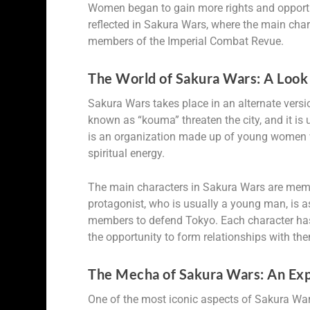
Women began to gain more rights and opportunit
reflected in Sakura Wars, where the main cha
members of the Imperial Combat Revue.
The World of Sakura Wars: A Look 
Sakura Wars takes place in an alternate versi
known as “kouma” threaten the city, and it is
is an organization made up of young women wh
spiritual energy.
The main characters in Sakura Wars are memb
protagonist, who is usually a young man, is a
members to defend Tokyo. Each character has
the opportunity to form relationships with t
The Mecha of Sakura Wars: An Expl
One of the most iconic aspects of Sakura War