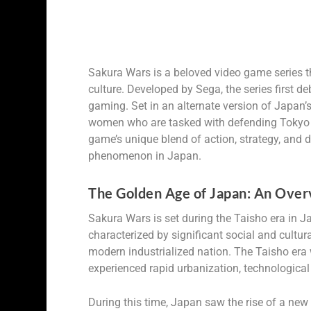
Sakura Wars is a beloved video game series
culture. Developed by Sega, the series first
gaming. Set in an alternate version of Japan’
women who are tasked with defending Tokyo f
game’s unique blend of action, strategy, and 
phenomenon in Japan.
The Golden Age of Japan: An Overv
Sakura Wars is set during the Taisho era in 
characterized by significant social and cultu
modern industrialized nation. The Taisho era
experienced rapid urbanization, technologica
During this time, Japan saw the rise of a new