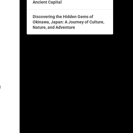
Ancient Capital
Discovering the Hidden Gems of
Okinawa, Japan: A Journey of Culture,
Nature, and Adventure
e
g