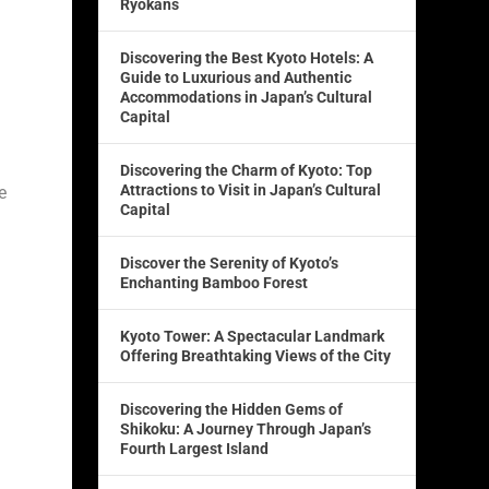
Ryokans
Discovering the Best Kyoto Hotels: A
Guide to Luxurious and Authentic
Accommodations in Japan’s Cultural
Capital
Discovering the Charm of Kyoto: Top
Attractions to Visit in Japan’s Cultural
e
Capital
Discover the Serenity of Kyoto’s
Enchanting Bamboo Forest
Kyoto Tower: A Spectacular Landmark
Offering Breathtaking Views of the City
Discovering the Hidden Gems of
Shikoku: A Journey Through Japan’s
Fourth Largest Island