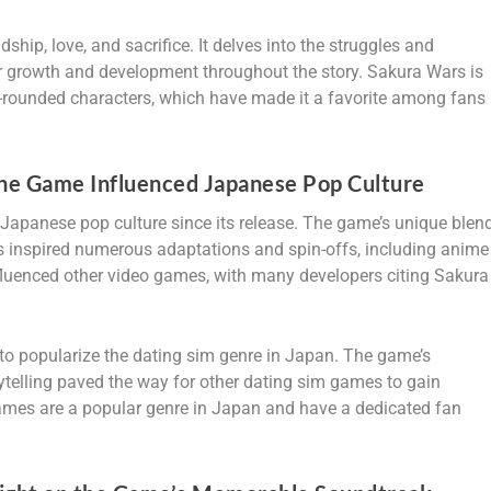
hip, love, and sacrifice. It delves into the struggles and
heir growth and development throughout the story. Sakura Wars is
ll-rounded characters, which have made it a favorite among fans
he Game Influenced Japanese Pop Culture
Japanese pop culture since its release. The game’s unique blen
 inspired numerous adaptations and spin-offs, including anime
nfluenced other video games, with many developers citing Sakura
o popularize the dating sim genre in Japan. The game’s
ytelling paved the way for other dating sim games to gain
ames are a popular genre in Japan and have a dedicated fan