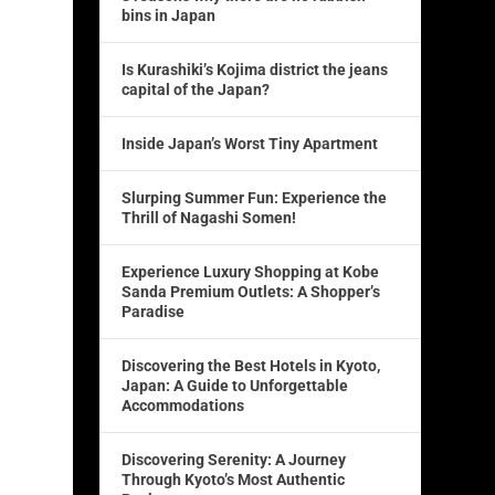
bins in Japan
Is Kurashiki’s Kojima district the jeans
capital of the Japan?
Inside Japan’s Worst Tiny Apartment
Slurping Summer Fun: Experience the
Thrill of Nagashi Somen!
Experience Luxury Shopping at Kobe
Sanda Premium Outlets: A Shopper’s
Paradise
Discovering the Best Hotels in Kyoto,
Japan: A Guide to Unforgettable
Accommodations
Discovering Serenity: A Journey
Through Kyoto’s Most Authentic