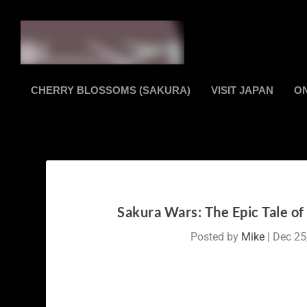
CHERRY BLOSSOMS (SAKURA)
VISIT JAPAN
O
Sakura Wars: The Epic Tale o
Posted by
Mike
|
Dec 25