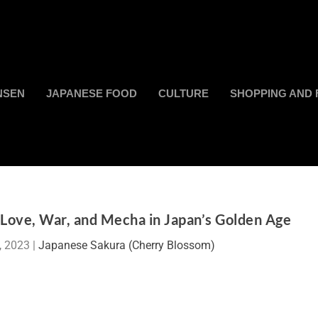
NSEN
JAPANESE FOOD
CULTURE
SHOPPING AND 
f Love, War, and Mecha in Japan’s Golden Age
, 2023
|
Japanese Sakura (Cherry Blossom)