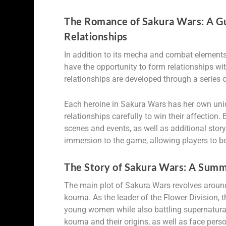
The Romance of Sakura Wars: A Gu
Relationships
In addition to its mecha and combat element
have the opportunity to form relationships wi
relationships are developed through a series
Each heroine in Sakura Wars has her own uniq
relationships carefully to win their affection.
scenes and events, as well as additional sto
immersion to the game, allowing players to be
The Story of Sakura Wars: A Summ
The main plot of Sakura Wars revolves around
kouma. As the leader of the Flower Division, 
young women while also battling supernatural 
kouma and their origins, as well as face perso