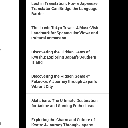
Lost in Translation: How a Japanese
Translator Can Bridge the Language
Barrier
The Iconic Tokyo Tower: A Must-Visit
Landmark for Spectacular Views and
Cultural Immersion
s
e
Discovering the Hidden Gems of
Kyushu: Exploring Japan’s Southern
Island
Discovering the Hidden Gems of
Fukuoka: A Journey through Japan’s
Vibrant City
Akihabara: The Ultimate Destination
for Anime and Gaming Enthusiasts
Exploring the Charm and Culture of
d
Kyoto: A Journey Through Japan’s