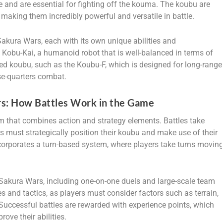
and are essential for fighting off the kouma. The koubu are
, making them incredibly powerful and versatile in battle.
Sakura Wars, each with its own unique abilities and
 Kobu-Kai, a humanoid robot that is well-balanced in terms of
ed koubu, such as the Koubu-F, which is designed for long-rang
se-quarters combat.
s: How Battles Work in the Game
 that combines action and strategy elements. Battles take
rs must strategically position their koubu and make use of their
ncorporates a turn-based system, where players take turns movin
in Sakura Wars, including one-on-one duels and large-scale team
ies and tactics, as players must consider factors such as terrain,
 Successful battles are rewarded with experience points, which
ove their abilities.