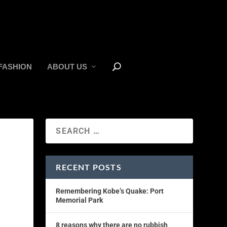
FASHION
ABOUT US
RECENT POSTS
Remembering Kobe’s Quake: Port
Memorial Park
8 reasons why there are no rubbish