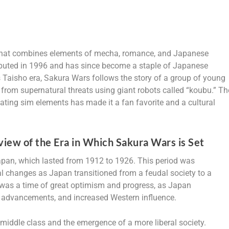
 that combines elements of mecha, romance, and Japanese
 debuted in 1996 and has since become a staple of Japanese
s Taisho era, Sakura Wars follows the story of a group of young
rom supernatural threats using giant robots called “koubu.” Th
dating sim elements has made it a fan favorite and a cultural
iew of the Era in Which Sakura Wars is Set
Japan, which lasted from 1912 to 1926. This period was
ral changes as Japan transitioned from a feudal society to a
 was a time of great optimism and progress, as Japan
l advancements, and increased Western influence.
 middle class and the emergence of a more liberal society.