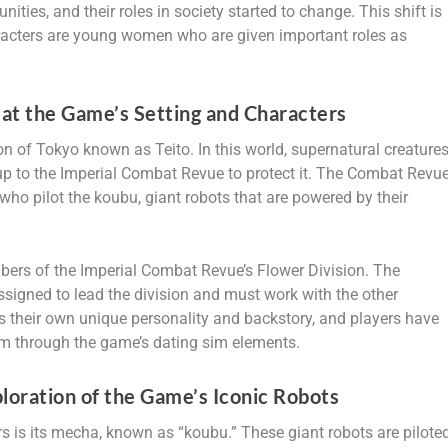
ies, and their roles in society started to change. This shift is
racters are young women who are given important roles as
at the Game’s Setting and Characters
on of Tokyo known as Teito. In this world, supernatural creature
 up to the Imperial Combat Revue to protect it. The Combat Revu
o pilot the koubu, giant robots that are powered by their
ers of the Imperial Combat Revue’s Flower Division. The
ssigned to lead the division and must work with the other
 their own unique personality and backstory, and players have
hem through the game’s dating sim elements.
oration of the Game’s Iconic Robots
s is its mecha, known as “koubu.” These giant robots are pilote