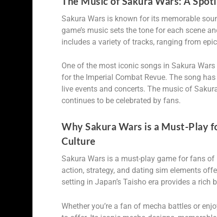
The Music of Sakura Wars: A Spot
Sakura Wars is known for its memorable soun
game’s music sets the tone for each scene an
includes a variety of tracks, ranging from epi
One of the most iconic songs in Sakura Wars 
for the Imperial Combat Revue. The song has
live events and concerts. The music of Saku
continues to be celebrated by fans.
Why Sakura Wars is a Must-Play f
Culture
Sakura Wars is a must-play game for fans of 
action, strategy, and dating sim elements off
setting in Japan’s Taisho era provides a rich 
Whether you’re a fan of mecha battles or enj