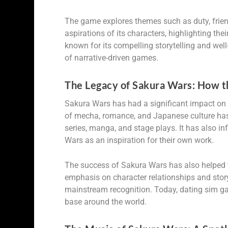
The game explores themes such as duty, friends
aspirations of its characters, highlighting t
known for its compelling storytelling and we
of narrative-driven games.
The Legacy of Sakura Wars: How t
Sakura Wars has had a significant impact on 
of mecha, romance, and Japanese culture has
series, manga, and stage plays. It has also i
Wars as an inspiration for their own work.
The success of Sakura Wars has also helped t
emphasis on character relationships and stor
mainstream recognition. Today, dating sim g
base around the world.