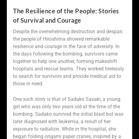
The Resilience of the People: Stories
of Survival and Courage
Despite the overwhelming destruction and despair,
the people of Hiroshima showed remarkable
resilience and courage in the face of adversity. In
the days following the bombing, survivors came
together to help one another, forming makeshift
hospitals and rescue teams. They worked tirelessly
to search for survivors and provide medical aid to
those in need.
One such story is that of Sadako Sasaki, a young
girl who was only two years old at the time of the
bombing. Sadako survived the initial blast but was
later diagnosed with leukemia, a result of her
exposure to radiation. While in the hospital, she
began folding origami paper cranes, inspired by a