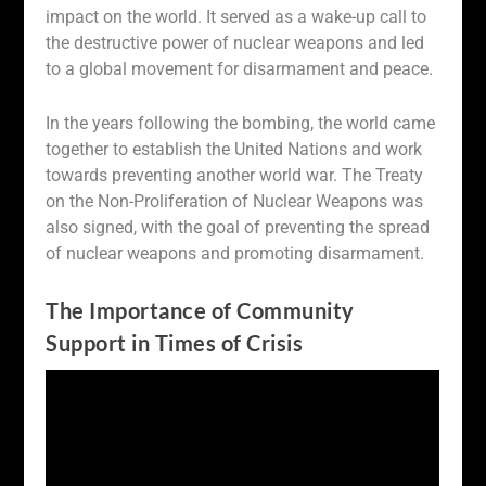
impact on the world. It served as a wake-up call to
the destructive power of nuclear weapons and led
to a global movement for disarmament and peace.
In the years following the bombing, the world came
together to establish the United Nations and work
towards preventing another world war. The Treaty
on the Non-Proliferation of Nuclear Weapons was
also signed, with the goal of preventing the spread
of nuclear weapons and promoting disarmament.
The Importance of Community
Support in Times of Crisis