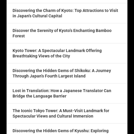
Discovering the Charm of Kyoto: Top Attractions to Visit
in Japan’s Cultural Capital
Discover the Serenity of Kyoto’s Enchanting Bamboo
Forest
Kyoto Tower: A Spectacular Landmark Offering
Breathtaking Views of the City
Discovering the Hidden Gems of Shikoku: A Journey
Through Japan’s Fourth Largest Island
Lost in Translation: How a Japanese Translator Can
Bridge the Language Barrier
The Iconic Tokyo Tower: A Must-Visit Landmark for
Spectacular Views and Cultural Immersion
Discovering the Hidden Gems of Kyushu: Exploring