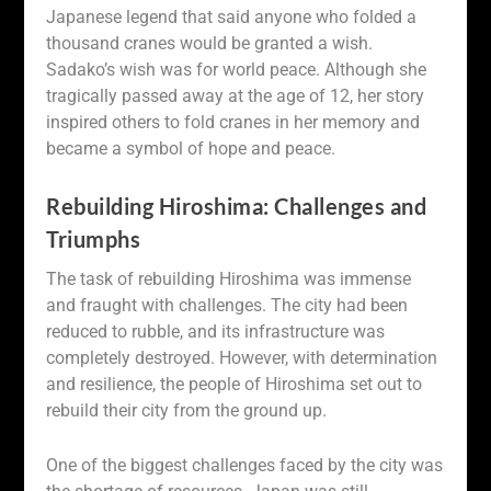
Japanese legend that said anyone who folded a
thousand cranes would be granted a wish.
Sadako’s wish was for world peace. Although she
tragically passed away at the age of 12, her story
inspired others to fold cranes in her memory and
became a symbol of hope and peace.
Rebuilding Hiroshima: Challenges and
Triumphs
The task of rebuilding Hiroshima was immense
and fraught with challenges. The city had been
reduced to rubble, and its infrastructure was
completely destroyed. However, with determination
and resilience, the people of Hiroshima set out to
rebuild their city from the ground up.
One of the biggest challenges faced by the city was