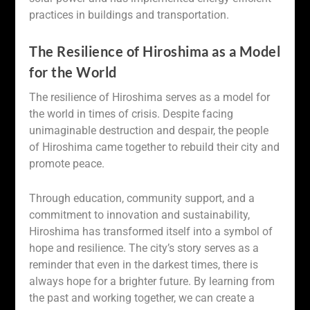
practices in buildings and transportation.
The Resilience of Hiroshima as a Model
for the World
The resilience of Hiroshima serves as a model for
the world in times of crisis. Despite facing
unimaginable destruction and despair, the people
of Hiroshima came together to rebuild their city and
promote peace.
Through education, community support, and a
commitment to innovation and sustainability,
Hiroshima has transformed itself into a symbol of
hope and resilience. The city’s story serves as a
reminder that even in the darkest times, there is
always hope for a brighter future. By learning from
the past and working together, we can create a