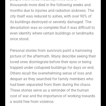
thousands more died in the following weeks and
months due to injuries and radiation sickness. The
city itself was reduced to ashes, with over 90% of
its buildings destroyed or severely damaged. The
devastation was so complete that it was difficult to
even identify where certain buildings or landmarks
once stood.
Personal stories from survivors paint a harrowing
picture of the aftermath. Many describe seeing their
loved ones disintegrate before their eyes or being
trapped under collapsed buildings for days on end.
Others recall the overwhelming sense of loss and
despair as they searched for family members who
had been separated from them during the chaos.
These stories serve as a reminder of the human
cost of war and the importance of working towards
a world free from violence.