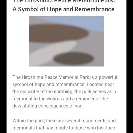
The Hiroshima Peace Memorial Park:
A Symbol of Hope and Remembrance
The Hiroshima Peace Memorial Park is a powerful
symbol of hope and remembrance. Located near
the epicenter of the bombing, the park serves as a
memorial to the victims and a reminder of the
devastating consequences of war.
Within the park, there are several monuments and
memorials that pay tribute to those who lost their