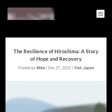
The Resilience of Hiroshima: A Story
of Hope and Recovery
Posted by
Mike
|
Dec 31, 2023
|
Visit Japan