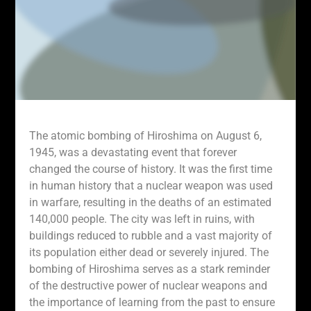
The atomic bombing of Hiroshima on August 6,
1945, was a devastating event that forever
changed the course of history. It was the first time
in human history that a nuclear weapon was used
in warfare, resulting in the deaths of an estimated
140,000 people. The city was left in ruins, with
buildings reduced to rubble and a vast majority of
its population either dead or severely injured. The
bombing of Hiroshima serves as a stark reminder
of the destructive power of nuclear weapons and
the importance of learning from the past to ensure