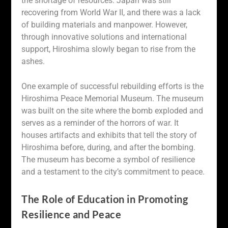
the shortage of resources. Japan was still
recovering from World War II, and there was a lack
of building materials and manpower. However,
through innovative solutions and international
support, Hiroshima slowly began to rise from the
ashes.
One example of successful rebuilding efforts is the
Hiroshima Peace Memorial Museum. The museum
was built on the site where the bomb exploded and
serves as a reminder of the horrors of war. It
houses artifacts and exhibits that tell the story of
Hiroshima before, during, and after the bombing.
The museum has become a symbol of resilience
and a testament to the city’s commitment to peace.
The Role of Education in Promoting
Resilience and Peace