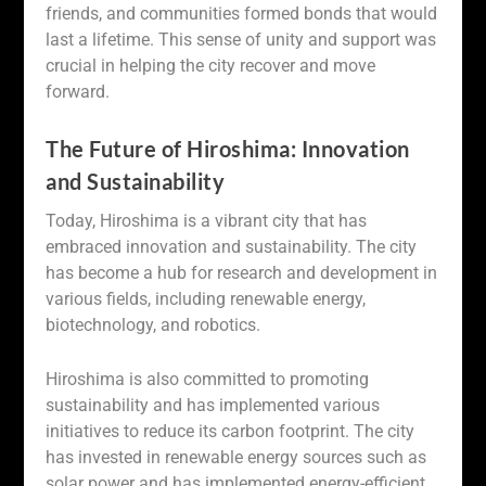
friends, and communities formed bonds that would
last a lifetime. This sense of unity and support was
crucial in helping the city recover and move
forward.
The Future of Hiroshima: Innovation
and Sustainability
Today, Hiroshima is a vibrant city that has
embraced innovation and sustainability. The city
has become a hub for research and development in
various fields, including renewable energy,
biotechnology, and robotics.
Hiroshima is also committed to promoting
sustainability and has implemented various
initiatives to reduce its carbon footprint. The city
has invested in renewable energy sources such as
solar power and has implemented energy-efficient