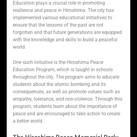
Education plays a crucial role in promoting
resilience and peace in Hiroshima. The city has
implemented various educational initiatives to
ensure that the lessons of the past are not
forgotten and that future generations are equipped
with the knowledge and skills to build a peaceful
world.
One such initiative is the Hiroshima Peace
Education Program, which is taught in schools
throughout the city. The program aims to educate
students about the atomic bombing and its
consequences, as well as promote values such as
empathy, tolerance, and non-violence. Through this
program, students learn about the importance of
peace and are encouraged to take action to create
a better world.