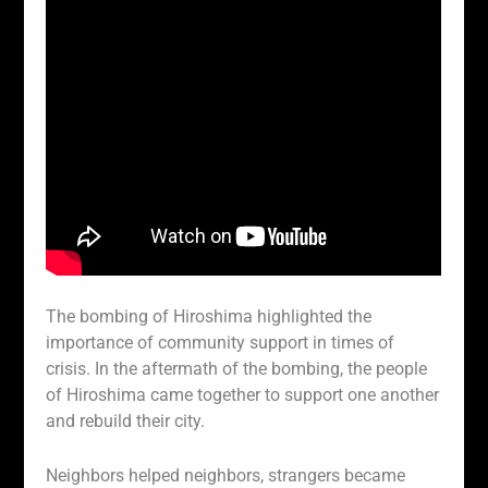
The bombing of Hiroshima highlighted the
importance of community support in times of
crisis. In the aftermath of the bombing, the people
of Hiroshima came together to support one another
and rebuild their city.
Neighbors helped neighbors, strangers became