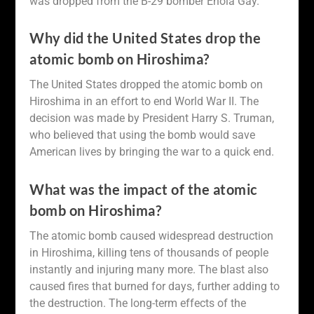
was dropped from the B-29 bomber Enola Gay.
Why did the United States drop the
atomic bomb on Hiroshima?
The United States dropped the atomic bomb on
Hiroshima in an effort to end World War II. The
decision was made by President Harry S. Truman,
who believed that using the bomb would save
American lives by bringing the war to a quick end.
What was the impact of the atomic
bomb on Hiroshima?
The atomic bomb caused widespread destruction
in Hiroshima, killing tens of thousands of people
instantly and injuring many more. The blast also
caused fires that burned for days, further adding to
the destruction. The long-term effects of the