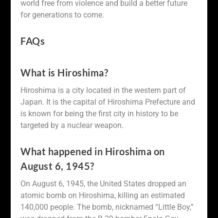
world free from violence and build a better future
for generations to come.
FAQs
What is Hiroshima?
Hiroshima is a city located in the western part of
Japan. It is the capital of Hiroshima Prefecture and
is known for being the first city in history to be
targeted by a nuclear weapon.
What happened in Hiroshima on
August 6, 1945?
On August 6, 1945, the United States dropped an
atomic bomb on Hiroshima, killing an estimated
140,000 people. The bomb, nicknamed “Little Boy,”