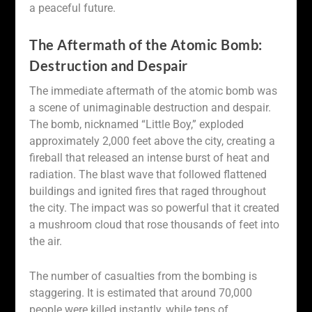
a peaceful future.
The Aftermath of the Atomic Bomb:
Destruction and Despair
The immediate aftermath of the atomic bomb was
a scene of unimaginable destruction and despair.
The bomb, nicknamed “Little Boy,” exploded
approximately 2,000 feet above the city, creating a
fireball that released an intense burst of heat and
radiation. The blast wave that followed flattened
buildings and ignited fires that raged throughout
the city. The impact was so powerful that it created
a mushroom cloud that rose thousands of feet into
the air.
The number of casualties from the bombing is
staggering. It is estimated that around 70,000
people were killed instantly, while tens of