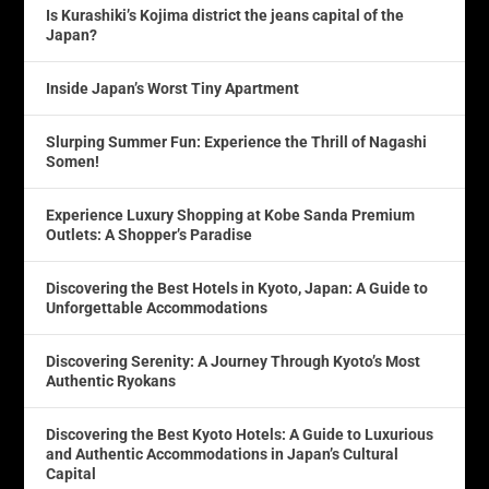
Is Kurashiki’s Kojima district the jeans capital of the
Japan?
Inside Japan’s Worst Tiny Apartment
Slurping Summer Fun: Experience the Thrill of Nagashi
Somen!
Experience Luxury Shopping at Kobe Sanda Premium
Outlets: A Shopper’s Paradise
Discovering the Best Hotels in Kyoto, Japan: A Guide to
Unforgettable Accommodations
Discovering Serenity: A Journey Through Kyoto’s Most
Authentic Ryokans
Discovering the Best Kyoto Hotels: A Guide to Luxurious
and Authentic Accommodations in Japan’s Cultural
Capital