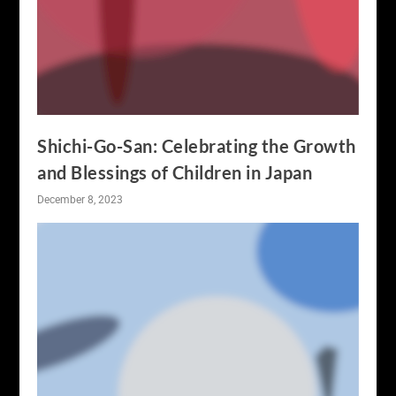
Shichi-Go-San: Celebrating the Growth
and Blessings of Children in Japan
December 8, 2023