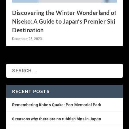
Discovering the Winter Wonderland of
Niseko: A Guide to Japan’s Premier Ski
Destination
December 25, 2023
RECENT POSTS
Remembering Kobe’s Quake: Port Memorial Park
8 reasons why there are no rubbish bins in Japan