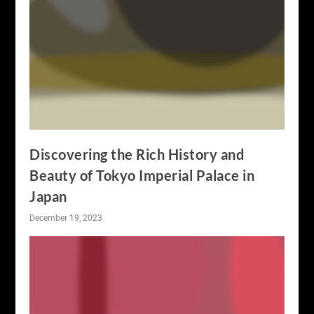
Discovering the Rich History and
Beauty of Tokyo Imperial Palace in
Japan
December 19, 2023