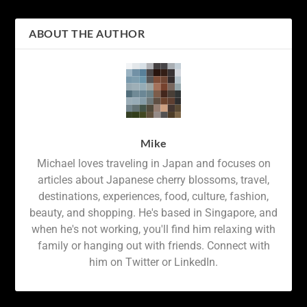
ABOUT THE AUTHOR
Mike
Michael loves traveling in Japan and focuses on
articles about Japanese cherry blossoms, travel,
destinations, experiences, food, culture, fashion,
beauty, and shopping. He's based in Singapore, and
when he's not working, you'll find him relaxing with
family or hanging out with friends. Connect with
him on Twitter or LinkedIn.