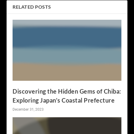
RELATED POSTS
Discovering the Hidden Gems of Chiba:
Exploring Japan’s Coastal Prefecture
December 31, 2023