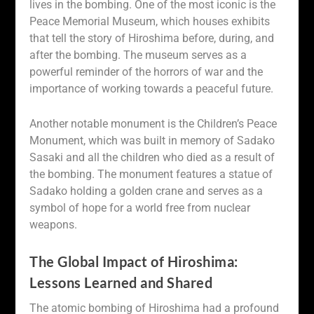
lives in the bombing. One of the most iconic is the
Peace Memorial Museum, which houses exhibits
that tell the story of Hiroshima before, during, and
after the bombing. The museum serves as a
powerful reminder of the horrors of war and the
importance of working towards a peaceful future.
Another notable monument is the Children’s Peace
Monument, which was built in memory of Sadako
Sasaki and all the children who died as a result of
the bombing. The monument features a statue of
Sadako holding a golden crane and serves as a
symbol of hope for a world free from nuclear
weapons.
The Global Impact of Hiroshima:
Lessons Learned and Shared
The atomic bombing of Hiroshima had a profound