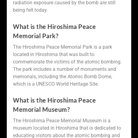
radiation exposure caused by the bomb are still
being felt today.
What is the Hiroshima Peace
Memorial Park?
The Hiroshima Peace Memorial Park is a park
located in Hiroshima that was built to
commemorate the victims of the atomic bombing.
The park includes a number of monuments and
memorials, including the Atomic Bomb Dome,
which is a UNESCO World Heritage Site.
What is the Hiroshima Peace
Memorial Museum?
The Hiroshima Peace Memorial Museum is a
museum located in Hiroshima that is dedicated to
educating visitors about the atomic bombing and