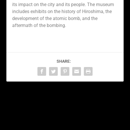
its impact on the city and its people. The museum
includes exhibits on the history of Hiroshima, the
development of the atomic bomb, and the
aftermath of the bombing.
SHARE:
PREVIOUS
NEXT
Bringing a Piece of Tokyo
Discovering the Wonders
Home: The Best Souvenir
of Tokyo: Exploring the
Shopping Spots in the
Vibrant Capital of Japan
City