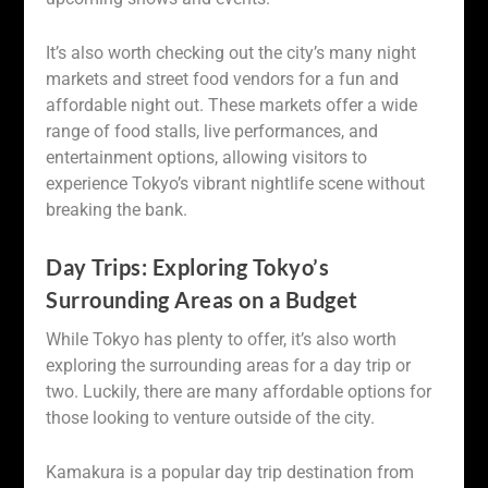
It’s also worth checking out the city’s many night
markets and street food vendors for a fun and
affordable night out. These markets offer a wide
range of food stalls, live performances, and
entertainment options, allowing visitors to
experience Tokyo’s vibrant nightlife scene without
breaking the bank.
Day Trips: Exploring Tokyo’s
Surrounding Areas on a Budget
While Tokyo has plenty to offer, it’s also worth
exploring the surrounding areas for a day trip or
two. Luckily, there are many affordable options for
those looking to venture outside of the city.
Kamakura is a popular day trip destination from