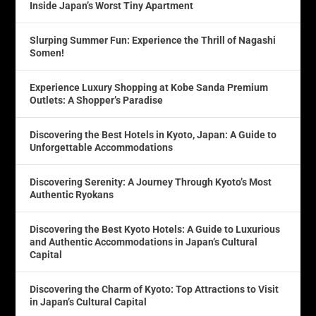
Inside Japan’s Worst Tiny Apartment
Slurping Summer Fun: Experience the Thrill of Nagashi
Somen!
Experience Luxury Shopping at Kobe Sanda Premium
Outlets: A Shopper’s Paradise
Discovering the Best Hotels in Kyoto, Japan: A Guide to
Unforgettable Accommodations
Discovering Serenity: A Journey Through Kyoto’s Most
Authentic Ryokans
Discovering the Best Kyoto Hotels: A Guide to Luxurious
and Authentic Accommodations in Japan’s Cultural
Capital
Discovering the Charm of Kyoto: Top Attractions to Visit
in Japan’s Cultural Capital