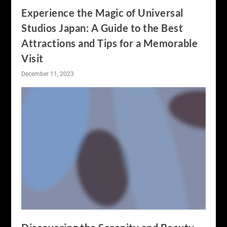
Experience the Magic of Universal
Studios Japan: A Guide to the Best
Attractions and Tips for a Memorable
Visit
December 11, 2023