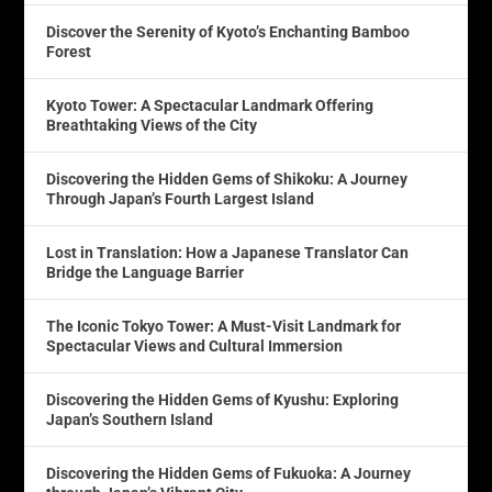
Discover the Serenity of Kyoto’s Enchanting Bamboo
Forest
Kyoto Tower: A Spectacular Landmark Offering
Breathtaking Views of the City
Discovering the Hidden Gems of Shikoku: A Journey
Through Japan’s Fourth Largest Island
Lost in Translation: How a Japanese Translator Can
Bridge the Language Barrier
The Iconic Tokyo Tower: A Must-Visit Landmark for
Spectacular Views and Cultural Immersion
Discovering the Hidden Gems of Kyushu: Exploring
Japan’s Southern Island
Discovering the Hidden Gems of Fukuoka: A Journey