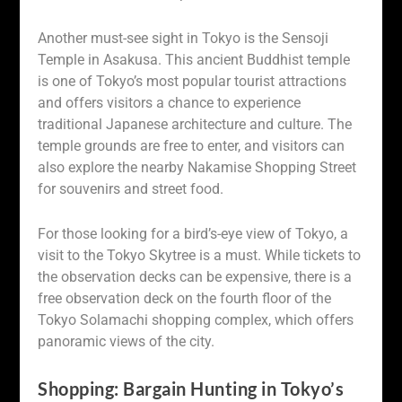
Another must-see sight in Tokyo is the Sensoji
Temple in Asakusa. This ancient Buddhist temple
is one of Tokyo’s most popular tourist attractions
and offers visitors a chance to experience
traditional Japanese architecture and culture. The
temple grounds are free to enter, and visitors can
also explore the nearby Nakamise Shopping Street
for souvenirs and street food.
For those looking for a bird’s-eye view of Tokyo, a
visit to the Tokyo Skytree is a must. While tickets to
the observation decks can be expensive, there is a
free observation deck on the fourth floor of the
Tokyo Solamachi shopping complex, which offers
panoramic views of the city.
Shopping: Bargain Hunting in Tokyo’s