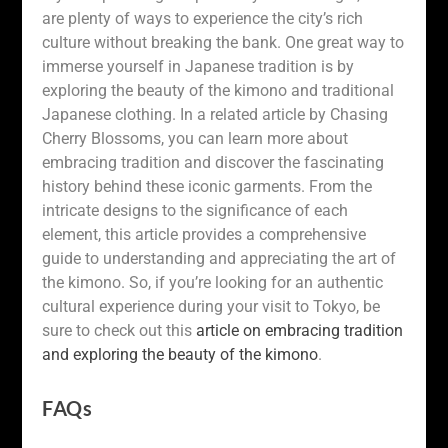
are plenty of ways to experience the city’s rich
culture without breaking the bank. One great way to
immerse yourself in Japanese tradition is by
exploring the beauty of the kimono and traditional
Japanese clothing. In a related article by Chasing
Cherry Blossoms, you can learn more about
embracing tradition and discover the fascinating
history behind these iconic garments. From the
intricate designs to the significance of each
element, this article provides a comprehensive
guide to understanding and appreciating the art of
the kimono. So, if you’re looking for an authentic
cultural experience during your visit to Tokyo, be
sure to check out this
article on embracing tradition
and exploring the beauty of the kimono
.
FAQs