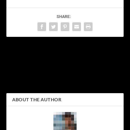
SHARE:
PREVIOUS
NEXT
Exploring Tokyo’s
Tokyo on a Budget: A
Culinary Delights: A
Backpacker’s Guide to
Foodie’s Guide to the Best
Exploring Japan’s Vibrant
Eats in the City
Capital
ABOUT THE AUTHOR