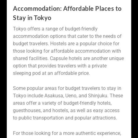
Accommodation: Affordable Places to
Stay in Tokyo
Tokyo offers a range of budget-friendly
accommodation options that cater to the needs of
budget travelers. Hostels are a popular choice for
those looking for affordable accommodation with
shared facilities. Capsule hotels are another unique
option that provides travelers with a private
sleeping pod at an affordable price.
Some popular areas for budget travelers to stay in
Tokyo include Asakusa, Ueno, and Shinjuku. These
areas offer a variety of budget-friendly hotels,
guesthouses, and hostels, as well as easy access
to public transportation and popular attractions.
For those looking for a more authentic experience,