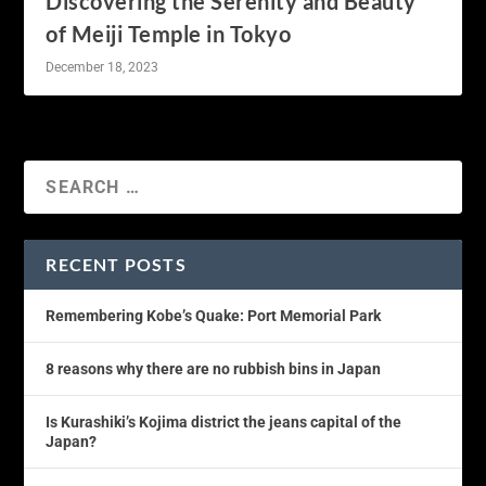
Discovering the Serenity and Beauty
of Meiji Temple in Tokyo
December 18, 2023
RECENT POSTS
Remembering Kobe’s Quake: Port Memorial Park
8 reasons why there are no rubbish bins in Japan
Is Kurashiki’s Kojima district the jeans capital of the
Japan?