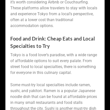
it’s worth considering Airbnb or Couchsurfing.
These platforms allow travelers to stay with locals
and experience Tokyo from a local’s perspective,
often at a lower cost than traditional
accommodation options.
Food and Drink: Cheap Eats and Local
Specialties to Try
Tokyo is a food lover’s paradise, with a wide range
of affordable options to suit every palate. From
street food to local specialties, there is something
for everyone in this culinary capital.
Some must-try local specialties include ramen,
sushi, and yakitori. Ramen is a popular Japanese
noodle dish that can be found at affordable prices
in many small restaurants and food stalls
throughout the city. Sushi is another must-try dish