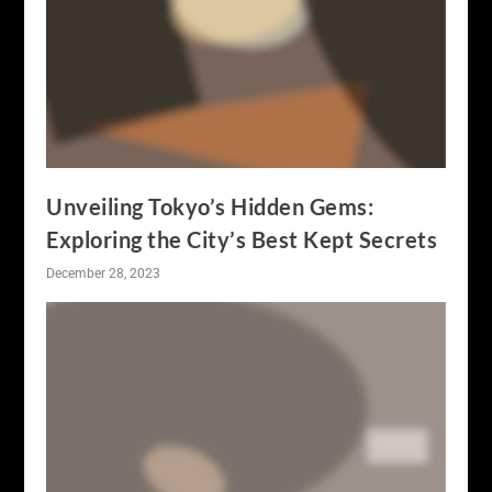
Unveiling Tokyo’s Hidden Gems:
Exploring the City’s Best Kept Secrets
December 28, 2023