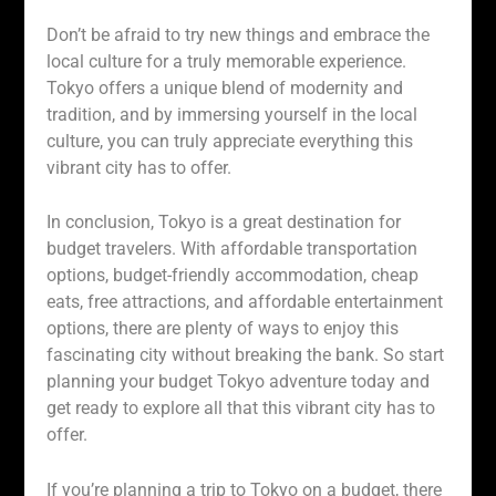
Don’t be afraid to try new things and embrace the
local culture for a truly memorable experience.
Tokyo offers a unique blend of modernity and
tradition, and by immersing yourself in the local
culture, you can truly appreciate everything this
vibrant city has to offer.
In conclusion, Tokyo is a great destination for
budget travelers. With affordable transportation
options, budget-friendly accommodation, cheap
eats, free attractions, and affordable entertainment
options, there are plenty of ways to enjoy this
fascinating city without breaking the bank. So start
planning your budget Tokyo adventure today and
get ready to explore all that this vibrant city has to
offer.
If you’re planning a trip to Tokyo on a budget, there