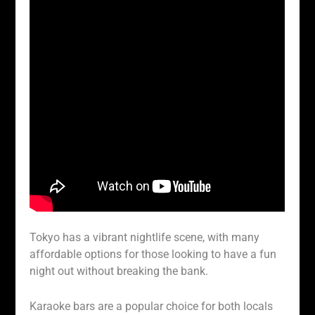
Tokyo has a vibrant nightlife scene, with many
affordable options for those looking to have a fun
night out without breaking the bank.
Karaoke bars are a popular choice for both locals