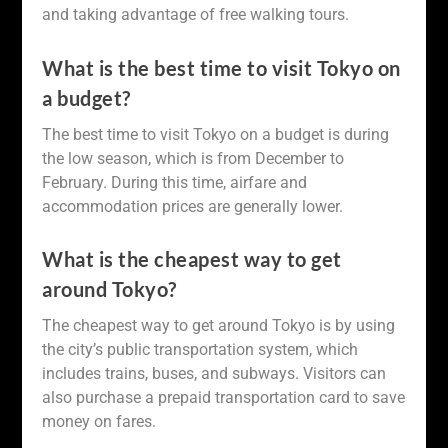
and taking advantage of free walking tours.
What is the best time to visit Tokyo on
a budget?
The best time to visit Tokyo on a budget is during
the low season, which is from December to
February. During this time, airfare and
accommodation prices are generally lower.
What is the cheapest way to get
around Tokyo?
The cheapest way to get around Tokyo is by using
the city’s public transportation system, which
includes trains, buses, and subways. Visitors can
also purchase a prepaid transportation card to save
money on fares.