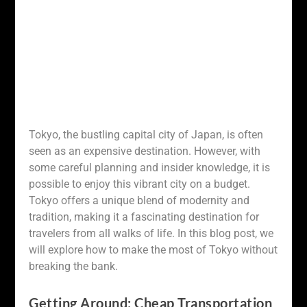
Tokyo, the bustling capital city of Japan, is often
seen as an expensive destination. However, with
some careful planning and insider knowledge, it is
possible to enjoy this vibrant city on a budget.
Tokyo offers a unique blend of modernity and
tradition, making it a fascinating destination for
travelers from all walks of life. In this blog post, we
will explore how to make the most of Tokyo without
breaking the bank.
Getting Around: Cheap Transportation