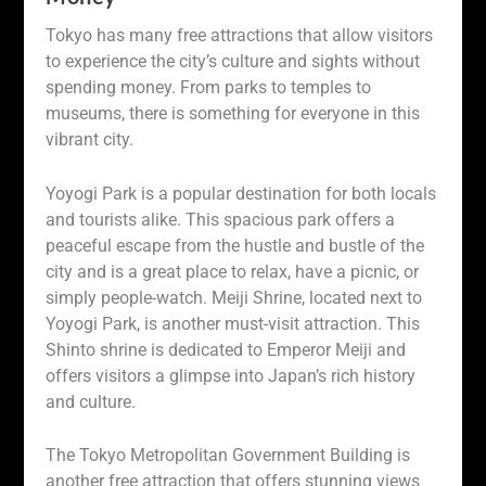
Tokyo has many free attractions that allow visitors
to experience the city’s culture and sights without
spending money. From parks to temples to
museums, there is something for everyone in this
vibrant city.
Yoyogi Park is a popular destination for both locals
and tourists alike. This spacious park offers a
peaceful escape from the hustle and bustle of the
city and is a great place to relax, have a picnic, or
simply people-watch. Meiji Shrine, located next to
Yoyogi Park, is another must-visit attraction. This
Shinto shrine is dedicated to Emperor Meiji and
offers visitors a glimpse into Japan’s rich history
and culture.
The Tokyo Metropolitan Government Building is
another free attraction that offers stunning views