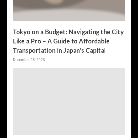
Tokyo on a Budget: Navigating the City
Like a Pro – A Guide to Affordable
Transportation in Japan’s Capital
December 28, 2023