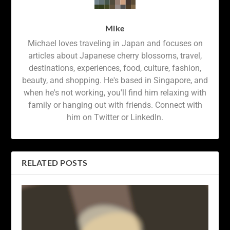
Mike
Michael loves traveling in Japan and focuses on
articles about Japanese cherry blossoms, travel,
destinations, experiences, food, culture, fashion,
beauty, and shopping. He's based in Singapore, and
when he's not working, you'll find him relaxing with
family or hanging out with friends. Connect with
him on Twitter or LinkedIn.
RELATED POSTS