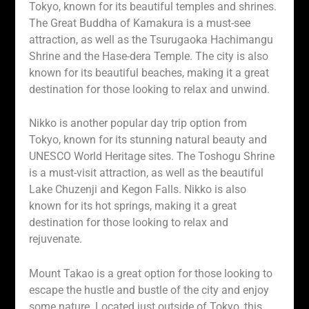
Tokyo, known for its beautiful temples and shrines.
The Great Buddha of Kamakura is a must-see
attraction, as well as the Tsurugaoka Hachimangu
Shrine and the Hase-dera Temple. The city is also
known for its beautiful beaches, making it a great
destination for those looking to relax and unwind.
Nikko is another popular day trip option from
Tokyo, known for its stunning natural beauty and
UNESCO World Heritage sites. The Toshogu Shrine
is a must-visit attraction, as well as the beautiful
Lake Chuzenji and Kegon Falls. Nikko is also
known for its hot springs, making it a great
destination for those looking to relax and
rejuvenate.
Mount Takao is a great option for those looking to
escape the hustle and bustle of the city and enjoy
some nature. Located just outside of Tokyo, this