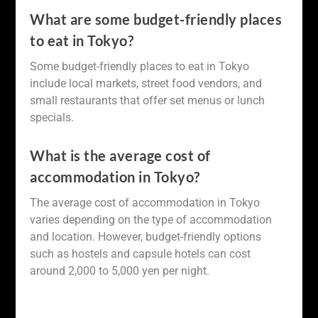
What are some budget-friendly places
to eat in Tokyo?
Some budget-friendly places to eat in Tokyo
include local markets, street food vendors, and
small restaurants that offer set menus or lunch
specials.
What is the average cost of
accommodation in Tokyo?
The average cost of accommodation in Tokyo
varies depending on the type of accommodation
and location. However, budget-friendly options
such as hostels and capsule hotels can cost
around 2,000 to 5,000 yen per night.