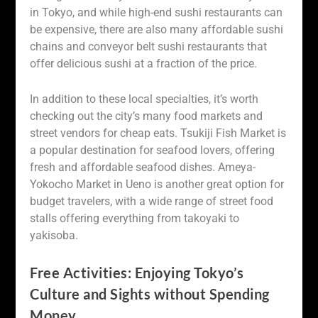
in Tokyo, and while high-end sushi restaurants can
be expensive, there are also many affordable sushi
chains and conveyor belt sushi restaurants that
offer delicious sushi at a fraction of the price.
In addition to these local specialties, it’s worth
checking out the city’s many food markets and
street vendors for cheap eats. Tsukiji Fish Market is
a popular destination for seafood lovers, offering
fresh and affordable seafood dishes. Ameya-
Yokocho Market in Ueno is another great option for
budget travelers, with a wide range of street food
stalls offering everything from takoyaki to
yakisoba.
Free Activities: Enjoying Tokyo’s
Culture and Sights without Spending
Money