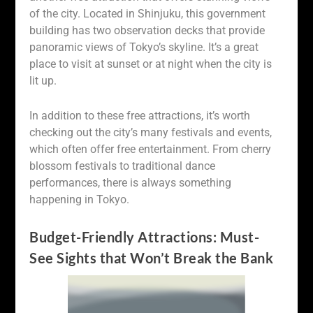
of the city. Located in Shinjuku, this government
building has two observation decks that provide
panoramic views of Tokyo’s skyline. It’s a great
place to visit at sunset or at night when the city is
lit up.
In addition to these free attractions, it’s worth
checking out the city’s many festivals and events,
which often offer free entertainment. From cherry
blossom festivals to traditional dance
performances, there is always something
happening in Tokyo.
Budget-Friendly Attractions: Must-
See Sights that Won’t Break the Bank