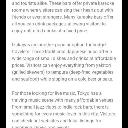
and tourists alike. These bars offer private karaoke
rooms where visitors can sing their hearts out with
friends or even strangers. Many karaoke bars offer
all-you-can-drink packages, allowing visitors to
enjoy unlimited drinks at a fixed price.
Izakayas are another popular option for budget
travelers. These traditional Japanese pubs offer a
wide range of small dishes and drinks at affordable
prices. Visitors can enjoy everything from yakitori
(grilled skewers) to tempura (deep-fried vegetables
and seafood) while sipping on a cold beer or sake.
For those looking for live music, Tokyo has a
thriving music scene with many affordable venues.
From small jazz clubs to indie rock bars, there is
something for every music lover in this city. Visitors
can check out websites and local listings for
upcoming shows and events.