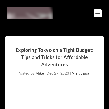
Exploring Tokyo on a Tight Budget:
Tips and Tricks for Affordable
Adventures
Posted by
Mike
|
Dec 27, 2023
|
Visit Japan