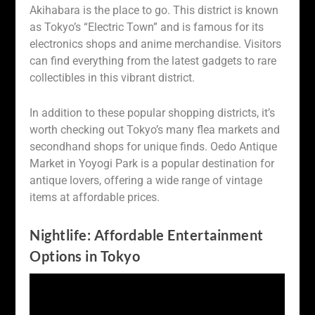
Akihabara is the place to go. This district is known
as Tokyo’s “Electric Town” and is famous for its
electronics shops and anime merchandise. Visitors
can find everything from the latest gadgets to rare
collectibles in this vibrant district.
In addition to these popular shopping districts, it’s
worth checking out Tokyo’s many flea markets and
secondhand shops for unique finds. Oedo Antique
Market in Yoyogi Park is a popular destination for
antique lovers, offering a wide range of vintage
items at affordable prices.
Nightlife: Affordable Entertainment
Options in Tokyo