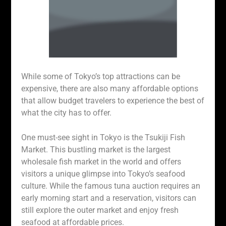
While some of Tokyo’s top attractions can be
expensive, there are also many affordable options
that allow budget travelers to experience the best of
what the city has to offer.
One must-see sight in Tokyo is the Tsukiji Fish
Market. This bustling market is the largest
wholesale fish market in the world and offers
visitors a unique glimpse into Tokyo’s seafood
culture. While the famous tuna auction requires an
early morning start and a reservation, visitors can
still explore the outer market and enjoy fresh
seafood at affordable prices.