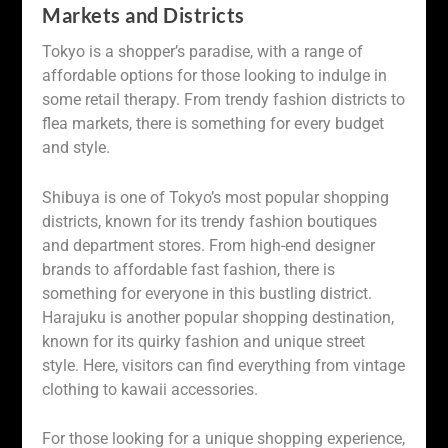
Markets and Districts
Tokyo is a shopper’s paradise, with a range of
affordable options for those looking to indulge in
some retail therapy. From trendy fashion districts to
flea markets, there is something for every budget
and style.
Shibuya is one of Tokyo’s most popular shopping
districts, known for its trendy fashion boutiques
and department stores. From high-end designer
brands to affordable fast fashion, there is
something for everyone in this bustling district.
Harajuku is another popular shopping destination,
known for its quirky fashion and unique street
style. Here, visitors can find everything from vintage
clothing to kawaii accessories.
For those looking for a unique shopping experience,