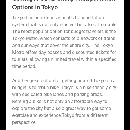
Options in Tokyo
Tokyo has an extensive public transportation
system that is not only efficient but also affordable.
The most popular option for budget travelers is the
Tokyo Metro, which consists of a network of trains
and subways that cover the entire city. The Tokyo
Metro offers day passes and discounted tickets for
tourists, allowing unlimited travel within a specified
time period.
Another great option for getting around Tokyo on a
budget is to rent a bike. Tokyo is a bike-friendly city
with dedicated bike lanes and parking areas.
Renting a bike is not only an affordable way to
explore the city but also a great way to get some
exercise and experience Tokyo from a different
perspective.