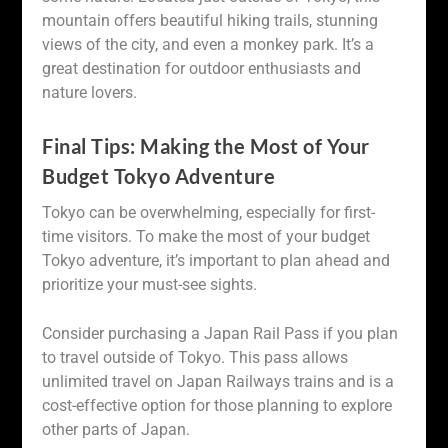
mountain offers beautiful hiking trails, stunning
views of the city, and even a monkey park. It’s a
great destination for outdoor enthusiasts and
nature lovers.
Final Tips: Making the Most of Your
Budget Tokyo Adventure
Tokyo can be overwhelming, especially for first-
time visitors. To make the most of your budget
Tokyo adventure, it’s important to plan ahead and
prioritize your must-see sights.
Consider purchasing a Japan Rail Pass if you plan
to travel outside of Tokyo. This pass allows
unlimited travel on Japan Railways trains and is a
cost-effective option for those planning to explore
other parts of Japan.