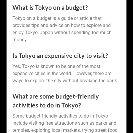
What is Tokyo on a budget?
Tokyo on a budget is a guide or article that
provides tips and advice on how to explore and
enjoy Tokyo, Japan without spending too much
money.
Is Tokyo an expensive city to visit?
Yes, Tokyo is known to be one of the most
expensive cities in the world. However, there are
ways to explore the city without breaking the bank.
What are some budget-friendly
activities to do in Tokyo?
Some budget-friendly activities to do in Tokyo
include visiting free attractions such as parks and
temples, exploring local markets, trying street food,