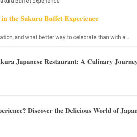
e in the Sakura Buffet Experience
tion, and what better way to celebrate than with a...
Sakura Japanese Restaurant: A Culinary Journey
erience? Discover the Delicious World of Japa