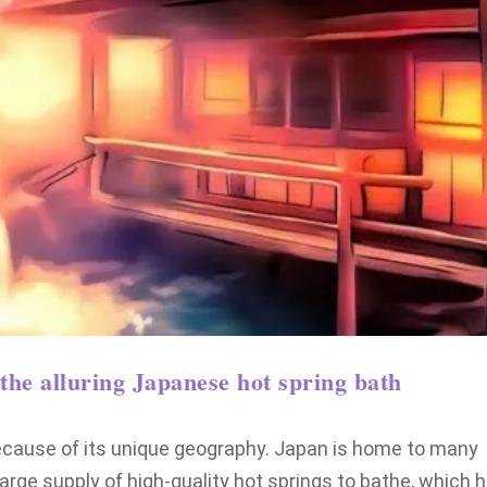
the alluring Japanese hot spring bath
because of its unique geography. Japan is home to many
large supply of high-quality hot springs to bathe, which 