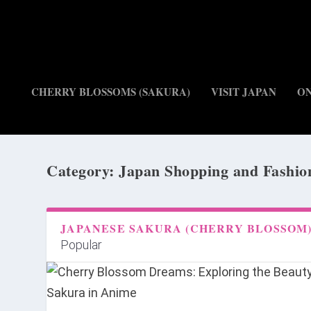
CHERRY BLOSSOMS (SAKURA)
VISIT JAPAN
O
Category:
Japan Shopping and Fashio
JAPANESE SAKURA (CHERRY BLOSSOM
Popular