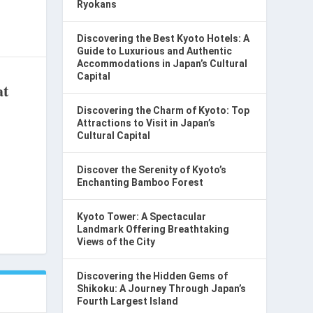
Ryokans
Discovering the Best Kyoto Hotels: A
Guide to Luxurious and Authentic
Accommodations in Japan’s Cultural
Capital
at
Discovering the Charm of Kyoto: Top
Attractions to Visit in Japan’s
Cultural Capital
Discover the Serenity of Kyoto’s
Enchanting Bamboo Forest
Kyoto Tower: A Spectacular
Landmark Offering Breathtaking
Views of the City
Discovering the Hidden Gems of
Shikoku: A Journey Through Japan’s
Fourth Largest Island