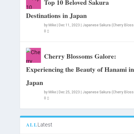
Top 10 Beloved Sakura
Destinations in Japan
by
Mike
|
Dec 11, 2023
|
Japanese Sakura (Cherry Blos
0
Cherry Blossoms Galore:
Experiencing the Beauty of Hanami i
Japan
by
Mike
|
Dec 25, 2023
|
Japanese Sakura (Cherry Blos
0
ALL
Latest