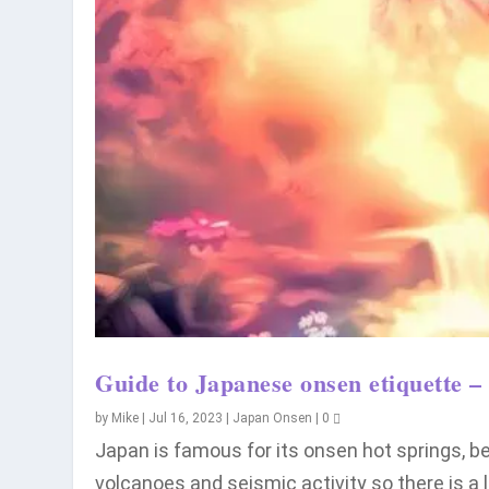
Guide to Japanese onsen etiquette – 
by
Mike
|
Jul 16, 2023
|
Japan Onsen
|
0
Japan is famous for its onsen hot springs, 
volcanoes and seismic activity so there is a 