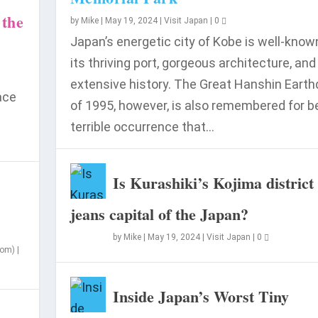
 the
by
Mike
|
May 19, 2024
|
Visit Japan
|
0
Japan’s energetic city of Kobe is well-know
its thriving port, gorgeous architecture, and
extensive history. The Great Hanshin Eart
ace
of 1995, however, is also remembered for b
terrible occurrence that...
n in 2024?
Is Kurashiki’s Kojima district
jeans capital of the Japan?
by
Mike
|
May 19, 2024
|
Visit Japan
|
0
som)
|
Inside Japan’s Worst Tiny