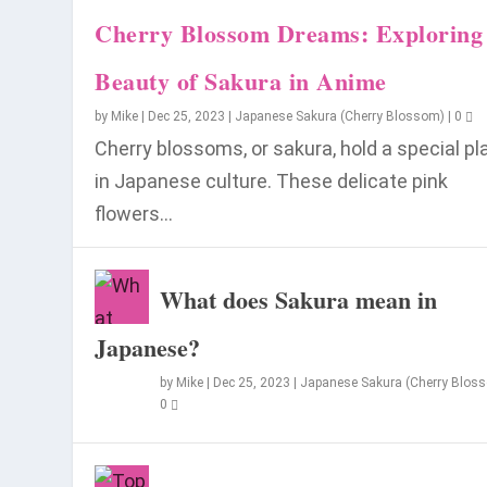
Cherry Blossom Dreams: Exploring
Beauty of Sakura in Anime
by
Mike
|
Dec 25, 2023
|
Japanese Sakura (Cherry Blossom)
|
0
Cherry blossoms, or sakura, hold a special pl
in Japanese culture. These delicate pink
flowers...
When is the Best Time to Visit Japa
What does Sakura mean in
Posted by
Mike
|
Jul 8, 2023
|
Visit Japan
|
0
Japanese?
by
Mike
|
Dec 25, 2023
|
Japanese Sakura (Cherry Blos
0