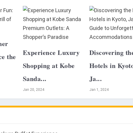
mer
Experience Luxury
Discovering th
ce the
Shopping at Kobe
Hotels in Kyot
Sanda...
Ja...
Jan 20, 2024
Jan 1, 2024