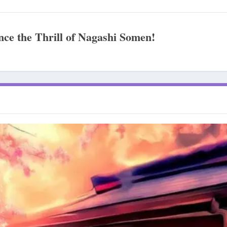
ce the Thrill of Nagashi Somen!