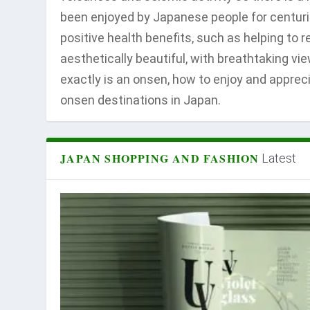
been enjoyed by Japanese people for centuri
positive health benefits, such as helping to 
aesthetically beautiful, with breathtaking vi
exactly is an onsen, how to enjoy and apprec
onsen destinations in Japan.
JAPAN SHOPPING AND FASHION
Latest