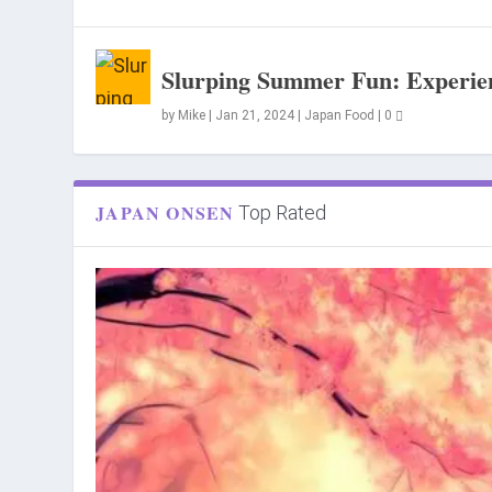
Slurping Summer Fun: Experien
by
Mike
|
Jan 21, 2024
|
Japan Food
|
0
JAPAN ONSEN
Top Rated