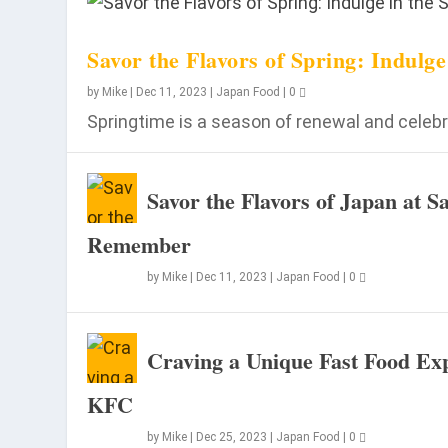
Savor the Flavors of Spring: Indulg
by
Mike
|
Dec 11, 2023
|
Japan Food
|
0
Springtime is a season of renewal and celebra
Savor the Flavors of Japan at 
Remember
by
Mike
|
Dec 11, 2023
|
Japan Food
|
0
Craving a Unique Fast Food Exp
KFC
by
Mike
|
Dec 25, 2023
|
Japan Food
|
0