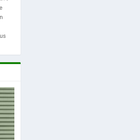
e
en
ous