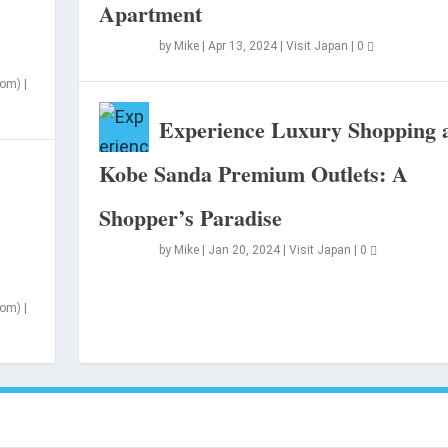
Apartment
by
Mike
|
Apr 13, 2024
|
Visit Japan
|
0
som)
|
Experience Luxury Shopping 
Kobe Sanda Premium Outlets: A
Shopper’s Paradise
n
by
Mike
|
Jan 20, 2024
|
Visit Japan
|
0
som)
|