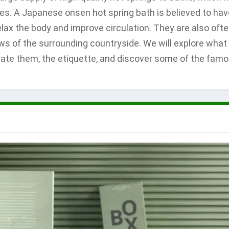
es. A Japanese onsen hot spring bath is believed to hav
relax the body and improve circulation. They are also oft
ews of the surrounding countryside. We will explore what
iate them, the etiquette, and discover some of the fam