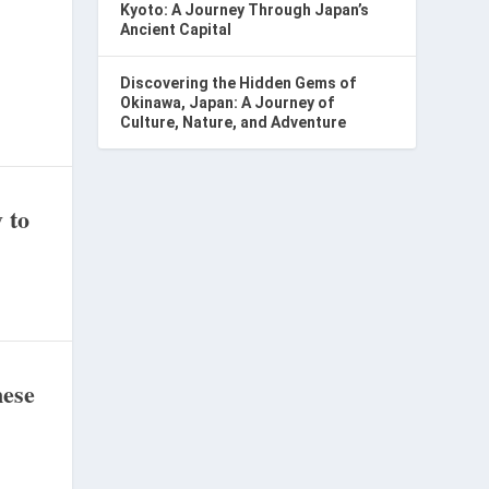
Kyoto: A Journey Through Japan’s
Ancient Capital
Discovering the Hidden Gems of
Okinawa, Japan: A Journey of
Culture, Nature, and Adventure
 to
nese