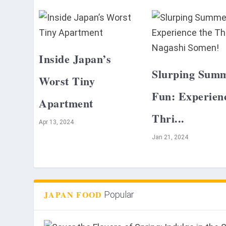
Inside Japan’s
Slurping Sum
Worst Tiny
Fun: Experien
Apartment
Thri...
Apr 13, 2024
Jan 21, 2024
JAPAN FOOD
Popular