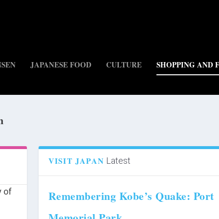
NSEN
JAPANESE FOOD
CULTURE
SHOPPING AND 
n
)
VISIT JAPAN
Latest
Remembering Kobe’s Quake: Port
Memorial Park