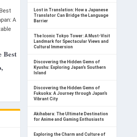
Lost in Translation: How a Japanese
Translator Can Bridge the Language
Barrier
The Iconic Tokyo Tower: A Must-Visit
Landmark for Spectacular Views and
Cultural Immersion
e Best
Discovering the Hidden Gems of
o,
Kyushu: Exploring Japan’s Southern
Island
Discovering the Hidden Gems of
Fukuoka: A Journey through Japan’s
Vibrant City
Akihabara: The Ultimate Destination
for Anime and Gaming Enthusiasts
Exploring the Charm and Culture of