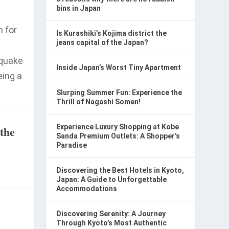
bins in Japan
n for
Is Kurashiki’s Kojima district the
jeans capital of the Japan?
hquake
Inside Japan’s Worst Tiny Apartment
eing a
Slurping Summer Fun: Experience the
Thrill of Nagashi Somen!
Experience Luxury Shopping at Kobe
 the
Sanda Premium Outlets: A Shopper’s
Paradise
Discovering the Best Hotels in Kyoto,
Japan: A Guide to Unforgettable
Accommodations
Discovering Serenity: A Journey
Through Kyoto’s Most Authentic