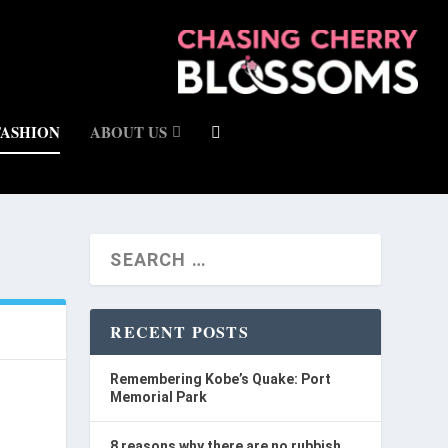
FASHION
ABOUT US
RECENT POSTS
Remembering Kobe’s Quake: Port
Memorial Park
8 reasons why there are no rubbish