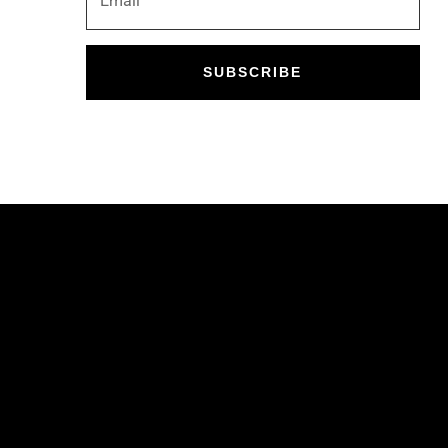
SUBSCRIBE