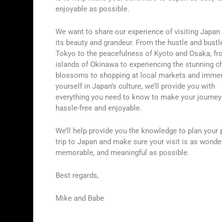
enjoyable as possible.
We want to share our experience of visiting Japan i
its beauty and grandeur. From the hustle and bustl
Tokyo to the peacefulness of Kyoto and Osaka, fr
islands of Okinawa to experiencing the stunning c
blossoms to shopping at local markets and imme
yourself in Japan’s culture, we’ll provide you with
everything you need to know to make your journey
hassle-free and enjoyable.
We’ll help provide you the knowledge to plan your 
trip to Japan and make sure your visit is as wonder
memorable, and meaningful as possible.
Best regards,
Mike and Babe