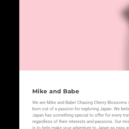
Mike and Babe
We are Mike and Babe! Chasing Cherry Blossoms
born out of a passion for exploring Japan. We beli
Japan has something special to offer for every trav
regardless of their interests and passions. Our mi
is to help make your adventure to Japan as easy 