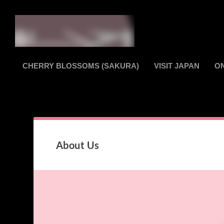
CHERRY BLOSSOMS (SAKURA)
VISIT JAPAN
O
About Us