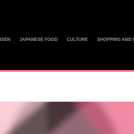
NSEN
JAPANESE FOOD
CULTURE
SHOPPING AND 