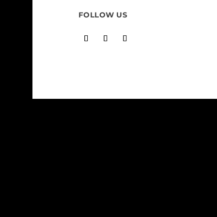
FOLLOW US