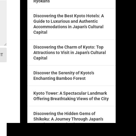
Ryokans
Discovering the Best Kyoto Hotels: A
Guide to Luxurious and Authentic
Accommodations in Japan’s Cultural
Capital
Discovering the Charm of Kyoto: Top
Attractions to Visit in Japan’s Cultural
IT
Capital
Discover the Serenity of Kyoto’s
Enchanting Bamboo Forest
Kyoto Tower: A Spectacular Landmark
Offering Breathtaking Views of the City
Discovering the Hidden Gems of
Shikoku: A Journey Through Japan’s
Fourth Largest Island