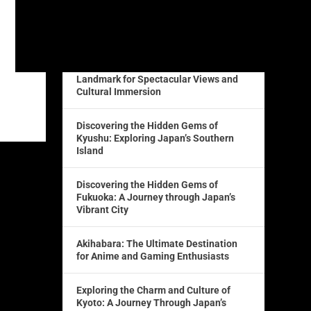
Lost in Translation: How a Japanese
Translator Can Bridge the Language
Barrier
The Iconic Tokyo Tower: A Must-Visit
Landmark for Spectacular Views and
Cultural Immersion
Discovering the Hidden Gems of
Kyushu: Exploring Japan’s Southern
Island
Discovering the Hidden Gems of
Fukuoka: A Journey through Japan’s
Vibrant City
Akihabara: The Ultimate Destination
for Anime and Gaming Enthusiasts
Exploring the Charm and Culture of
Kyoto: A Journey Through Japan’s