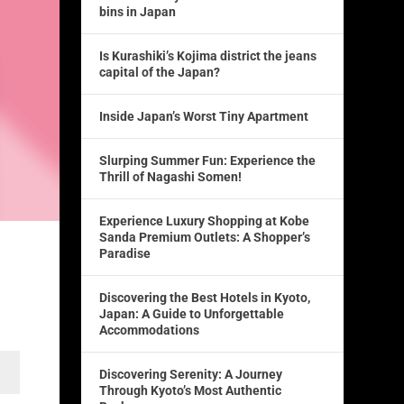
bins in Japan
Is Kurashiki’s Kojima district the jeans
capital of the Japan?
Inside Japan’s Worst Tiny Apartment
Slurping Summer Fun: Experience the
Thrill of Nagashi Somen!
Experience Luxury Shopping at Kobe
Sanda Premium Outlets: A Shopper’s
Paradise
Discovering the Best Hotels in Kyoto,
Japan: A Guide to Unforgettable
Accommodations
Discovering Serenity: A Journey
Through Kyoto’s Most Authentic