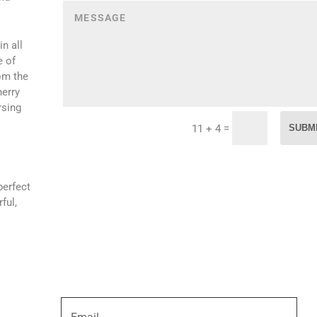
n all
e of
om the
herry
rsing
=
SUBM
11 + 4
perfect
ful,