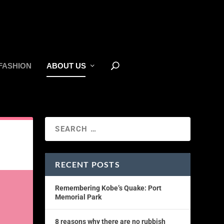
FASHION
ABOUT US
RECENT POSTS
Remembering Kobe’s Quake: Port
Memorial Park
8 reasons why there are no rubbish