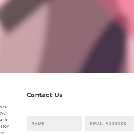
Contact Us
 was
eve
eller,
ssion
and