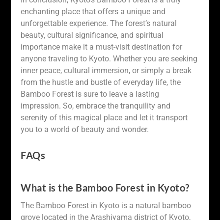
enchanting place that offers a unique and
unforgettable experience. The forest’s natural
beauty, cultural significance, and spiritual
importance make it a must-visit destination for
anyone traveling to Kyoto. Whether you are seeking
inner peace, cultural immersion, or simply a break
from the hustle and bustle of everyday life, the
Bamboo Forest is sure to leave a lasting
impression. So, embrace the tranquility and
serenity of this magical place and let it transport
you to a world of beauty and wonder.
FAQs
What is the Bamboo Forest in Kyoto?
The Bamboo Forest in Kyoto is a natural bamboo
grove located in the Arashiyama district of Kyoto,