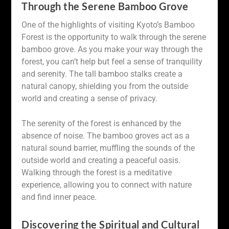
Through the Serene Bamboo Grove
One of the highlights of visiting Kyoto’s Bamboo
Forest is the opportunity to walk through the serene
bamboo grove. As you make your way through the
forest, you can’t help but feel a sense of tranquility
and serenity. The tall bamboo stalks create a
natural canopy, shielding you from the outside
world and creating a sense of privacy.
The serenity of the forest is enhanced by the
absence of noise. The bamboo groves act as a
natural sound barrier, muffling the sounds of the
outside world and creating a peaceful oasis.
Walking through the forest is a meditative
experience, allowing you to connect with nature
and find inner peace.
Discovering the Spiritual and Cultural