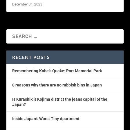
December 31, 2023
RECENT POSTS
Remembering Kobe’s Quake: Port Memorial Park
8 reasons why there are no rubbish bins in Japan
Is Kurashiki’s Kojima district the jeans capital of the
Japan?
Inside Japan’s Worst Tiny Apartment