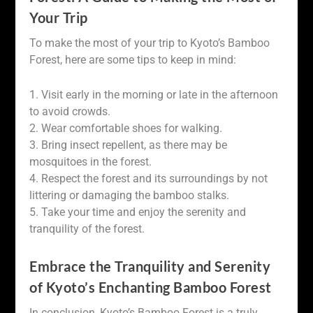
Your Trip
To make the most of your trip to Kyoto’s Bamboo
Forest, here are some tips to keep in mind:
1. Visit early in the morning or late in the afternoon
to avoid crowds.
2. Wear comfortable shoes for walking.
3. Bring insect repellent, as there may be
mosquitoes in the forest.
4. Respect the forest and its surroundings by not
littering or damaging the bamboo stalks.
5. Take your time and enjoy the serenity and
tranquility of the forest.
Embrace the Tranquility and Serenity
of Kyoto’s Enchanting Bamboo Forest
In conclusion, Kyoto’s Bamboo Forest is a truly