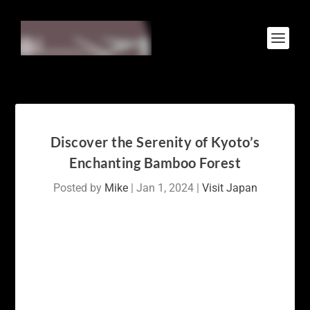
Discover the Serenity of Kyoto’s
Enchanting Bamboo Forest
Posted by
Mike
|
Jan 1, 2024
|
Visit Japan