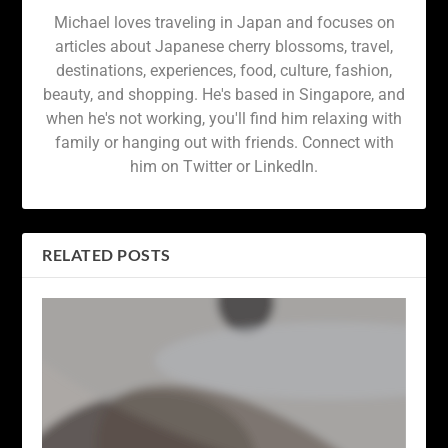
Michael loves traveling in Japan and focuses on
articles about Japanese cherry blossoms, travel,
destinations, experiences, food, culture, fashion,
beauty, and shopping. He's based in Singapore, and
when he's not working, you'll find him relaxing with
family or hanging out with friends. Connect with
him on Twitter or LinkedIn.
RELATED POSTS