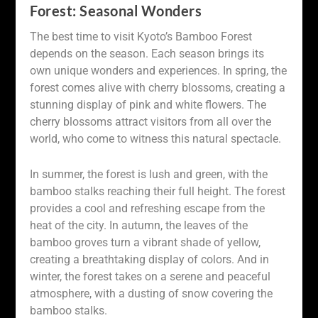
Forest: Seasonal Wonders
The best time to visit Kyoto’s Bamboo Forest
depends on the season. Each season brings its
own unique wonders and experiences. In spring, the
forest comes alive with cherry blossoms, creating a
stunning display of pink and white flowers. The
cherry blossoms attract visitors from all over the
world, who come to witness this natural spectacle.
In summer, the forest is lush and green, with the
bamboo stalks reaching their full height. The forest
provides a cool and refreshing escape from the
heat of the city. In autumn, the leaves of the
bamboo groves turn a vibrant shade of yellow,
creating a breathtaking display of colors. And in
winter, the forest takes on a serene and peaceful
atmosphere, with a dusting of snow covering the
bamboo stalks.