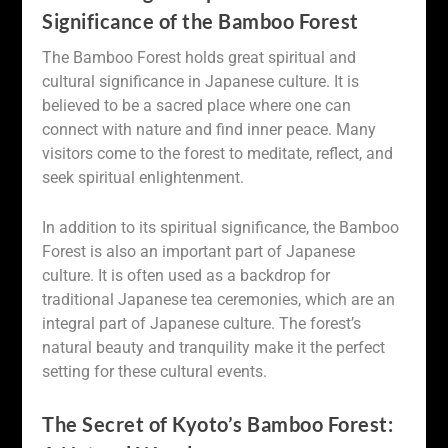
Significance of the Bamboo Forest
The Bamboo Forest holds great spiritual and
cultural significance in Japanese culture. It is
believed to be a sacred place where one can
connect with nature and find inner peace. Many
visitors come to the forest to meditate, reflect, and
seek spiritual enlightenment.
In addition to its spiritual significance, the Bamboo
Forest is also an important part of Japanese
culture. It is often used as a backdrop for
traditional Japanese tea ceremonies, which are an
integral part of Japanese culture. The forest’s
natural beauty and tranquility make it the perfect
setting for these cultural events.
The Secret of Kyoto’s Bamboo Forest: