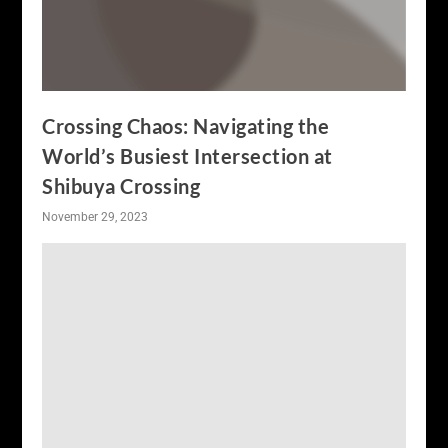
Crossing Chaos: Navigating the
World’s Busiest Intersection at
Shibuya Crossing
November 29, 2023