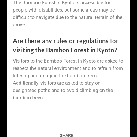
The Bamboo Forest in Kyoto is accessible for
people with disabilities, but some areas may be
difficult to navigate due to the natural terrain of the
grove.
Are there any rules or regulations for
visiting the Bamboo Forest in Kyoto?
Visitors to the Bamboo Forest in Kyoto are asked to
respect the natural environment and to refrain from
littering or damaging the bamboo trees.
Additionally, visitors are asked to stay on
designated paths and to avoid climbing on the
bamboo trees.
SHARE: