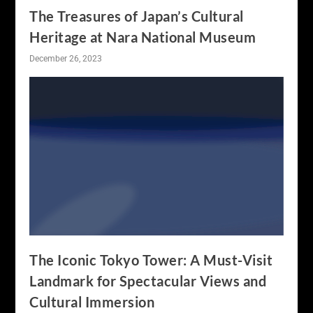
The Treasures of Japan’s Cultural
Heritage at Nara National Museum
December 26, 2023
The Iconic Tokyo Tower: A Must-Visit
Landmark for Spectacular Views and
Cultural Immersion