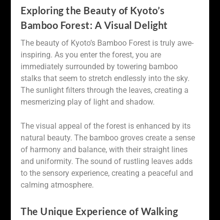
Exploring the Beauty of Kyoto’s
Bamboo Forest: A Visual Delight
The beauty of Kyoto’s Bamboo Forest is truly awe-
inspiring. As you enter the forest, you are
immediately surrounded by towering bamboo
stalks that seem to stretch endlessly into the sky.
The sunlight filters through the leaves, creating a
mesmerizing play of light and shadow.
The visual appeal of the forest is enhanced by its
natural beauty. The bamboo groves create a sense
of harmony and balance, with their straight lines
and uniformity. The sound of rustling leaves adds
to the sensory experience, creating a peaceful and
calming atmosphere.
The Unique Experience of Walking