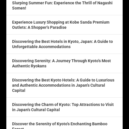
Slurping Summer Fun: Experience the Thrill of Nagashi
Somen!
Experience Luxury Shopping at Kobe Sanda Premium
Outlets: A Shopper’s Paradise
Discovering the Best Hotels in Kyoto, Japan: A Guide to
Unforgettable Accommodations
Discovering Serenity: A Journey Through Kyoto’s Most
Authentic Ryokans
Discovering the Best Kyoto Hotels: A Guide to Luxurious
and Authentic Accommodations in Japan’s Cultural
Capital
Discovering the Charm of Kyoto: Top Attractions to Visit
in Japan’s Cultural Capital
Discover the Serenity of Kyoto’s Enchanting Bamboo