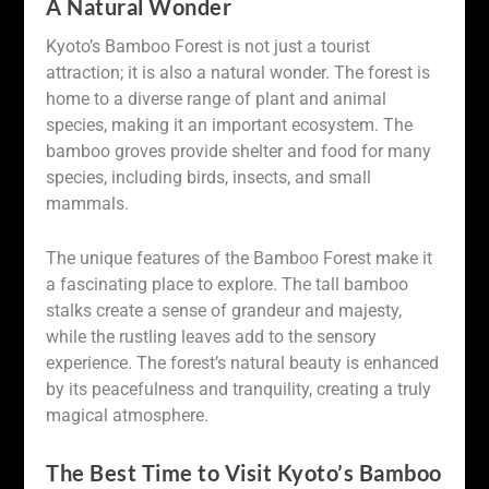
A Natural Wonder
Kyoto’s Bamboo Forest is not just a tourist
attraction; it is also a natural wonder. The forest is
home to a diverse range of plant and animal
species, making it an important ecosystem. The
bamboo groves provide shelter and food for many
species, including birds, insects, and small
mammals.
The unique features of the Bamboo Forest make it
a fascinating place to explore. The tall bamboo
stalks create a sense of grandeur and majesty,
while the rustling leaves add to the sensory
experience. The forest’s natural beauty is enhanced
by its peacefulness and tranquility, creating a truly
magical atmosphere.
The Best Time to Visit Kyoto’s Bamboo