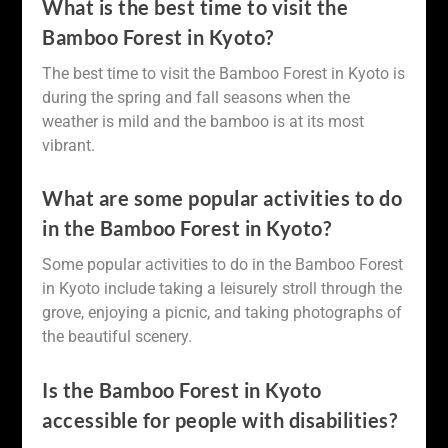
What is the best time to visit the
Bamboo Forest in Kyoto?
The best time to visit the Bamboo Forest in Kyoto is
during the spring and fall seasons when the
weather is mild and the bamboo is at its most
vibrant.
What are some popular activities to do
in the Bamboo Forest in Kyoto?
Some popular activities to do in the Bamboo Forest
in Kyoto include taking a leisurely stroll through the
grove, enjoying a picnic, and taking photographs of
the beautiful scenery.
Is the Bamboo Forest in Kyoto
accessible for people with disabilities?