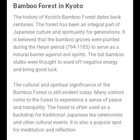
Bamboo Forest in Kyoto
The history of Kyoto’s Bamboo Forest dates back
centuries. The forest has been an integral part of
Japanese culture and spirituality for generations. It
is believed that the bamboo groves were planted
during the Heian period (794-1185) to serve as a
natural barrier against evil spirits. The tall bamboo
stalks were thought to ward off negative energy
and bring good luck.
The cultural and spiritual significance of the
Bamboo Forest is still evident today. Many visitors
come to the forest to experience a sense of peace
and tranquility. The forest is often used as a
backdrop for traditional Japanese tea ceremonies
and other cultural events. It is also a popular spot
for meditation and reflection.