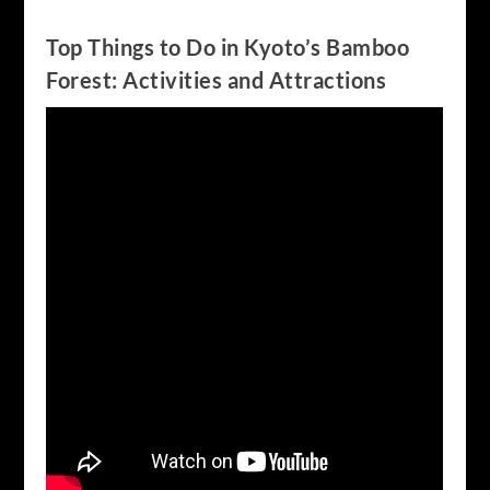
Top Things to Do in Kyoto’s Bamboo
Forest: Activities and Attractions