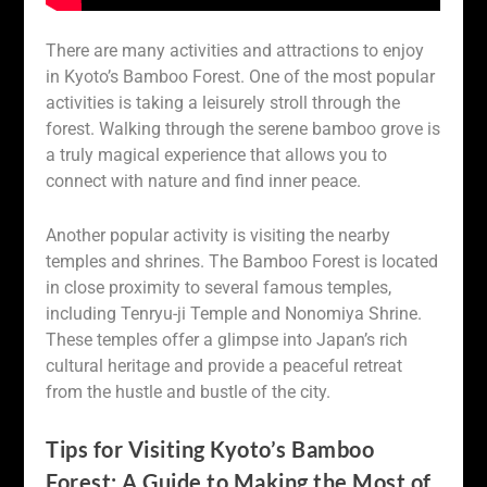
There are many activities and attractions to enjoy
in Kyoto’s Bamboo Forest. One of the most popular
activities is taking a leisurely stroll through the
forest. Walking through the serene bamboo grove is
a truly magical experience that allows you to
connect with nature and find inner peace.
Another popular activity is visiting the nearby
temples and shrines. The Bamboo Forest is located
in close proximity to several famous temples,
including Tenryu-ji Temple and Nonomiya Shrine.
These temples offer a glimpse into Japan’s rich
cultural heritage and provide a peaceful retreat
from the hustle and bustle of the city.
Tips for Visiting Kyoto’s Bamboo
Forest: A Guide to Making the Most of