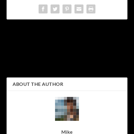
PREVIOUS
NEXT
Kyoto Tower: A
Discovering the Charm of
Spectacular Landmark
Kyoto: Top Attractions to
Offering Breathtaking
Visit in Japan’s Cultural
Views of the City
Capital
ABOUT THE AUTHOR
Mike