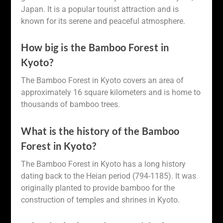
Japan. It is a popular tourist attraction and is
known for its serene and peaceful atmosphere.
How big is the Bamboo Forest in
Kyoto?
The Bamboo Forest in Kyoto covers an area of
approximately 16 square kilometers and is home to
thousands of bamboo trees.
What is the history of the Bamboo
Forest in Kyoto?
The Bamboo Forest in Kyoto has a long history
dating back to the Heian period (794-1185). It was
originally planted to provide bamboo for the
construction of temples and shrines in Kyoto.