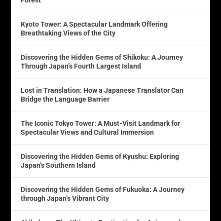
Forest
Kyoto Tower: A Spectacular Landmark Offering
Breathtaking Views of the City
Discovering the Hidden Gems of Shikoku: A Journey
Through Japan’s Fourth Largest Island
Lost in Translation: How a Japanese Translator Can
Bridge the Language Barrier
The Iconic Tokyo Tower: A Must-Visit Landmark for
Spectacular Views and Cultural Immersion
Discovering the Hidden Gems of Kyushu: Exploring
Japan’s Southern Island
Discovering the Hidden Gems of Fukuoka: A Journey
through Japan’s Vibrant City