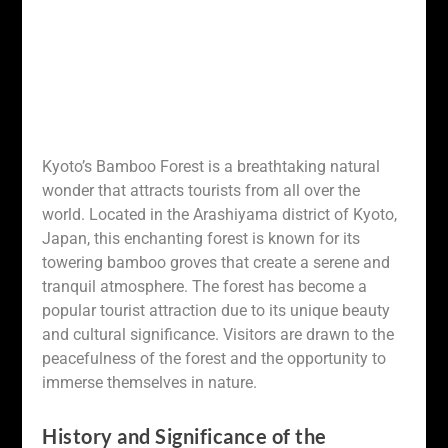
Kyoto’s Bamboo Forest is a breathtaking natural
wonder that attracts tourists from all over the
world. Located in the Arashiyama district of Kyoto,
Japan, this enchanting forest is known for its
towering bamboo groves that create a serene and
tranquil atmosphere. The forest has become a
popular tourist attraction due to its unique beauty
and cultural significance. Visitors are drawn to the
peacefulness of the forest and the opportunity to
immerse themselves in nature.
History and Significance of the