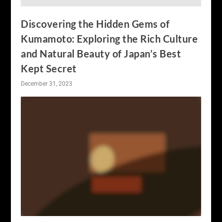
Discovering the Hidden Gems of
Kumamoto: Exploring the Rich Culture
and Natural Beauty of Japan’s Best
Kept Secret
December 31, 2023