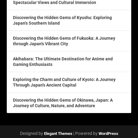
Spectacular Views and Cultural Immersion
Discovering the Hidden Gems of Kyushu: Exploring
Japan’s Southern Island
Discovering the Hidden Gems of Fukuoka: A Journey
through Japan’s Vibrant City
Akihabara: The Ultimate Destination for Anime and
Gaming Enthusiasts
Exploring the Charm and Culture of Kyoto: A Journey
Through Japan’s Ancient Capital
Discovering the Hidden Gems of Okinawa, Japan: A
Journey of Culture, Nature, and Adventure
Designed by
| Powered by
Elegant Themes
WordPress