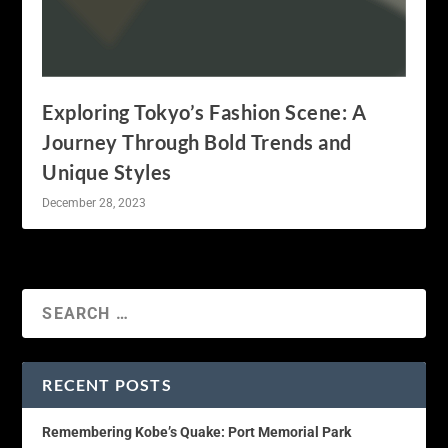
Exploring Tokyo’s Fashion Scene: A
Journey Through Bold Trends and
Unique Styles
December 28, 2023
RECENT POSTS
Remembering Kobe’s Quake: Port Memorial Park