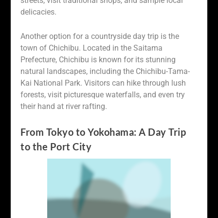
streets, visit traditional shops, and sample local
delicacies.
Another option for a countryside day trip is the
town of Chichibu. Located in the Saitama
Prefecture, Chichibu is known for its stunning
natural landscapes, including the Chichibu-Tama-
Kai National Park. Visitors can hike through lush
forests, visit picturesque waterfalls, and even try
their hand at river rafting.
From Tokyo to Yokohama: A Day Trip
to the Port City