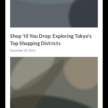
Shop ’til You Drop: Exploring Tokyo’s
Top Shopping Districts
December 28, 2023