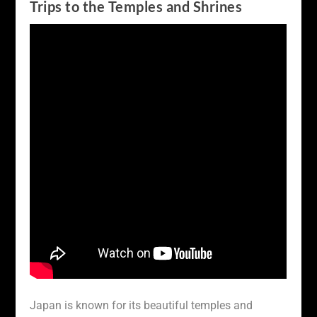
Trips to the Temples and Shrines
Japan is known for its beautiful temples and