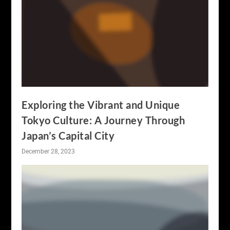
Exploring the Vibrant and Unique
Tokyo Culture: A Journey Through
Japan’s Capital City
December 28, 2023