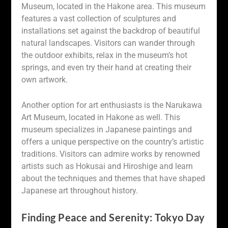
Museum, located in the Hakone area. This museum
features a vast collection of sculptures and
installations set against the backdrop of beautiful
natural landscapes. Visitors can wander through
the outdoor exhibits, relax in the museum’s hot
springs, and even try their hand at creating their
own artwork.
Another option for art enthusiasts is the Narukawa
Art Museum, located in Hakone as well. This
museum specializes in Japanese paintings and
offers a unique perspective on the country’s artistic
traditions. Visitors can admire works by renowned
artists such as Hokusai and Hiroshige and learn
about the techniques and themes that have shaped
Japanese art throughout history.
Finding Peace and Serenity: Tokyo Day