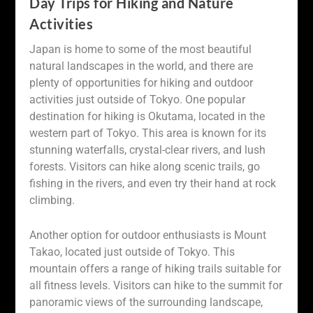
Day Trips for Hiking and Nature
Activities
Japan is home to some of the most beautiful
natural landscapes in the world, and there are
plenty of opportunities for hiking and outdoor
activities just outside of Tokyo. One popular
destination for hiking is Okutama, located in the
western part of Tokyo. This area is known for its
stunning waterfalls, crystal-clear rivers, and lush
forests. Visitors can hike along scenic trails, go
fishing in the rivers, and even try their hand at rock
climbing.
Another option for outdoor enthusiasts is Mount
Takao, located just outside of Tokyo. This
mountain offers a range of hiking trails suitable for
all fitness levels. Visitors can hike to the summit for
panoramic views of the surrounding landscape,