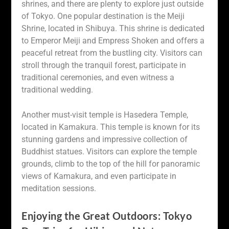
shrines, and there are plenty to explore just outside
of Tokyo. One popular destination is the Meiji
Shrine, located in Shibuya. This shrine is dedicated
to Emperor Meiji and Empress Shoken and offers a
peaceful retreat from the bustling city. Visitors can
stroll through the tranquil forest, participate in
traditional ceremonies, and even witness a
traditional wedding.
Another must-visit temple is Hasedera Temple,
located in Kamakura. This temple is known for its
stunning gardens and impressive collection of
Buddhist statues. Visitors can explore the temple
grounds, climb to the top of the hill for panoramic
views of Kamakura, and even participate in
meditation sessions.
Enjoying the Great Outdoors: Tokyo