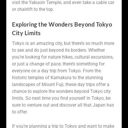
visit the Yakuoin Temple, and even take a cable car
or chairlift to the top.
Exploring the Wonders Beyond Tokyo
City Limits
Tokyo is an amazing city, but there’s so much more
to see and do just beyond its borders. Whether
you’re looking for nature hikes, cultural excursions,
or just a change of pace, there’s something for
everyone on a day trip from Tokyo. From the
historic temples of Kamakura to the stunning
landscapes of Mount Fuji, these day trips offer a
chance to explore the wonders beyond Tokyo city
limits. So next time you find yourself in Tokyo, be
sure to venture out and discover all that Japan has
to offer.
If you’re planning a trip to Tokyo and want to make