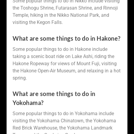
Some popular things to do in Nikko include visiting
the Toshogu Shrine, Futarasan Shrine, and Rinnoji
Temple, hiking in the Nikko National Park, and
visiting the Kegon Falls.
What are some things to do in Hakone?
Some popular things to do in Hakone include
taking a scenic boat ride on Lake Ashi, riding the
Hakone Ropeway for views of Mount Fuji, visiting
the Hakone Open-Air Museum, and relaxing in a hot
spring.
What are some things to do in
Yokohama?
Some popular things to do in Yokohama include
visiting the Yokohama Chinatown, the Yokohama
Red Brick Warehouse, the Yokohama Landmark