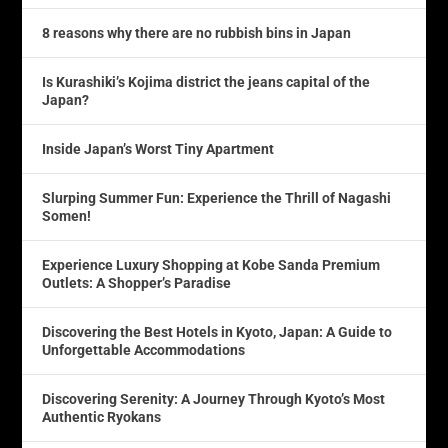
8 reasons why there are no rubbish bins in Japan
Is Kurashiki’s Kojima district the jeans capital of the
Japan?
Inside Japan’s Worst Tiny Apartment
Slurping Summer Fun: Experience the Thrill of Nagashi
Somen!
Experience Luxury Shopping at Kobe Sanda Premium
Outlets: A Shopper’s Paradise
Discovering the Best Hotels in Kyoto, Japan: A Guide to
Unforgettable Accommodations
Discovering Serenity: A Journey Through Kyoto’s Most
Authentic Ryokans