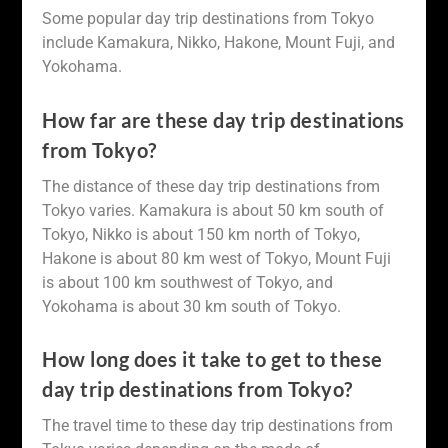
Some popular day trip destinations from Tokyo
include Kamakura, Nikko, Hakone, Mount Fuji, and
Yokohama.
How far are these day trip destinations
from Tokyo?
The distance of these day trip destinations from
Tokyo varies. Kamakura is about 50 km south of
Tokyo, Nikko is about 150 km north of Tokyo,
Hakone is about 80 km west of Tokyo, Mount Fuji
is about 100 km southwest of Tokyo, and
Yokohama is about 30 km south of Tokyo.
How long does it take to get to these
day trip destinations from Tokyo?
The travel time to these day trip destinations from