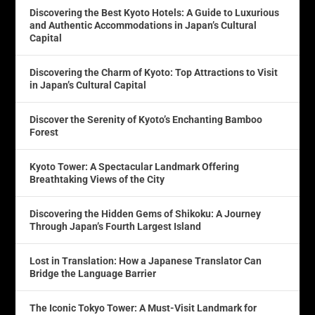
Discovering the Best Kyoto Hotels: A Guide to Luxurious
and Authentic Accommodations in Japan’s Cultural
Capital
Discovering the Charm of Kyoto: Top Attractions to Visit
in Japan’s Cultural Capital
Discover the Serenity of Kyoto’s Enchanting Bamboo
Forest
Kyoto Tower: A Spectacular Landmark Offering
Breathtaking Views of the City
Discovering the Hidden Gems of Shikoku: A Journey
Through Japan’s Fourth Largest Island
Lost in Translation: How a Japanese Translator Can
Bridge the Language Barrier
The Iconic Tokyo Tower: A Must-Visit Landmark for