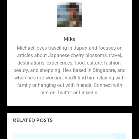
Mike
Michael loves traveling in Japan and focuses on
articles about Japanese cherry blossoms, travel,
destinations, experiences, food, culture, fashion,
beauty, and shopping. He's based in Singapore, and
when he's not working, you'll find him relaxing with
family or hanging out with friends. Connect with
him on Twitter or LinkedIn.
RELATED POSTS