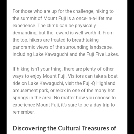
For those who are up for the challenge, hiking to
the summit of Mount Fuji is a once-in-a-lifetime
experience. The climb can be physically
demanding, but the reward is well worth it. From
the top, hikers are treated to breathtaking
panoramic views of the surrounding landscape,
including Lake Kawaguchi and the Fuji Five Lakes.
If hiking isn’t your thing, there are plenty of other
ways to enjoy Mount Fuji. Visitors can take a boat
ride on Lake Kawaguchi, visit the Fuji-Q Highland
amusement park, or relax in one of the many hot
springs in the area. No matter how you choose to
experience Mount Fuji, it’s sure to be a day trip to
remember.
Discovering the Cultural Treasures of