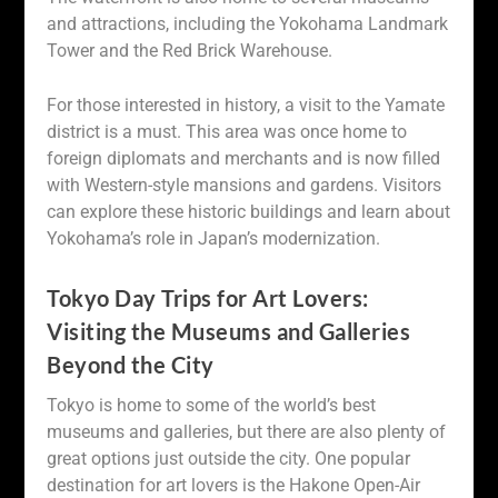
and attractions, including the Yokohama Landmark
Tower and the Red Brick Warehouse.
For those interested in history, a visit to the Yamate
district is a must. This area was once home to
foreign diplomats and merchants and is now filled
with Western-style mansions and gardens. Visitors
can explore these historic buildings and learn about
Yokohama’s role in Japan’s modernization.
Tokyo Day Trips for Art Lovers:
Visiting the Museums and Galleries
Beyond the City
Tokyo is home to some of the world’s best
museums and galleries, but there are also plenty of
great options just outside the city. One popular
destination for art lovers is the Hakone Open-Air