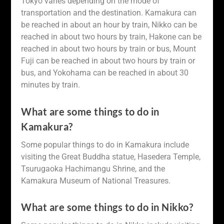
Tokyo varies depending on the mode of
transportation and the destination. Kamakura can
be reached in about an hour by train, Nikko can be
reached in about two hours by train, Hakone can be
reached in about two hours by train or bus, Mount
Fuji can be reached in about two hours by train or
bus, and Yokohama can be reached in about 30
minutes by train.
What are some things to do in
Kamakura?
Some popular things to do in Kamakura include
visiting the Great Buddha statue, Hasedera Temple,
Tsurugaoka Hachimangu Shrine, and the
Kamakura Museum of National Treasures.
What are some things to do in Nikko?