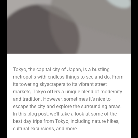
Tokyo, the capital city of Japan, is a bustling
metropolis with endless things to see and do. From
its towering skyscrapers to its vibrant street
markets, Tokyo offers a unique blend of modernity
and tradition. However, sometimes it’s nice to
escape the city and explore the surrounding areas.
In this blog post, we’ll take a look at some of the
best day trips from Tokyo, including nature hikes,
cultural excursions, and more.