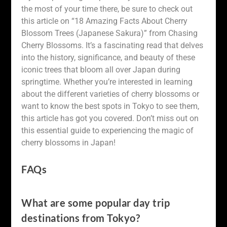
the most of your time there, be sure to check out
this article on “18 Amazing Facts About Cherry
Blossom Trees (Japanese Sakura)” from Chasing
Cherry Blossoms. It’s a fascinating read that delves
into the history, significance, and beauty of these
iconic trees that bloom all over Japan during
springtime. Whether you’re interested in learning
about the different varieties of cherry blossoms or
want to know the best spots in Tokyo to see them,
this article has got you covered. Don’t miss out on
this essential guide to experiencing the magic of
cherry blossoms in Japan!
FAQs
What are some popular day trip
destinations from Tokyo?