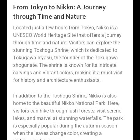
From Tokyo to Nikko: A Journey
through Time and Nature
Located just a few hours from Tokyo, Nikko is a
UNESCO World Heritage Site that offers a journey
through time and nature. Visitors can explore the
stunning Toshogu Shrine, which is dedicated to
Tokugawa Ieyasu, the founder of the Tokugawa
shogunate. The shrine is known for its intricate
carvings and vibrant colors, making it a must-visit
for history and architecture enthusiasts.
In addition to the Toshogu Shrine, Nikko is also
home to the beautiful Nikko National Park. Here,
visitors can hike through lush forests, visit serene
lakes, and marvel at stunning waterfalls. The park
is especially popular during the autumn season
when the leaves change color, creating a