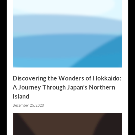
Discovering the Wonders of Hokkaido:
A Journey Through Japan’s Northern
Island
December 25, 2023