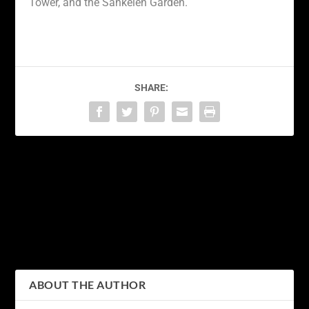
Tower, and the Sankeien Garden.
SHARE:
PREVIOUS
NEXT
Discovering Tokyo’s
Tokyo Nights: Exploring
Hidden Gems: A Guide to
the Electric Energy of the
Off the Beaten Path
City’s Nightlife Scene
Adventures
ABOUT THE AUTHOR