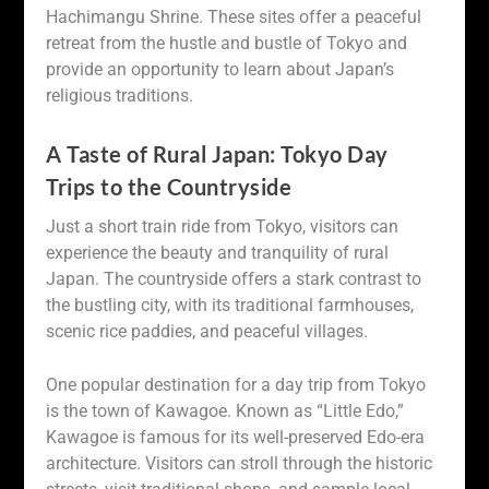
Hachimangu Shrine. These sites offer a peaceful
retreat from the hustle and bustle of Tokyo and
provide an opportunity to learn about Japan’s
religious traditions.
A Taste of Rural Japan: Tokyo Day
Trips to the Countryside
Just a short train ride from Tokyo, visitors can
experience the beauty and tranquility of rural
Japan. The countryside offers a stark contrast to
the bustling city, with its traditional farmhouses,
scenic rice paddies, and peaceful villages.
One popular destination for a day trip from Tokyo
is the town of Kawagoe. Known as “Little Edo,”
Kawagoe is famous for its well-preserved Edo-era
architecture. Visitors can stroll through the historic