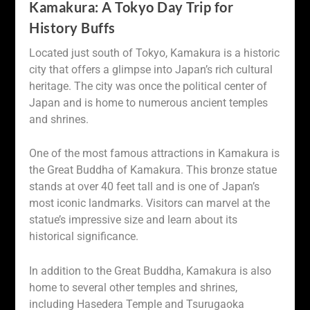
Kamakura: A Tokyo Day Trip for
History Buffs
Located just south of Tokyo, Kamakura is a historic
city that offers a glimpse into Japan’s rich cultural
heritage. The city was once the political center of
Japan and is home to numerous ancient temples
and shrines.
One of the most famous attractions in Kamakura is
the Great Buddha of Kamakura. This bronze statue
stands at over 40 feet tall and is one of Japan’s
most iconic landmarks. Visitors can marvel at the
statue’s impressive size and learn about its
historical significance.
In addition to the Great Buddha, Kamakura is also
home to several other temples and shrines,
including Hasedera Temple and Tsurugaoka