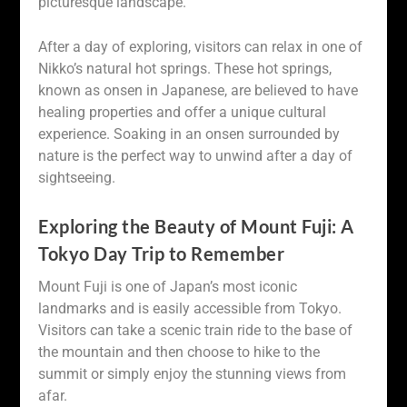
picturesque landscape.
After a day of exploring, visitors can relax in one of
Nikko’s natural hot springs. These hot springs,
known as onsen in Japanese, are believed to have
healing properties and offer a unique cultural
experience. Soaking in an onsen surrounded by
nature is the perfect way to unwind after a day of
sightseeing.
Exploring the Beauty of Mount Fuji: A
Tokyo Day Trip to Remember
Mount Fuji is one of Japan’s most iconic
landmarks and is easily accessible from Tokyo.
Visitors can take a scenic train ride to the base of
the mountain and then choose to hike to the
summit or simply enjoy the stunning views from
afar.