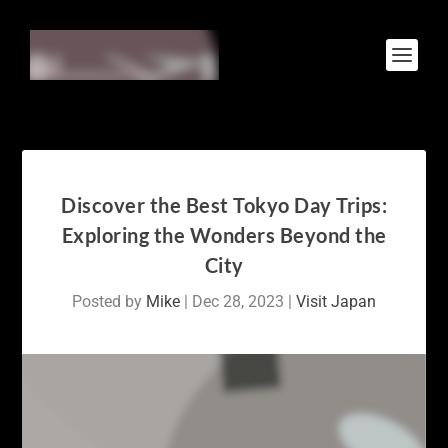
Discover the Best Tokyo Day Trips:
Exploring the Wonders Beyond the
City
Posted by
Mike
|
Dec 28, 2023
|
Visit Japan