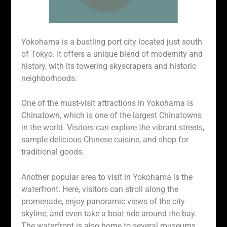
Yokohama is a bustling port city located just south
of Tokyo. It offers a unique blend of modernity and
history, with its towering skyscrapers and historic
neighborhoods.
One of the must-visit attractions in Yokohama is
Chinatown, which is one of the largest Chinatowns
in the world. Visitors can explore the vibrant streets,
sample delicious Chinese cuisine, and shop for
traditional goods.
Another popular area to visit in Yokohama is the
waterfront. Here, visitors can stroll along the
promenade, enjoy panoramic views of the city
skyline, and even take a boat ride around the bay.
The waterfront is also home to several museums