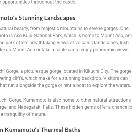
o opportunities throughout the castle.
moto’s Stunning Landscapes
tural beauty, from majestic mountains to serene gorges. One
amoto is Aso-Kuju National Park, which is home to Mount Aso, on
The park offers breathtaking views of volcanic landscapes, lush
 hike up Mount Aso or take a cable car to enjoy panoramic views
i Gorge, a picturesque gorge located in Kikuchi City. The gorge
ering cliffs, which make for a stunning backdrop. Visitors can
 that run alongside the gorge or rent a boat to explore the waters.
kuchi Gorge, Kumamoto is also home to other natural attractions
ge, and Nabegataki Falls. These hidden gems offer a chance t
 tranquility of nature.
 in Kumamoto’s Thermal Baths