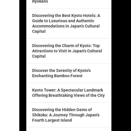
Ryokans
Discovering the Best Kyoto Hotels: A
Guide to Luxurious and Authentic
Accommodations in Japan’s Cultural
Capital
Discovering the Charm of Kyoto: Top
Attractions to Visit in Japan’s Cultural
Capital
Discover the Serenity of Kyoto’s
Enchanting Bamboo Forest
i
Kyoto Tower: A Spectacular Landmark
Offering Breathtaking Views of the City
Discovering the Hidden Gems of
Shikoku: A Journey Through Japan’s
Fourth Largest Island