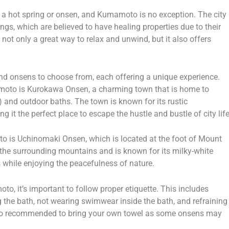
to a hot spring or onsen, and Kumamoto is no exception. The city
ngs, which are believed to have healing properties due to their
 not only a great way to relax and unwind, but it also offers
d onsens to choose from, each offering a unique experience.
moto is Kurokawa Onsen, a charming town that is home to
 and outdoor baths. The town is known for its rustic
it the perfect place to escape the hustle and bustle of city life
 is Uchinomaki Onsen, which is located at the foot of Mount
 the surrounding mountains and is known for its milky-white
s while enjoying the peacefulness of nature.
o, it’s important to follow proper etiquette. This includes
 the bath, not wearing swimwear inside the bath, and refraining
 also recommended to bring your own towel as some onsens may