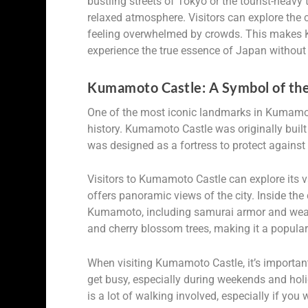
bustling streets of Tokyo or the tourist-hea
relaxed atmosphere. Visitors can explore the c
feeling overwhelmed by crowds. This makes K
experience the true essence of Japan without 
Kumamoto Castle: A Symbol of the 
One of the most iconic landmarks in Kumamoto 
history. Kumamoto Castle was originally buil
was designed as a fortress to protect agains
Visitors to Kumamoto Castle can explore its v
offers panoramic views of the city. Inside the 
Kumamoto, including samurai armor and weap
and cherry blossom trees, making it a popular
When visiting Kumamoto Castle, it’s important
get busy, especially during weekends and hol
is a lot of walking involved, especially if you 