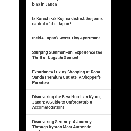
bins in Japan
Is Kurashiki’s Kojima district the jeans
capital of the Japan?
Inside Japan’s Worst Tiny Apartment
Slurping Summer Fun: Experience the
Thrill of Nagashi Somen!
Experience Luxury Shopping at Kobe
Sanda Premium Outlets: A Shopper’s
Paradise
Discovering the Best Hotels in Kyoto,
Japan: A Guide to Unforgettable
Accommodations
Discovering Serenity: A Journey
Through Kyoto’s Most Authentic