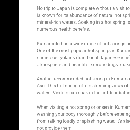
No trip to Japan is complete without a visit 
is known for its abundance of natural hot spri
mineral-rich waters. Soaking in a hot spring is
numerous health benefits.
Kumamoto has a wide range of hot springs an
One of the most popular hot springs in Kuma
numerous ryokans (traditional Japanese inns)
atmosphere and beautiful surroundings, making 
Another recommended hot spring in Kumamoto
Aso. This hot spring offers stunning views of
waters. Visitors can soak in the outdoor bath
When visiting a hot spring or onsen in Kumamot
washing your body thoroughly before entering
from talking loudly or splashing water. It’s
not provide them.