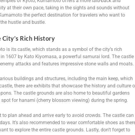
vy temples of Kyoto, Kumamoto offers a more laid-back and
ity at their own pace, taking in the sights and sounds without
umamoto the perfect destination for travelers who want to
the hustle and bustle.
City’s Rich History
is its castle, which stands as a symbol of the city’s rich
t in 1607 by Kato Kiyomasa, a powerful samurai lord. The castle
t enemy attacks and features impressive stone walls and moats.
arious buildings and structures, including the main keep, which
castle, there are exhibits that showcase the history and culture o
ons. The castle grounds are also home to beautiful gardens
 spot for hanami (cherry blossom viewing) during the spring.
 to plan ahead and arrive early to avoid crowds. The castle can
idays. It’s also recommended to wear comfortable shoes as ther
want to explore the entire castle grounds. Lastly, don’t forget to