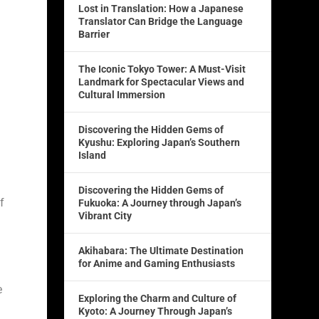
Lost in Translation: How a Japanese
Translator Can Bridge the Language
Barrier
The Iconic Tokyo Tower: A Must-Visit
Landmark for Spectacular Views and
Cultural Immersion
Discovering the Hidden Gems of
Kyushu: Exploring Japan’s Southern
Island
Discovering the Hidden Gems of
f
Fukuoka: A Journey through Japan’s
Vibrant City
Akihabara: The Ultimate Destination
for Anime and Gaming Enthusiasts
e
Exploring the Charm and Culture of
Kyoto: A Journey Through Japan’s