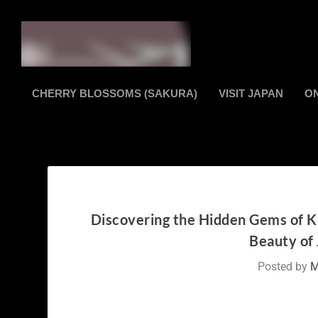
CHERRY BLOSSOMS (SAKURA)
VISIT JAPAN
O
Discovering the Hidden Gems of K
Beauty of 
Posted by
M