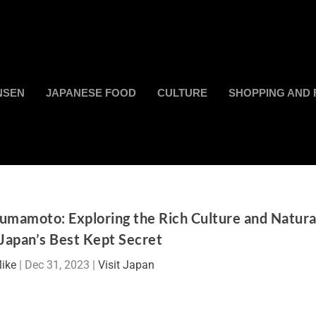
NSEN
JAPANESE FOOD
CULTURE
SHOPPING AND 
umamoto: Exploring the Rich Culture and Natura
Japan’s Best Kept Secret
ike
|
Dec 31, 2023
|
Visit Japan