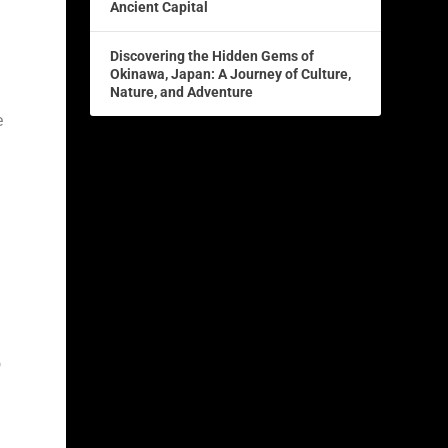
Ancient Capital
Discovering the Hidden Gems of
Okinawa, Japan: A Journey of Culture,
Nature, and Adventure
e
o