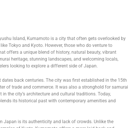
yushu Island, Kumamoto is a city that often gets overlooked by
s like Tokyo and Kyoto. However, those who do venture to
 offers a unique blend of history, natural beauty, vibrant
samurai heritage, stunning landscapes, and welcoming locals,
lers looking to explore a different side of Japan.
dates back centuries. The city was first established in the 15th
er of trade and commerce. It was also a stronghold for samura
 in the city’s architecture and cultural traditions. Today,
ends its historical past with contemporary amenities and
 Japan is its authenticity and lack of crowds. Unlike the