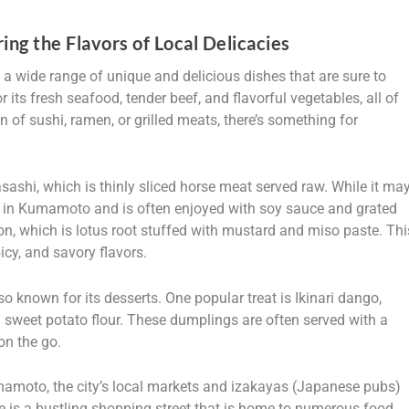
ng the Flavors of Local Delicacies
 a wide range of unique and delicious dishes that are sure to
r its fresh seafood, tender beef, and flavorful vegetables, all of
n of sushi, ramen, or grilled meats, there’s something for
ashi, which is thinly sliced horse meat served raw. While it ma
y in Kumamoto and is often enjoyed with soy sauce and grated
kon, which is lotus root stuffed with mustard and miso paste. Thi
icy, and savory flavors.
 known for its desserts. One popular treat is Ikinari dango,
sweet potato flour. These dumplings are often served with a
on the go.
mamoto, the city’s local markets and izakayas (Japanese pubs)
de is a bustling shopping street that is home to numerous food