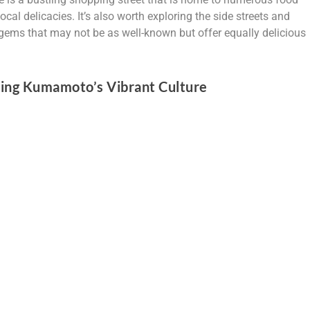
ocal delicacies. It’s also worth exploring the side streets and
ems that may not be as well-known but offer equally delicious
ncing Kumamoto’s Vibrant Culture