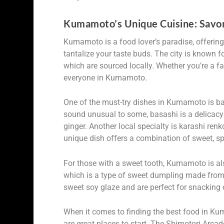
Kumamoto’s Unique Cuisine: Savori
Kumamoto is a food lover’s paradise, offering
tantalize your taste buds. The city is known fo
which are sourced locally. Whether you’re a fa
everyone in Kumamoto.
One of the must-try dishes in Kumamoto is bas
sound unusual to some, basashi is a delicac
ginger. Another local specialty is karashi ren
unique dish offers a combination of sweet, sp
For those with a sweet tooth, Kumamoto is also
which is a type of sweet dumpling made from 
sweet soy glaze and are perfect for snacking 
When it comes to finding the best food in Ku
are great places to start. The Shimotori Arca