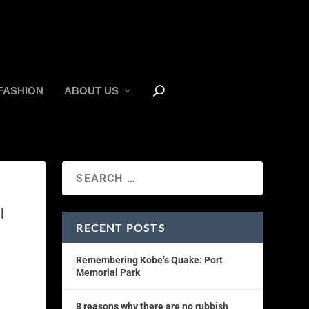
FASHION
ABOUT US
l
RECENT POSTS
Remembering Kobe’s Quake: Port
Memorial Park
8 reasons why there are no rubbish