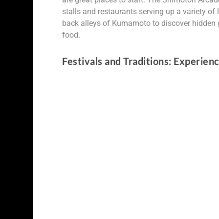
stalls and restaurants serving up a variety of l
back alleys of Kumamoto to discover hidden g
food.
Festivals and Traditions: Experie