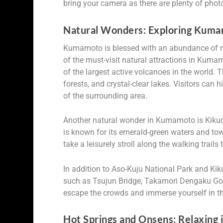
bring your camera as there are plenty of phot
Natural Wonders: Exploring Kuma
Kumamoto is blessed with an abundance of na
of the must-visit natural attractions in Kum
of the largest active volcanoes in the world. 
forests, and crystal-clear lakes. Visitors can
of the surrounding area.
Another natural wonder in Kumamoto is Kikuch
is known for its emerald-green waters and tow
take a leisurely stroll along the walking trails
In addition to Aso-Kuju National Park and Ki
such as Tsujun Bridge, Takamori Dengaku Gor
escape the crowds and immerse yourself in the
Hot Springs and Onsens: Relaxing