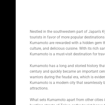
Nestled in the southwestern part of Japan’s K
tourists in favor of more popular destination
Kumamoto are rewarded with a hidden gem that
culture, and delicious cuisine. With its rich 
Kumamoto is a must-visit destination for trave
Kumamoto has a long and storied history that 
century and quickly became an important cent
warriors during the feudal era, which is evident
Kumamoto is a modern city that seamlessly bl
attractions.
What sets Kumamoto apart from other cities in