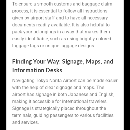
To ensure a smooth customs and baggage claim
process, it is essential to follow all instructions
given by airport staff and to have all necessary
documents readily available. It is also helpful to
pack your belongings in a way that makes them
easily identifiable, such as using brightly colored
luggage tags or unique luggage designs.
Finding Your Way: Signage, Maps, and
Information Desks
Navigating Tokyo Narita Airport can be made easier
with the help of clear signage and maps. The
airport has signage in both Japanese and English,
making it accessible for international travelers.
Signage is strategically placed throughout the
terminals, guiding passengers to various facilities
and services.