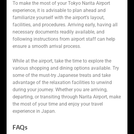
To make the most of your Tokyo Narita Airport
experience, it is advisable to plan ahead and
familiarize yourself with the airport’s layout,
facilities, and procedures. Arriving early, having all
necessary documents readily available, and
following instructions from airport staff can help
ensure a smooth arrival process.
While at the airport, take the time to explore the
various shopping and dining options available. Try
some of the must-try Japanese treats and take
advantage of the relaxation facilities to unwind
during your journey. Whether you are arriving,
departing, or transiting through Narita Airport, make
the most of your time and enjoy your travel
experience in Japan.
FAQs