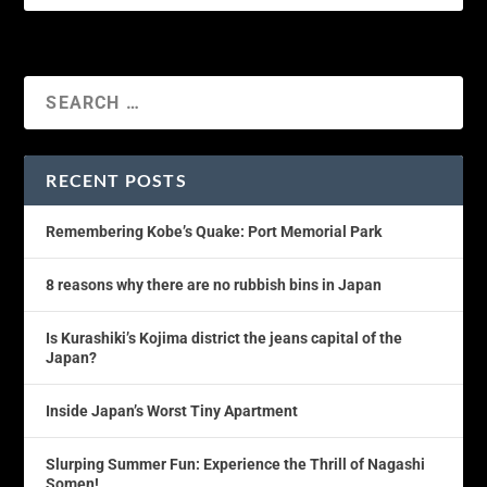
RECENT POSTS
Remembering Kobe’s Quake: Port Memorial Park
8 reasons why there are no rubbish bins in Japan
Is Kurashiki’s Kojima district the jeans capital of the
Japan?
Inside Japan’s Worst Tiny Apartment
Slurping Summer Fun: Experience the Thrill of Nagashi
Somen!