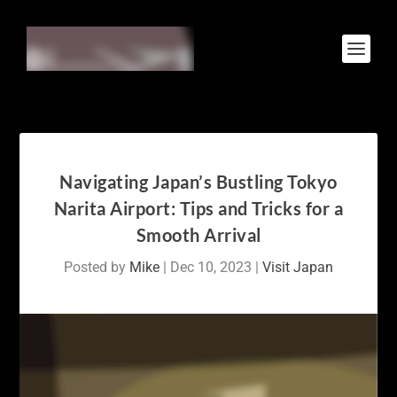
Navigating Japan’s Bustling Tokyo
Narita Airport: Tips and Tricks for a
Smooth Arrival
Posted by
Mike
|
Dec 10, 2023
|
Visit Japan