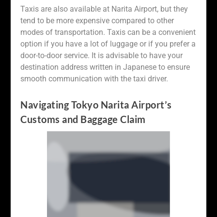
Taxis are also available at Narita Airport, but they
tend to be more expensive compared to other
modes of transportation. Taxis can be a convenient
option if you have a lot of luggage or if you prefer a
door-to-door service. It is advisable to have your
destination address written in Japanese to ensure
smooth communication with the taxi driver.
Navigating Tokyo Narita Airport’s
Customs and Baggage Claim