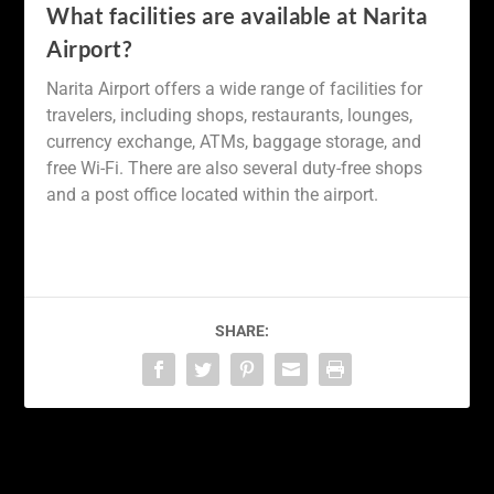
What facilities are available at Narita
Airport?
Narita Airport offers a wide range of facilities for
travelers, including shops, restaurants, lounges,
currency exchange, ATMs, baggage storage, and
free Wi-Fi. There are also several duty-free shops
and a post office located within the airport.
SHARE:
PREVIOUS
NEXT