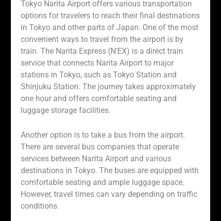
Tokyo Narita Airport offers various transportation
options for travelers to reach their final destinations
in Tokyo and other parts of Japan. One of the most
convenient ways to travel from the airport is by
train. The Narita Express (N’EX) is a direct train
service that connects Narita Airport to major
stations in Tokyo, such as Tokyo Station and
Shinjuku Station. The journey takes approximately
one hour and offers comfortable seating and
luggage storage facilities.
Another option is to take a bus from the airport.
There are several bus companies that operate
services between Narita Airport and various
destinations in Tokyo. The buses are equipped with
comfortable seating and ample luggage space.
However, travel times can vary depending on traffic
conditions.