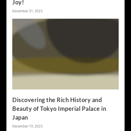
Joy!
December 31, 2023
Discovering the Rich History and
Beauty of Tokyo Imperial Palace in
Japan
December 19, 2023