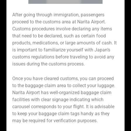
After going through immigration, passengers
proceed to the customs area at Narita Airport.
Customs procedures involve declaring any items
that need to be declared, such as certain food
products, medications, or large amounts of cash. It
is important to familiarize yourself with Japan’s
customs regulations before traveling to avoid any
issues during the customs process.
Once you have cleared customs, you can proceed
to the baggage claim area to collect your luggage.
Narita Airport has well-organized baggage claim
facilities with clear signage indicating which
carousel corresponds to your flight. It is advisable
to keep your baggage claim tags handy as they
may be required for verification purposes.