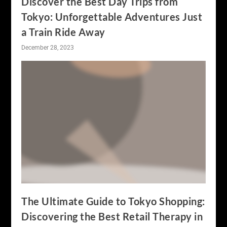
Discover the Best Day Trips from
Tokyo: Unforgettable Adventures Just
a Train Ride Away
December 28, 2023
The Ultimate Guide to Tokyo Shopping:
Discovering the Best Retail Therapy in