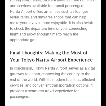
During your transit, take advantage of the facilities
and services available for transit passengers.
Narita Airport offers amenities such as lounges,
restaurants, and duty-free shops that can help
make your layover more enjoyable. It is also helpful
to check the departure time of your connecting
flight and allow enough time to reach the
appropriate gate.
Final Thoughts: Making the Most of
Your Tokyo Narita Airport Experience
In conclusion, Tokyo Narita Airport serves as a vital
gateway to Japan, connecting the country to the
rest of the world. With its modern facilities, efficient
services, and convenient transportation options, it
provides a seamless travel experience for
passengers.