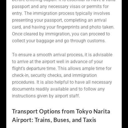
passport and any necessary visas or permits for
entry. The immigration process typically involves
presenting your passport, completing an arrival
card, and having your fingerprints and photo taken.
Once cleared by immigration, you can proceed to
collect your baggage and go through customs.
To ensure a smooth arrival process, it is advisable
to arrive at the airport well in advance of your
flight’s departure time. This allows ample time for
check-in, security checks, and immigration
procedures. It is also helpful to have all necessary
documents readily available and to follow any
instructions given by airport staff.
Transport Options from Tokyo Narita
Airport: Trains, Buses, and Taxis