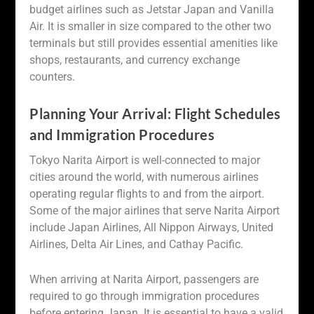
budget airlines such as Jetstar Japan and Vanilla
Air. It is smaller in size compared to the other two
terminals but still provides essential amenities like
shops, restaurants, and currency exchange
counters.
Planning Your Arrival: Flight Schedules
and Immigration Procedures
Tokyo Narita Airport is well-connected to major
cities around the world, with numerous airlines
operating regular flights to and from the airport.
Some of the major airlines that serve Narita Airport
include Japan Airlines, All Nippon Airways, United
Airlines, Delta Air Lines, and Cathay Pacific.
When arriving at Narita Airport, passengers are
required to go through immigration procedures
before entering Japan. It is essential to have a valid