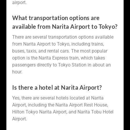
airport.
What transportation options are
available from Narita Airport to Tokyo?
There are several transportation options available
from Narita Airport to Tokyo, including trains,
buses, taxis, and rental cars. The most popular
option is the Narita Express train, which takes
passengers directly to Tokyo Station in about an
hour.
Is there a hotel at Narita Airport?
Yes, there are several hotels located at Narita
Airport, including the Narita Airport Rest House,
Hilton Tokyo Narita Airport, and Narita Tobu Hotel
Airport.