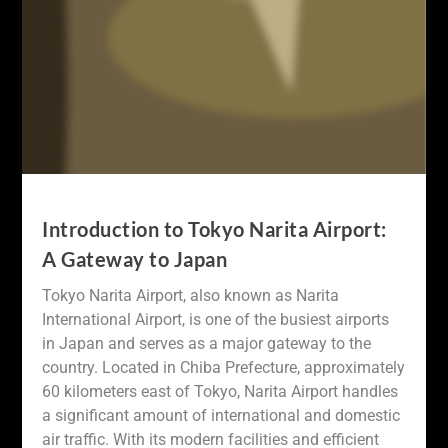
Introduction to Tokyo Narita Airport:
A Gateway to Japan
Tokyo Narita Airport, also known as Narita
International Airport, is one of the busiest airports
in Japan and serves as a major gateway to the
country. Located in Chiba Prefecture, approximately
60 kilometers east of Tokyo, Narita Airport handles
a significant amount of international and domestic
air traffic. With its modern facilities and efficient