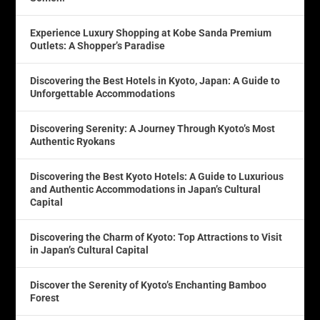
Experience Luxury Shopping at Kobe Sanda Premium
Outlets: A Shopper’s Paradise
Discovering the Best Hotels in Kyoto, Japan: A Guide to
Unforgettable Accommodations
Discovering Serenity: A Journey Through Kyoto’s Most
Authentic Ryokans
Discovering the Best Kyoto Hotels: A Guide to Luxurious
and Authentic Accommodations in Japan’s Cultural
Capital
Discovering the Charm of Kyoto: Top Attractions to Visit
in Japan’s Cultural Capital
Discover the Serenity of Kyoto’s Enchanting Bamboo
Forest