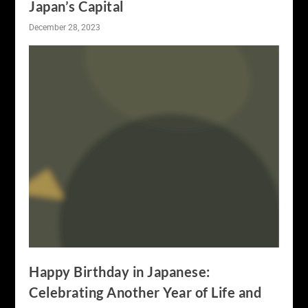
Japan’s Capital
December 28, 2023
Happy Birthday in Japanese:
Celebrating Another Year of Life and