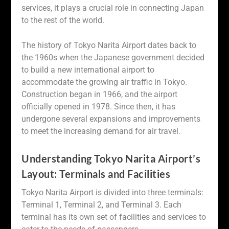
services, it plays a crucial role in connecting Japan
to the rest of the world.
The history of Tokyo Narita Airport dates back to
the 1960s when the Japanese government decided
to build a new international airport to
accommodate the growing air traffic in Tokyo.
Construction began in 1966, and the airport
officially opened in 1978. Since then, it has
undergone several expansions and improvements
to meet the increasing demand for air travel.
Understanding Tokyo Narita Airport’s
Layout: Terminals and Facilities
Tokyo Narita Airport is divided into three terminals:
Terminal 1, Terminal 2, and Terminal 3. Each
terminal has its own set of facilities and services to