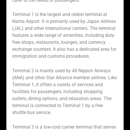
cater to the needs of passengers.
Terminal 1 is the largest and oldest terminal at
Narita Airport. It is primarily used by Japan Airlines
(JAL) and other international carriers. The terminal
features a wide range of amenities, including duty-
free shops, restaurants, lounges, and currency
exchange counters. It also has a dedicated area for
immigration and customs procedures.
Terminal 2 is mainly used by All Nippon Airways
(ANA) and other Star Alliance member airlines. Like
Terminal 1, it offers a variety of services and
facilities for passengers, including shopping
outlets, dining options, and relaxation areas. The
terminal is connected to Terminal 1 by a free
shuttle bus service.
Terminal 3 is a low-cost carrier terminal that serves