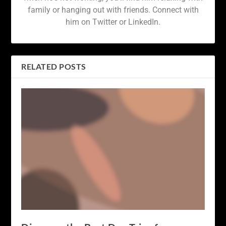
family or hanging out with friends. Connect with
him on Twitter or LinkedIn.
RELATED POSTS