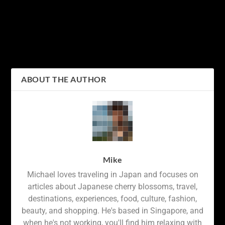
Exploring Tokyo’s Public
Experience the Magic of
Transportation with
Universal Studios Japan:
Suica Card: A Guide to
A Guide to the Best
Hassle-Free Travel
Attractions and Tips for a
Memorable Visit
ABOUT THE AUTHOR
Mike
Michael loves traveling in Japan and focuses on
articles about Japanese cherry blossoms, travel,
destinations, experiences, food, culture, fashion,
beauty, and shopping. He's based in Singapore, and
when he's not working, you'll find him relaxing with