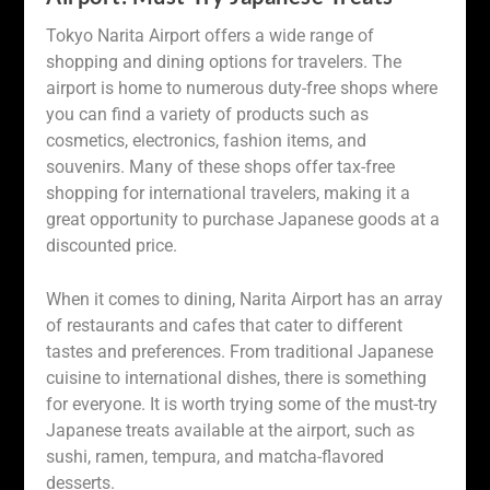
Tokyo Narita Airport offers a wide range of
shopping and dining options for travelers. The
airport is home to numerous duty-free shops where
you can find a variety of products such as
cosmetics, electronics, fashion items, and
souvenirs. Many of these shops offer tax-free
shopping for international travelers, making it a
great opportunity to purchase Japanese goods at a
discounted price.
When it comes to dining, Narita Airport has an array
of restaurants and cafes that cater to different
tastes and preferences. From traditional Japanese
cuisine to international dishes, there is something
for everyone. It is worth trying some of the must-try
Japanese treats available at the airport, such as
sushi, ramen, tempura, and matcha-flavored
desserts.