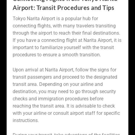
Airport: Transit Procedures and Tips
Tokyo Narita Airport is a popular hub for
connecting flights, with many travelers transiting
through the airport to reach their final destinations.
If you have a connecting flight at Narita Airport, it is
important to familiarize yourself with the transit
procedures to ensure a smooth transition.
Upon arrival at Narita Airport, follow the signs for
transit passengers and proceed to the designated
transit area. Depending on your airline and
destination, you may need to go through security
checks and immigration procedures before
reaching the transit area. It is advisable to check
with your airline or consult airport staff for specific
instructions.