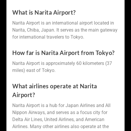
What is Narita Airport?
Narita Airport is an international airport located in
Narita, Chiba, Japan. It serves as the main gateway
for international travelers to Tokyo.
How far is Narita Airport from Tokyo?
Narita Airport is approximately 60 kilometers (37
miles) east of Tokyo.
What airlines operate at Narita
Airport?
Narita Airport is a hub for Japan Airlines and All
Nippon Airways, and serves as a focus city for
Delta Air Lines, United Airlines, and American
Airlines. Many other airlines also operate at the