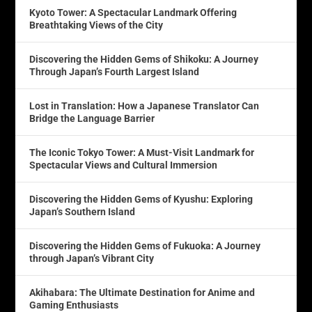
Kyoto Tower: A Spectacular Landmark Offering
Breathtaking Views of the City
Discovering the Hidden Gems of Shikoku: A Journey
Through Japan’s Fourth Largest Island
Lost in Translation: How a Japanese Translator Can
Bridge the Language Barrier
The Iconic Tokyo Tower: A Must-Visit Landmark for
Spectacular Views and Cultural Immersion
Discovering the Hidden Gems of Kyushu: Exploring
Japan’s Southern Island
Discovering the Hidden Gems of Fukuoka: A Journey
through Japan’s Vibrant City
Akihabara: The Ultimate Destination for Anime and
Gaming Enthusiasts