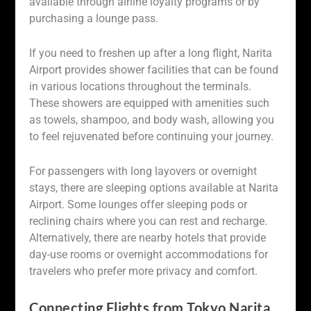
available through airline loyalty programs or by
purchasing a lounge pass.
If you need to freshen up after a long flight, Narita
Airport provides shower facilities that can be found
in various locations throughout the terminals.
These showers are equipped with amenities such
as towels, shampoo, and body wash, allowing you
to feel rejuvenated before continuing your journey.
For passengers with long layovers or overnight
stays, there are sleeping options available at Narita
Airport. Some lounges offer sleeping pods or
reclining chairs where you can rest and recharge.
Alternatively, there are nearby hotels that provide
day-use rooms or overnight accommodations for
travelers who prefer more privacy and comfort.
Connecting Flights from Tokyo Narita