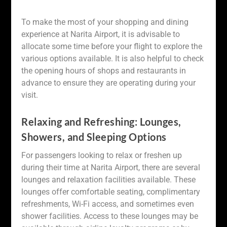
To make the most of your shopping and dining
experience at Narita Airport, it is advisable to
allocate some time before your flight to explore the
various options available. It is also helpful to check
the opening hours of shops and restaurants in
advance to ensure they are operating during your
visit.
Relaxing and Refreshing: Lounges,
Showers, and Sleeping Options
For passengers looking to relax or freshen up
during their time at Narita Airport, there are several
lounges and relaxation facilities available. These
lounges offer comfortable seating, complimentary
refreshments, Wi-Fi access, and sometimes even
shower facilities. Access to these lounges may be