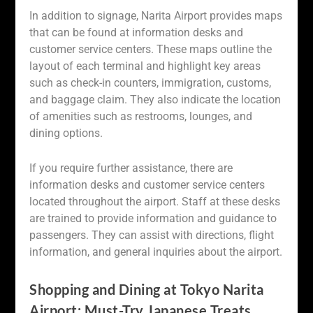
In addition to signage, Narita Airport provides maps
that can be found at information desks and
customer service centers. These maps outline the
layout of each terminal and highlight key areas
such as check-in counters, immigration, customs,
and baggage claim. They also indicate the location
of amenities such as restrooms, lounges, and
dining options.
If you require further assistance, there are
information desks and customer service centers
located throughout the airport. Staff at these desks
are trained to provide information and guidance to
passengers. They can assist with directions, flight
information, and general inquiries about the airport.
Shopping and Dining at Tokyo Narita
Airport: Must-Try Japanese Treats