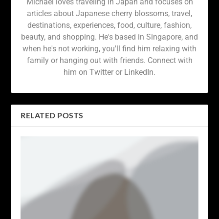
Michael loves traveling in Japan and focuses on
articles about Japanese cherry blossoms, travel,
destinations, experiences, food, culture, fashion,
beauty, and shopping. He's based in Singapore, and
when he's not working, you'll find him relaxing with
family or hanging out with friends. Connect with
him on Twitter or LinkedIn.
RELATED POSTS