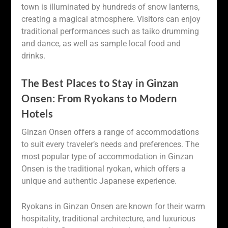
town is illuminated by hundreds of snow lanterns,
creating a magical atmosphere. Visitors can enjoy
traditional performances such as taiko drumming
and dance, as well as sample local food and
drinks.
The Best Places to Stay in Ginzan
Onsen: From Ryokans to Modern
Hotels
Ginzan Onsen offers a range of accommodations
to suit every traveler’s needs and preferences. The
most popular type of accommodation in Ginzan
Onsen is the traditional ryokan, which offers a
unique and authentic Japanese experience.
Ryokans in Ginzan Onsen are known for their warm
hospitality, traditional architecture, and luxurious