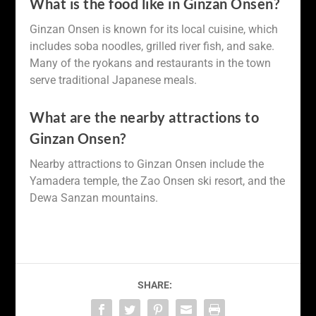
What is the food like in Ginzan Onsen?
Ginzan Onsen is known for its local cuisine, which
includes soba noodles, grilled river fish, and sake.
Many of the ryokans and restaurants in the town
serve traditional Japanese meals.
What are the nearby attractions to
Ginzan Onsen?
Nearby attractions to Ginzan Onsen include the
Yamadera temple, the Zao Onsen ski resort, and the
Dewa Sanzan mountains.
SHARE: