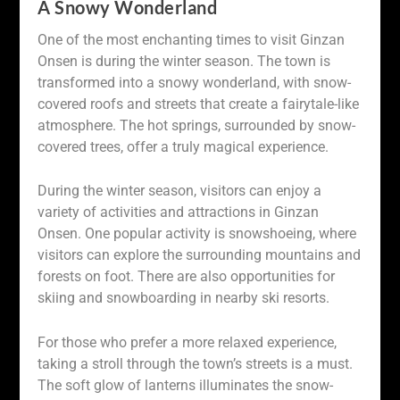
A Snowy Wonderland
One of the most enchanting times to visit Ginzan
Onsen is during the winter season. The town is
transformed into a snowy wonderland, with snow-
covered roofs and streets that create a fairytale-like
atmosphere. The hot springs, surrounded by snow-
covered trees, offer a truly magical experience.
During the winter season, visitors can enjoy a
variety of activities and attractions in Ginzan
Onsen. One popular activity is snowshoeing, where
visitors can explore the surrounding mountains and
forests on foot. There are also opportunities for
skiing and snowboarding in nearby ski resorts.
For those who prefer a more relaxed experience,
taking a stroll through the town’s streets is a must.
The soft glow of lanterns illuminates the snow-