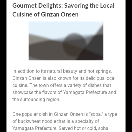
Gourmet Delights: Savoring the Local
Cuisine of Ginzan Onsen
In addition to its natural beauty and hot springs,
Ginzan Onsen is also known for its delicious local
cuisine. The town offers a variety of dishes that
showcase the flavors of Yamagata Prefecture and
the surrounding region.
One popular dish in Ginzan Onsen is “soba,” a type
of buckwheat noodle that is a specialty of
Yamagata Prefecture. Served hot or cold, soba