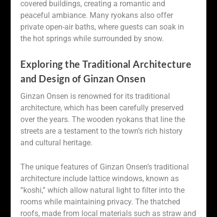
covered buildings, creating a romantic and
peaceful ambiance. Many ryokans also offer
private open-air baths, where guests can soak in
the hot springs while surrounded by snow.
Exploring the Traditional Architecture
and Design of Ginzan Onsen
Ginzan Onsen is renowned for its traditional
architecture, which has been carefully preserved
over the years. The wooden ryokans that line the
streets are a testament to the town’s rich history
and cultural heritage.
The unique features of Ginzan Onsen’s traditional
architecture include lattice windows, known as
“koshi,” which allow natural light to filter into the
rooms while maintaining privacy. The thatched
roofs, made from local materials such as straw and