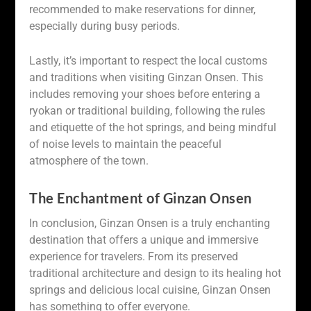
recommended to make reservations for dinner,
especially during busy periods.
Lastly, it’s important to respect the local customs
and traditions when visiting Ginzan Onsen. This
includes removing your shoes before entering a
ryokan or traditional building, following the rules
and etiquette of the hot springs, and being mindful
of noise levels to maintain the peaceful
atmosphere of the town.
The Enchantment of Ginzan Onsen
In conclusion, Ginzan Onsen is a truly enchanting
destination that offers a unique and immersive
experience for travelers. From its preserved
traditional architecture and design to its healing hot
springs and delicious local cuisine, Ginzan Onsen
has something to offer everyone.