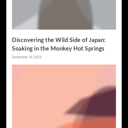
Discovering the Wild Side of Japan:
Soaking in the Monkey Hot Springs
December 19, 2023