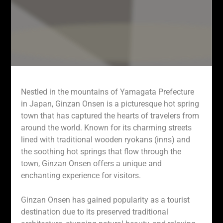
Nestled in the mountains of Yamagata Prefecture
in Japan, Ginzan Onsen is a picturesque hot spring
town that has captured the hearts of travelers from
around the world. Known for its charming streets
lined with traditional wooden ryokans (inns) and
the soothing hot springs that flow through the
town, Ginzan Onsen offers a unique and
enchanting experience for visitors.
Ginzan Onsen has gained popularity as a tourist
destination due to its preserved traditional