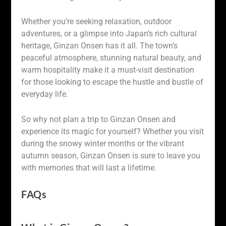
Whether you’re seeking relaxation, outdoor
adventures, or a glimpse into Japan’s rich cultural
heritage, Ginzan Onsen has it all. The town’s
peaceful atmosphere, stunning natural beauty, and
warm hospitality make it a must-visit destination
for those looking to escape the hustle and bustle of
everyday life.
So why not plan a trip to Ginzan Onsen and
experience its magic for yourself? Whether you visit
during the snowy winter months or the vibrant
autumn season, Ginzan Onsen is sure to leave you
with memories that will last a lifetime.
FAQs