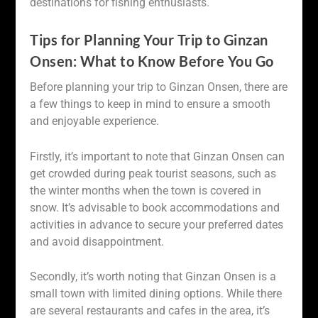
destinations for fishing enthusiasts.
Tips for Planning Your Trip to Ginzan
Onsen: What to Know Before You Go
Before planning your trip to Ginzan Onsen, there are
a few things to keep in mind to ensure a smooth
and enjoyable experience.
Firstly, it’s important to note that Ginzan Onsen can
get crowded during peak tourist seasons, such as
the winter months when the town is covered in
snow. It’s advisable to book accommodations and
activities in advance to secure your preferred dates
and avoid disappointment.
Secondly, it’s worth noting that Ginzan Onsen is a
small town with limited dining options. While there
are several restaurants and cafes in the area, it’s