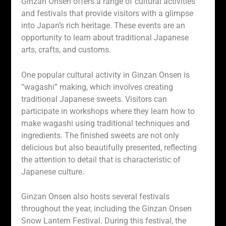
Ginzan Onsen offers a range of cultural activities
and festivals that provide visitors with a glimpse
into Japan’s rich heritage. These events are an
opportunity to learn about traditional Japanese
arts, crafts, and customs.
One popular cultural activity in Ginzan Onsen is
“wagashi” making, which involves creating
traditional Japanese sweets. Visitors can
participate in workshops where they learn how to
make wagashi using traditional techniques and
ingredients. The finished sweets are not only
delicious but also beautifully presented, reflecting
the attention to detail that is characteristic of
Japanese culture.
Ginzan Onsen also hosts several festivals
throughout the year, including the Ginzan Onsen
Snow Lantern Festival. During this festival, the