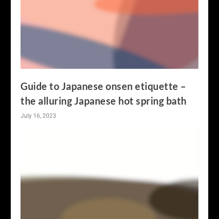
Guide to Japanese onsen etiquette –
the alluring Japanese hot spring bath
July 16, 2023