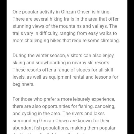
One popular activity in Ginzan Onsen is hiking.
There are several hiking trails in the area that offer
stunning views of the mountains and valleys. The
trails vary in difficulty, ranging from easy walks to
more challenging hikes that require some climbing.
During the winter season, visitors can also enjoy
skiing and snowboarding in nearby ski resorts.
These resorts offer a range of slopes for all skill
levels, as well as equipment rental and lessons for
beginners.
For those who prefer a more leisurely experience,
there are also opportunities for fishing, canoeing,
and cycling in the area. The rivers and lakes
surrounding Ginzan Onsen are known for their
abundant fish populations, making them popular