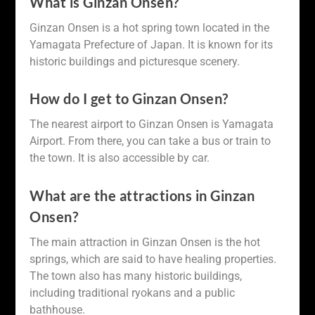
What is Ginzan Onsen?
Ginzan Onsen is a hot spring town located in the
Yamagata Prefecture of Japan. It is known for its
historic buildings and picturesque scenery.
How do I get to Ginzan Onsen?
The nearest airport to Ginzan Onsen is Yamagata
Airport. From there, you can take a bus or train to
the town. It is also accessible by car.
What are the attractions in Ginzan
Onsen?
The main attraction in Ginzan Onsen is the hot
springs, which are said to have healing properties.
The town also has many historic buildings,
including traditional ryokans and a public
bathhouse.