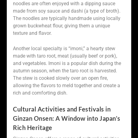
noodles are often enjoyed with a dipping sauce
made from soy sauce and dashi (a type of broth).
The noodles are typically handmade using locally
grown buckwheat flour, giving them a unique
texture and flavor.
Another local specialty is “imoni,” a hearty stew
made with taro root, meat (usually beef or pork),
and vegetables. Imoni is a popular dish during the
autumn season, when the taro root is harvested.
The stew is cooked slowly over an open fire,
allowing the flavors to meld together and create a
rich and comforting dish.
Cultural Activities and Festivals in
Ginzan Onsen: A Window into Japan’s
Rich Heritage