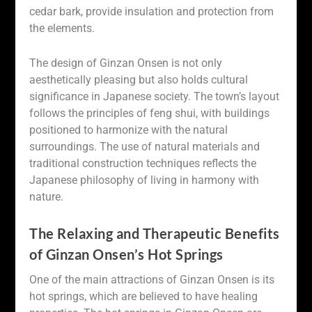
cedar bark, provide insulation and protection from
the elements.
The design of Ginzan Onsen is not only
aesthetically pleasing but also holds cultural
significance in Japanese society. The town’s layout
follows the principles of feng shui, with buildings
positioned to harmonize with the natural
surroundings. The use of natural materials and
traditional construction techniques reflects the
Japanese philosophy of living in harmony with
nature.
The Relaxing and Therapeutic Benefits
of Ginzan Onsen’s Hot Springs
One of the main attractions of Ginzan Onsen is its
hot springs, which are believed to have healing