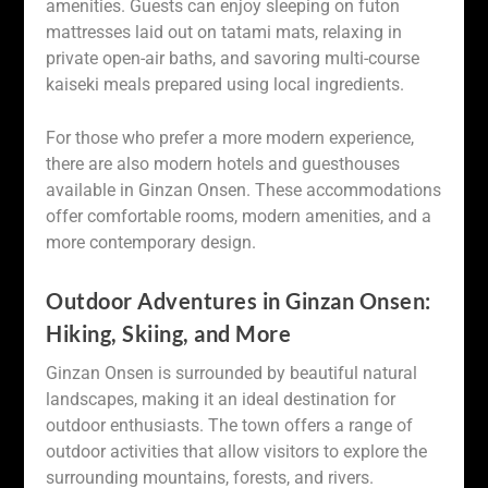
amenities. Guests can enjoy sleeping on futon
mattresses laid out on tatami mats, relaxing in
private open-air baths, and savoring multi-course
kaiseki meals prepared using local ingredients.
For those who prefer a more modern experience,
there are also modern hotels and guesthouses
available in Ginzan Onsen. These accommodations
offer comfortable rooms, modern amenities, and a
more contemporary design.
Outdoor Adventures in Ginzan Onsen:
Hiking, Skiing, and More
Ginzan Onsen is surrounded by beautiful natural
landscapes, making it an ideal destination for
outdoor enthusiasts. The town offers a range of
outdoor activities that allow visitors to explore the
surrounding mountains, forests, and rivers.