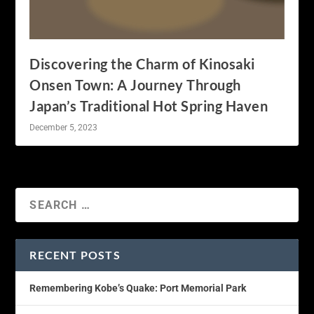
Discovering the Charm of Kinosaki
Onsen Town: A Journey Through
Japan’s Traditional Hot Spring Haven
December 5, 2023
RECENT POSTS
Remembering Kobe’s Quake: Port Memorial Park