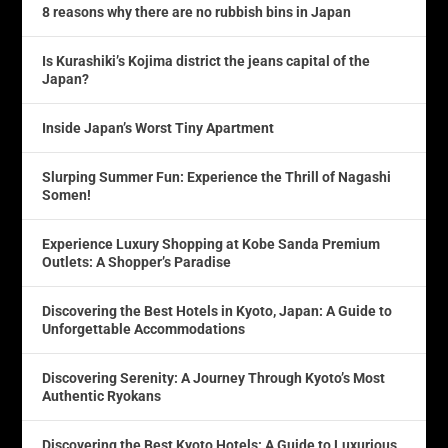
8 reasons why there are no rubbish bins in Japan
Is Kurashiki’s Kojima district the jeans capital of the
Japan?
Inside Japan’s Worst Tiny Apartment
Slurping Summer Fun: Experience the Thrill of Nagashi
Somen!
Experience Luxury Shopping at Kobe Sanda Premium
Outlets: A Shopper’s Paradise
Discovering the Best Hotels in Kyoto, Japan: A Guide to
Unforgettable Accommodations
Discovering Serenity: A Journey Through Kyoto’s Most
Authentic Ryokans
Discovering the Best Kyoto Hotels: A Guide to Luxurious