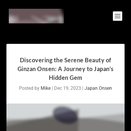
Discovering the Serene Beauty of
Ginzan Onsen: A Journey to Japan’s
Hidden Gem
Posted by
Mike
|
Dec 19, 2023
|
Japan Onsen