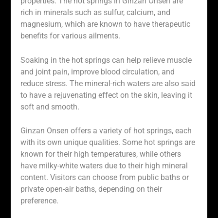
properties. The hot springs in Ginzan Onsen are
rich in minerals such as sulfur, calcium, and
magnesium, which are known to have therapeutic
benefits for various ailments.
Soaking in the hot springs can help relieve muscle
and joint pain, improve blood circulation, and
reduce stress. The mineral-rich waters are also said
to have a rejuvenating effect on the skin, leaving it
soft and smooth.
Ginzan Onsen offers a variety of hot springs, each
with its own unique qualities. Some hot springs are
known for their high temperatures, while others
have milky-white waters due to their high mineral
content. Visitors can choose from public baths or
private open-air baths, depending on their
preference.