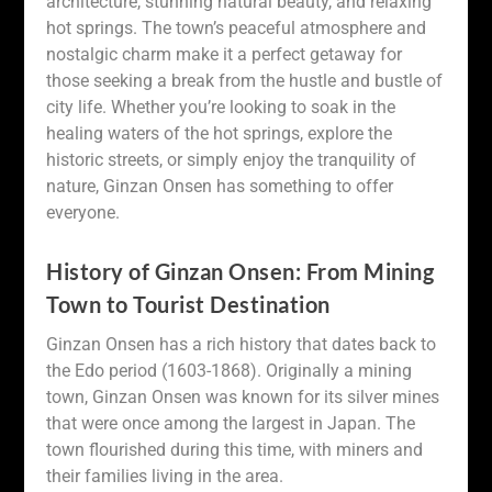
architecture, stunning natural beauty, and relaxing
hot springs. The town’s peaceful atmosphere and
nostalgic charm make it a perfect getaway for
those seeking a break from the hustle and bustle of
city life. Whether you’re looking to soak in the
healing waters of the hot springs, explore the
historic streets, or simply enjoy the tranquility of
nature, Ginzan Onsen has something to offer
everyone.
History of Ginzan Onsen: From Mining
Town to Tourist Destination
Ginzan Onsen has a rich history that dates back to
the Edo period (1603-1868). Originally a mining
town, Ginzan Onsen was known for its silver mines
that were once among the largest in Japan. The
town flourished during this time, with miners and
their families living in the area.