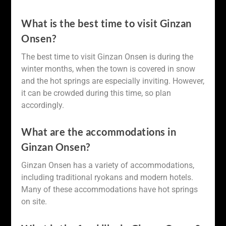
What is the best time to visit Ginzan
Onsen?
The best time to visit Ginzan Onsen is during the
winter months, when the town is covered in snow
and the hot springs are especially inviting. However,
it can be crowded during this time, so plan
accordingly.
What are the accommodations in
Ginzan Onsen?
Ginzan Onsen has a variety of accommodations,
including traditional ryokans and modern hotels.
Many of these accommodations have hot springs
on site.