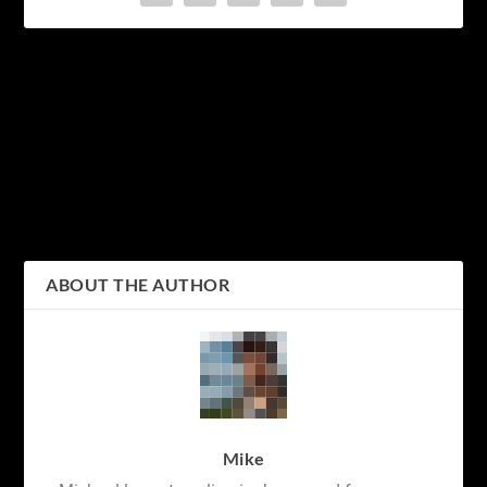
PREVIOUS
NEXT
Discovering the Wild Side
Exploring the Beauty of
of Japan: Soaking in the
Japanese Calligraphy: An
Monkey Hot Springs
Introduction to the
Hiragana and Katakana
Alphabets
ABOUT THE AUTHOR
Mike