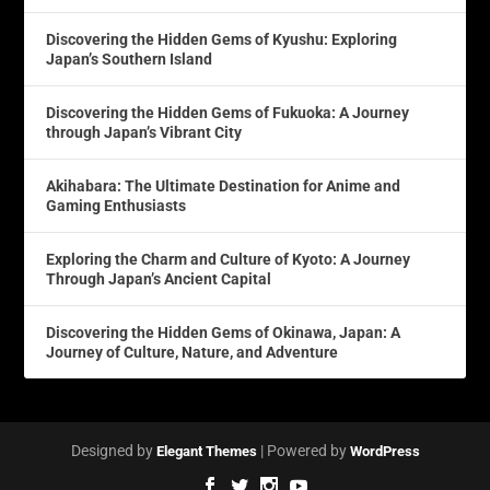
Discovering the Hidden Gems of Kyushu: Exploring
Japan’s Southern Island
Discovering the Hidden Gems of Fukuoka: A Journey
through Japan’s Vibrant City
Akihabara: The Ultimate Destination for Anime and
Gaming Enthusiasts
Exploring the Charm and Culture of Kyoto: A Journey
Through Japan’s Ancient Capital
Discovering the Hidden Gems of Okinawa, Japan: A
Journey of Culture, Nature, and Adventure
Designed by
| Powered by
Elegant Themes
WordPress