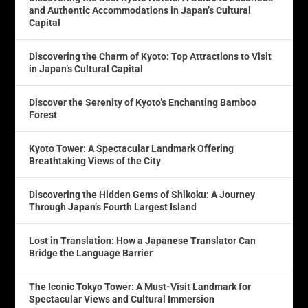
and Authentic Accommodations in Japan’s Cultural
Capital
Discovering the Charm of Kyoto: Top Attractions to Visit
in Japan’s Cultural Capital
Discover the Serenity of Kyoto’s Enchanting Bamboo
Forest
Kyoto Tower: A Spectacular Landmark Offering
Breathtaking Views of the City
Discovering the Hidden Gems of Shikoku: A Journey
Through Japan’s Fourth Largest Island
Lost in Translation: How a Japanese Translator Can
Bridge the Language Barrier
The Iconic Tokyo Tower: A Must-Visit Landmark for
Spectacular Views and Cultural Immersion