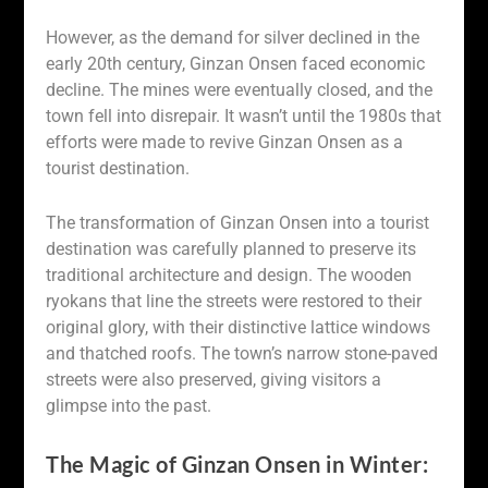
However, as the demand for silver declined in the
early 20th century, Ginzan Onsen faced economic
decline. The mines were eventually closed, and the
town fell into disrepair. It wasn’t until the 1980s that
efforts were made to revive Ginzan Onsen as a
tourist destination.
The transformation of Ginzan Onsen into a tourist
destination was carefully planned to preserve its
traditional architecture and design. The wooden
ryokans that line the streets were restored to their
original glory, with their distinctive lattice windows
and thatched roofs. The town’s narrow stone-paved
streets were also preserved, giving visitors a
glimpse into the past.
The Magic of Ginzan Onsen in Winter: