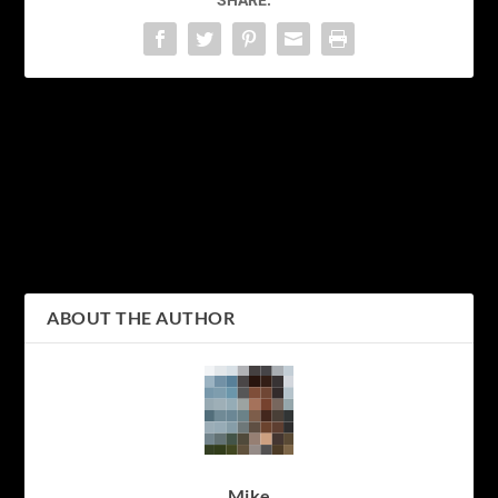
PREVIOUS
NEXT
Sakura Wars: The Epic
Cherry Blossom Delight:
Tale of Love, War, and
Witness the Enchanting
Mecha in Japan’s Golden
Beauty of Sakura Trees
Age
ABOUT THE AUTHOR
Mike