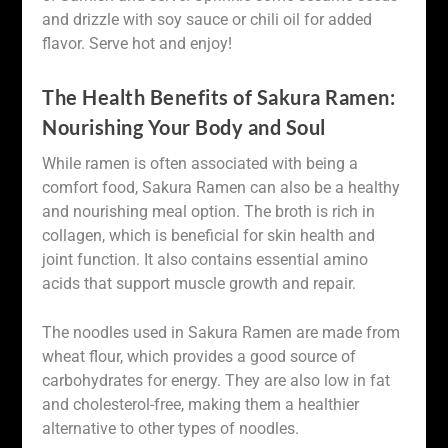
and drizzle with soy sauce or chili oil for added
flavor. Serve hot and enjoy!
The Health Benefits of Sakura Ramen:
Nourishing Your Body and Soul
While ramen is often associated with being a
comfort food, Sakura Ramen can also be a healthy
and nourishing meal option. The broth is rich in
collagen, which is beneficial for skin health and
joint function. It also contains essential amino
acids that support muscle growth and repair.
The noodles used in Sakura Ramen are made from
wheat flour, which provides a good source of
carbohydrates for energy. They are also low in fat
and cholesterol-free, making them a healthier
alternative to other types of noodles.