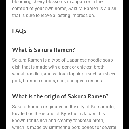
blooming cherry blossoms in Japan or in the
comfort of your own home, Sakura Ramen is a dish
that is sure to leave a lasting impression.
FAQs
What is Sakura Ramen?
Sakura Ramen is a type of Japanese noodle soup
dish that is made with a pork or chicken broth,
wheat noodles, and various toppings such as sliced
pork, bamboo shoots, nori, and green onions.
What is the origin of Sakura Ramen?
Sakura Ramen originated in the city of Kumamoto,
located on the island of Kyushu in Japan. It is
known for its rich and creamy tonkotsu broth,
which is made by simmering pork bones for several