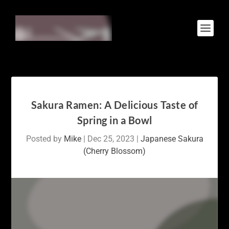
Sakura Ramen: A Delicious Taste of
Spring in a Bowl
Posted by
Mike
|
Dec 25, 2023
|
Japanese Sakura
(Cherry Blossom)