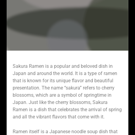
Sakura Ramen is a popular and beloved dish in
Japan and around the world. It is a type of ramen
that is known for its unique flavor and beautiful
presentation. The name “sakura” refers to cherry
blossoms, which are a symbol of springtime in
Japan. Just like the cherry blossoms, Sakura
Ramen is a dish that celebrates the arrival of spring
and all the vibrant flavors that come with it.
Ramen itself is a Japanese noodle soup dish that