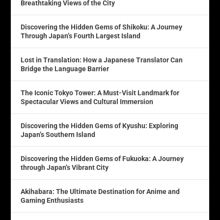
Breathtaking Views of the City
Discovering the Hidden Gems of Shikoku: A Journey
Through Japan’s Fourth Largest Island
Lost in Translation: How a Japanese Translator Can
Bridge the Language Barrier
The Iconic Tokyo Tower: A Must-Visit Landmark for
Spectacular Views and Cultural Immersion
Discovering the Hidden Gems of Kyushu: Exploring
Japan’s Southern Island
Discovering the Hidden Gems of Fukuoka: A Journey
through Japan’s Vibrant City
Akihabara: The Ultimate Destination for Anime and
Gaming Enthusiasts