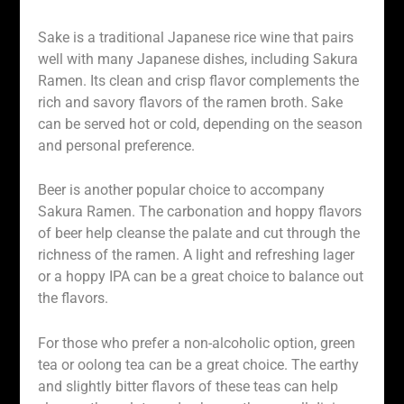
Sake is a traditional Japanese rice wine that pairs
well with many Japanese dishes, including Sakura
Ramen. Its clean and crisp flavor complements the
rich and savory flavors of the ramen broth. Sake
can be served hot or cold, depending on the season
and personal preference.
Beer is another popular choice to accompany
Sakura Ramen. The carbonation and hoppy flavors
of beer help cleanse the palate and cut through the
richness of the ramen. A light and refreshing lager
or a hoppy IPA can be a great choice to balance out
the flavors.
For those who prefer a non-alcoholic option, green
tea or oolong tea can be a great choice. The earthy
and slightly bitter flavors of these teas can help