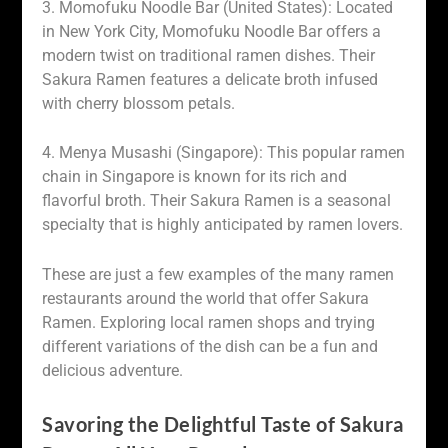
3. Momofuku Noodle Bar (United States): Located
in New York City, Momofuku Noodle Bar offers a
modern twist on traditional ramen dishes. Their
Sakura Ramen features a delicate broth infused
with cherry blossom petals.
4. Menya Musashi (Singapore): This popular ramen
chain in Singapore is known for its rich and
flavorful broth. Their Sakura Ramen is a seasonal
specialty that is highly anticipated by ramen lovers.
These are just a few examples of the many ramen
restaurants around the world that offer Sakura
Ramen. Exploring local ramen shops and trying
different variations of the dish can be a fun and
delicious adventure.
Savoring the Delightful Taste of Sakura