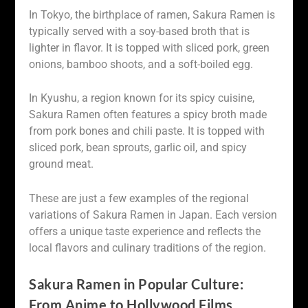
In Tokyo, the birthplace of ramen, Sakura Ramen is
typically served with a soy-based broth that is
lighter in flavor. It is topped with sliced pork, green
onions, bamboo shoots, and a soft-boiled egg.
In Kyushu, a region known for its spicy cuisine,
Sakura Ramen often features a spicy broth made
from pork bones and chili paste. It is topped with
sliced pork, bean sprouts, garlic oil, and spicy
ground meat.
These are just a few examples of the regional
variations of Sakura Ramen in Japan. Each version
offers a unique taste experience and reflects the
local flavors and culinary traditions of the region.
Sakura Ramen in Popular Culture:
From Anime to Hollywood Films