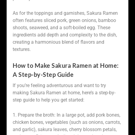
As for the toppings and garnishes, Sakura Ramen
often features sliced pork, green onions, bamboo
shoots, seaweed, and a soft-boiled egg. These
ingredients add depth and complexity to the dish,
creating a harmonious blend of flavors and
textures.
How to Make Sakura Ramen at Home:
A Step-by-Step Guide
If you’re feeling adventurous and want to try
making Sakura Ramen at home, here’s a step-by-
step guide to help you get started:
1. Prepare the broth: In a large pot, add pork bones,
chicken bones, vegetables (such as onions, carrots,
and garlic), sakura leaves, cherry blossom petals,