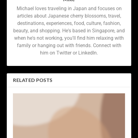
Michael loves traveling in Japan and focuses on
articles about Japanese cherry blossoms, travel,
destinations, experiences, food, culture, fashion,
beauty, and shopping. He's based in Singapore, and
when he's not working, you'll find him relaxing with
family or hanging out with friends. Connect with
him on Twitter or LinkedIn.
RELATED POSTS