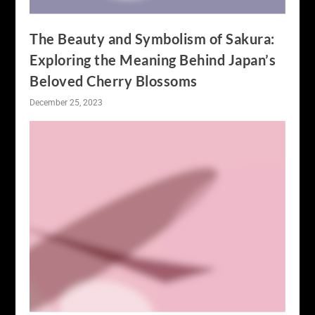
The Beauty and Symbolism of Sakura:
Exploring the Meaning Behind Japan’s
Beloved Cherry Blossoms
December 25, 2023