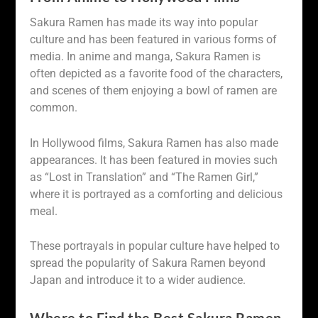
Sakura Ramen has made its way into popular
culture and has been featured in various forms of
media. In anime and manga, Sakura Ramen is
often depicted as a favorite food of the characters,
and scenes of them enjoying a bowl of ramen are
common.
In Hollywood films, Sakura Ramen has also made
appearances. It has been featured in movies such
as “Lost in Translation” and “The Ramen Girl,”
where it is portrayed as a comforting and delicious
meal.
These portrayals in popular culture have helped to
spread the popularity of Sakura Ramen beyond
Japan and introduce it to a wider audience.