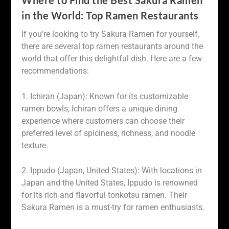
Where to Find the Best Sakura Ramen
in the World: Top Ramen Restaurants
If you’re looking to try Sakura Ramen for yourself,
there are several top ramen restaurants around the
world that offer this delightful dish. Here are a few
recommendations:
1. Ichiran (Japan): Known for its customizable
ramen bowls, Ichiran offers a unique dining
experience where customers can choose their
preferred level of spiciness, richness, and noodle
texture.
2. Ippudo (Japan, United States): With locations in
Japan and the United States, Ippudo is renowned
for its rich and flavorful tonkotsu ramen. Their
Sakura Ramen is a must-try for ramen enthusiasts.