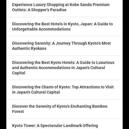
Experience Luxury Shopping at Kobe Sanda Premium
Outlets: A Shopper’s Paradise
Discovering the Best Hotels in Kyoto, Japan: A Guide to
Unforgettable Accommodations
Discovering Serenity: A Journey Through Kyoto’s Most
Authentic Ryokans
Discovering the Best Kyoto Hotels: A Guide to Luxurious
and Authentic Accommodations in Japan’s Cultural
Capital
Discovering the Charm of Kyoto: Top Attractions to Visit
in Japan’s Cultural Capital
Discover the Serenity of Kyoto’s Enchanting Bamboo
Forest
Kyoto Tower: A Spectacular Landmark Offering