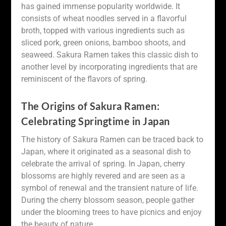
has gained immense popularity worldwide. It
consists of wheat noodles served in a flavorful
broth, topped with various ingredients such as
sliced pork, green onions, bamboo shoots, and
seaweed. Sakura Ramen takes this classic dish to
another level by incorporating ingredients that are
reminiscent of the flavors of spring.
The Origins of Sakura Ramen:
Celebrating Springtime in Japan
The history of Sakura Ramen can be traced back to
Japan, where it originated as a seasonal dish to
celebrate the arrival of spring. In Japan, cherry
blossoms are highly revered and are seen as a
symbol of renewal and the transient nature of life.
During the cherry blossom season, people gather
under the blooming trees to have picnics and enjoy
the beauty of nature.