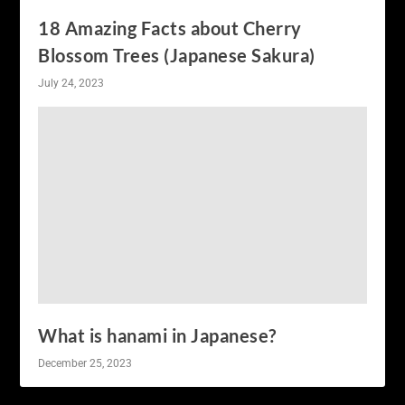
18 Amazing Facts about Cherry
Blossom Trees (Japanese Sakura)
July 24, 2023
What is hanami in Japanese?
December 25, 2023