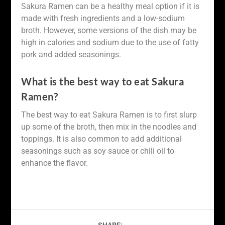
Sakura Ramen can be a healthy meal option if it is
made with fresh ingredients and a low-sodium
broth. However, some versions of the dish may be
high in calories and sodium due to the use of fatty
pork and added seasonings.
What is the best way to eat Sakura
Ramen?
The best way to eat Sakura Ramen is to first slurp
up some of the broth, then mix in the noodles and
toppings. It is also common to add additional
seasonings such as soy sauce or chili oil to
enhance the flavor.
SHARE: