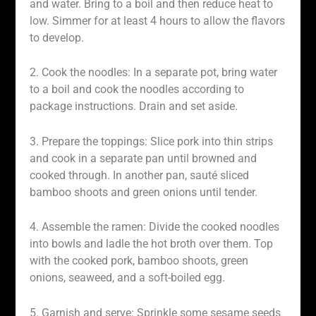
and water. Bring to a boil and then reduce heat to
low. Simmer for at least 4 hours to allow the flavors
to develop.
2. Cook the noodles: In a separate pot, bring water
to a boil and cook the noodles according to
package instructions. Drain and set aside.
3. Prepare the toppings: Slice pork into thin strips
and cook in a separate pan until browned and
cooked through. In another pan, sauté sliced
bamboo shoots and green onions until tender.
4. Assemble the ramen: Divide the cooked noodles
into bowls and ladle the hot broth over them. Top
with the cooked pork, bamboo shoots, green
onions, seaweed, and a soft-boiled egg.
5. Garnish and serve: Sprinkle some sesame seeds