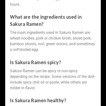
hours.
What are the ingredients used in
Sakura Ramen?
The main ingredients used in Sakura Ramen are
wheat noodles, pork or chicken broth, sliced pork,
bamboo shoots, nori, green onions, and sometimes
a soft-boiled egg.
Is Sakura Ramen spicy?
Sakura Ramen can be spicy or non-spicy
depending on the recipe. Some versions of the dish
include spicy chili oil or paste, while others are
milder in flavor.
Is Sakura Ramen healthy?