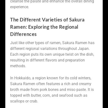
cleanse the palate and enhance the overall dining
experience.
The Different Varieties of Sakura
Ramen: Exploring the Regional
Differences
Just like other types of ramen, Sakura Ramen has
different regional variations throughout Japan.
Each region puts its own unique twist on the dish,
resulting in different flavors and preparation
methods.
In Hokkaido, a region known for its cold winters,
Sakura Ramen often features a rich and creamy
broth made from pork bones and miso paste. It is
topped with butter, corn, and seafood such as
scallops or crab.