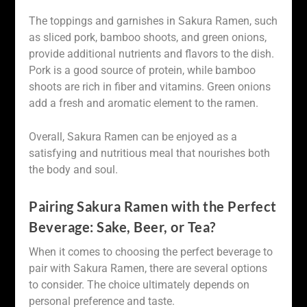
The toppings and garnishes in Sakura Ramen, such
as sliced pork, bamboo shoots, and green onions,
provide additional nutrients and flavors to the dish.
Pork is a good source of protein, while bamboo
shoots are rich in fiber and vitamins. Green onions
add a fresh and aromatic element to the ramen.
Overall, Sakura Ramen can be enjoyed as a
satisfying and nutritious meal that nourishes both
the body and soul.
Pairing Sakura Ramen with the Perfect
Beverage: Sake, Beer, or Tea?
When it comes to choosing the perfect beverage to
pair with Sakura Ramen, there are several options
to consider. The choice ultimately depends on
personal preference and taste.