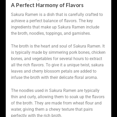
A Perfect Harmony of Flavors
Sakura Ramen is a dish that is carefully crafted to
achieve a perfect balance of flavors. The key
ingredients that make up Sakura Ramen include
the broth, noodles, toppings, and garnishes.
The broth is the heart and soul of Sakura Ramen. It
is typically made by simmering pork bones, chicken
bones, and vegetables for several hours to extract
all the rich flavors. To give it a unique twist, sakura
leaves and cherry blossom petals are added to
infuse the broth with their delicate floral aroma.
The noodles used in Sakura Ramen are typically
thin and curly, allowing them to soak up the flavors
of the broth. They are made from wheat flour and
water, giving them a chewy texture that pairs
perfectly with the rich broth.