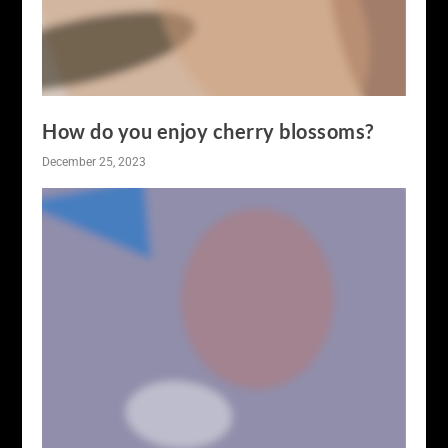
How do you enjoy cherry blossoms?
December 25, 2023