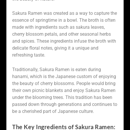
Sakura Ramen was created as a way to capture the
essence of springtime in a bowl. The broth is often
made with ingredients such as sakura leaves,
cherry blossom petals, and other seasonal herbs
and spices. These ingredients infuse the broth with
delicate floral notes, giving it a unique and
refreshing taste.
Traditionally, Sakura Ramen is eaten during
hanami, which is the Japanese custom of enjoying
the beauty of cherry blossoms. People would bring
their own picnic blankets and enjoy Sakura Ramen
under the blooming trees. This tradition has been
passed down through generations and continues to
be a cherished part of Japanese culture.
The Key Ingredients of Sakura Ramen: