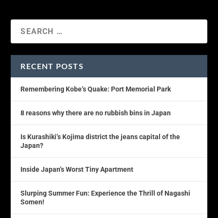
RECENT POSTS
Remembering Kobe’s Quake: Port Memorial Park
8 reasons why there are no rubbish bins in Japan
Is Kurashiki’s Kojima district the jeans capital of the
Japan?
Inside Japan’s Worst Tiny Apartment
Slurping Summer Fun: Experience the Thrill of Nagashi
Somen!