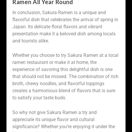
Ramen All Year Round
In conclusion, Sakura Ramen is a unique and
flavorful dish that celebrates the arrival of spring in
Japan. Its delicate floral flavors and vibrant
presentation make it a beloved dish among locals
and tourists alike.
Whether you choose to try Sakura Ramen at a local
ramen restaurant or make it at home, the
experience of savoring this delightful dish is one
that should not be missed. The combination of rich
broth, chewy noodles, and flavorful toppings
creates a harmonious blend of flavors that is sure
to satisfy your taste buds.
So why not give Sakura Ramen a try and
appreciate its unique flavor and cultural
significance? Whether you’re enjoying it under the