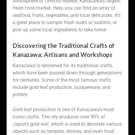
atmosphere of Omicho Market, Kanazawa’s largest
fresh food market. Here, you can find an array of
seafood, fruits, vegetables, and local delicacies. It’s
a great place to sample fresh sushi or sashimi, or
pick up some local ingredients to take home.
Discovering the Traditional Crafts of
Kanazawa: Artisans and Workshops
Kanazawa is renowned for its traditional crafts,
which have been passed down through generations
for centuries. Some of the most famous crafts
include gold leaf production, lacquerware, and
pottery.
Gold leaf production is one of Kanazawa’s most
iconic crafts. The city produces over 99% of
Japan’s gold leaf, which is used to decorate various
objects such as temples, shrines, and even food.