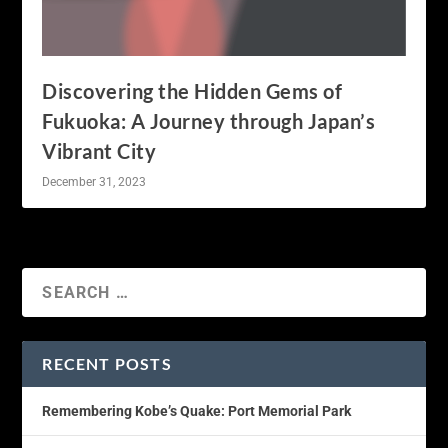
Discovering the Hidden Gems of
Fukuoka: A Journey through Japan’s
Vibrant City
December 31, 2023
RECENT POSTS
Remembering Kobe’s Quake: Port Memorial Park