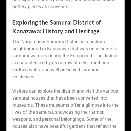
pottery pieces as souvenirs.
Exploring the Samurai District of
Kanazawa: History and Heritage
The Nagamachi Samurai District is a historic
neighborhood in Kanazawa that was once home to
samurai warriors during the Edo period. The district
is characterized by its narrow streets, traditional
earthen walls, and well-preserved samurai
residences.
Visitors can explore the district and visit the various
samurai houses that have been converted into
museums. These museums offer a glimpse into the
lives of the samurai, showcasing their armor,
weapons, and personal belongings. Some of the
houses also have beautiful gardens that reflect the