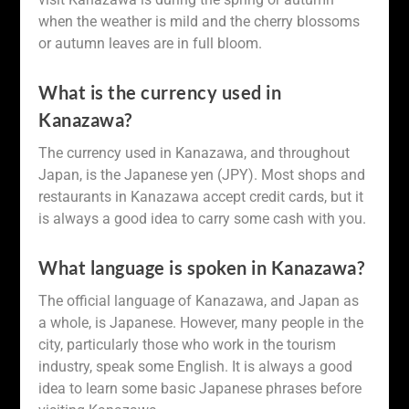
when the weather is mild and the cherry blossoms
or autumn leaves are in full bloom.
What is the currency used in
Kanazawa?
The currency used in Kanazawa, and throughout
Japan, is the Japanese yen (JPY). Most shops and
restaurants in Kanazawa accept credit cards, but it
is always a good idea to carry some cash with you.
What language is spoken in Kanazawa?
The official language of Kanazawa, and Japan as
a whole, is Japanese. However, many people in the
city, particularly those who work in the tourism
industry, speak some English. It is always a good
idea to learn some basic Japanese phrases before