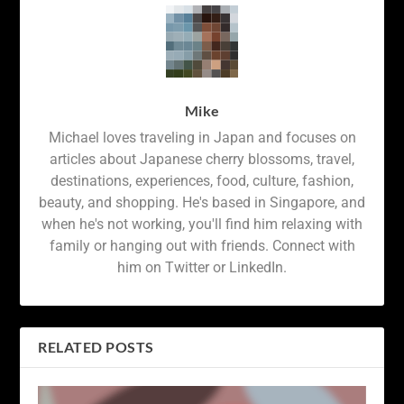
Mike
Michael loves traveling in Japan and focuses on
articles about Japanese cherry blossoms, travel,
destinations, experiences, food, culture, fashion,
beauty, and shopping. He's based in Singapore, and
when he's not working, you'll find him relaxing with
family or hanging out with friends. Connect with
him on Twitter or LinkedIn.
RELATED POSTS