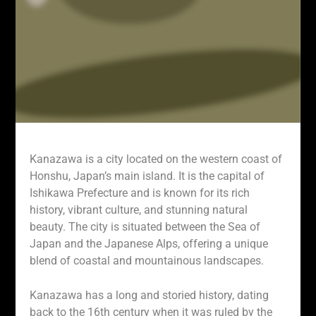
Kanazawa is a city located on the western coast of
Honshu, Japan’s main island. It is the capital of
Ishikawa Prefecture and is known for its rich
history, vibrant culture, and stunning natural
beauty. The city is situated between the Sea of
Japan and the Japanese Alps, offering a unique
blend of coastal and mountainous landscapes.
Kanazawa has a long and storied history, dating
back to the 16th century when it was ruled by the