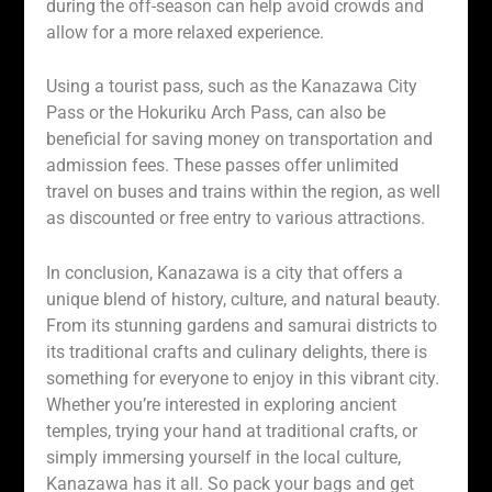
during the off-season can help avoid crowds and
allow for a more relaxed experience.
Using a tourist pass, such as the Kanazawa City
Pass or the Hokuriku Arch Pass, can also be
beneficial for saving money on transportation and
admission fees. These passes offer unlimited
travel on buses and trains within the region, as well
as discounted or free entry to various attractions.
In conclusion, Kanazawa is a city that offers a
unique blend of history, culture, and natural beauty.
From its stunning gardens and samurai districts to
its traditional crafts and culinary delights, there is
something for everyone to enjoy in this vibrant city.
Whether you’re interested in exploring ancient
temples, trying your hand at traditional crafts, or
simply immersing yourself in the local culture,
Kanazawa has it all. So pack your bags and get