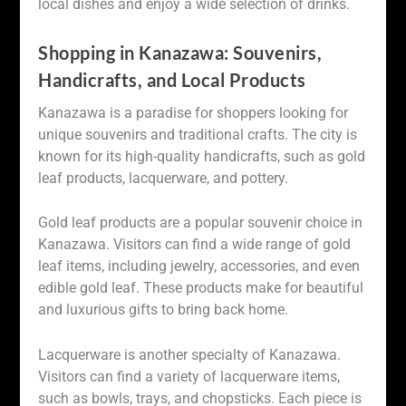
local dishes and enjoy a wide selection of drinks.
Shopping in Kanazawa: Souvenirs,
Handicrafts, and Local Products
Kanazawa is a paradise for shoppers looking for
unique souvenirs and traditional crafts. The city is
known for its high-quality handicrafts, such as gold
leaf products, lacquerware, and pottery.
Gold leaf products are a popular souvenir choice in
Kanazawa. Visitors can find a wide range of gold
leaf items, including jewelry, accessories, and even
edible gold leaf. These products make for beautiful
and luxurious gifts to bring back home.
Lacquerware is another specialty of Kanazawa.
Visitors can find a variety of lacquerware items,
such as bowls, trays, and chopsticks. Each piece is