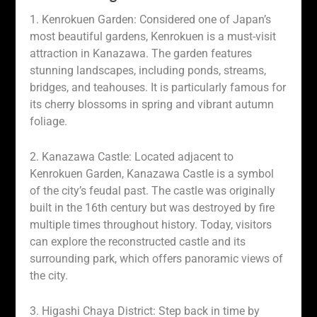
1. Kenrokuen Garden: Considered one of Japan’s
most beautiful gardens, Kenrokuen is a must-visit
attraction in Kanazawa. The garden features
stunning landscapes, including ponds, streams,
bridges, and teahouses. It is particularly famous for
its cherry blossoms in spring and vibrant autumn
foliage.
2. Kanazawa Castle: Located adjacent to
Kenrokuen Garden, Kanazawa Castle is a symbol
of the city’s feudal past. The castle was originally
built in the 16th century but was destroyed by fire
multiple times throughout history. Today, visitors
can explore the reconstructed castle and its
surrounding park, which offers panoramic views of
the city.
3. Higashi Chaya District: Step back in time by