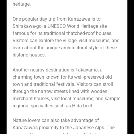
heritage.
One popular day trip from Kanazawa is to
Shirakawa-go, a UNESCO World Heritage site
famous for its traditional thatched-roof houses.
Visitors can explore the village, visit museums, and
learn about the unique architectural style of these
historic houses.
Another nearby destination is Takayama, a
charming town known for its well-preserved old
town and traditional festivals. Visitors can stroll
through the narrow streets lined with wooden
merchant houses, visit local museums, and sample
regional specialties such as Hida beef.
Nature lovers can also take advantage of
Kanazawa’s proximity to the Japanese Alps. The