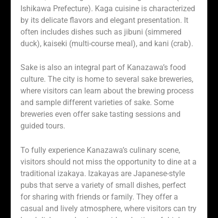
Ishikawa Prefecture). Kaga cuisine is characterized
by its delicate flavors and elegant presentation. It
often includes dishes such as jibuni (simmered
duck), kaiseki (multi-course meal), and kani (crab).
Sake is also an integral part of Kanazawa’s food
culture. The city is home to several sake breweries,
where visitors can learn about the brewing process
and sample different varieties of sake. Some
breweries even offer sake tasting sessions and
guided tours.
To fully experience Kanazawa’s culinary scene,
visitors should not miss the opportunity to dine at a
traditional izakaya. Izakayas are Japanese-style
pubs that serve a variety of small dishes, perfect
for sharing with friends or family. They offer a
casual and lively atmosphere, where visitors can try