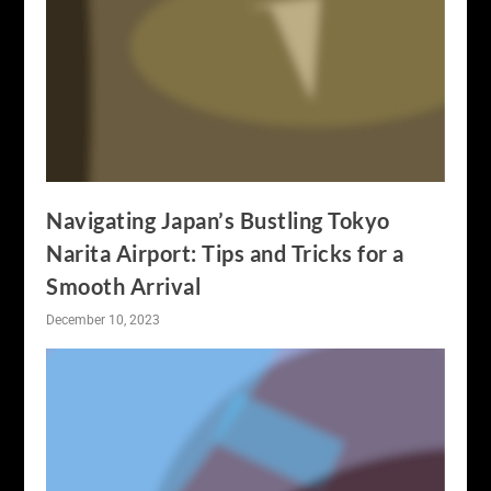
Navigating Japan’s Bustling Tokyo
Narita Airport: Tips and Tricks for a
Smooth Arrival
December 10, 2023