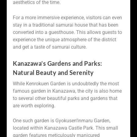
aesthetics of the time.
For a more immersive experience, visitors can even
stay in a traditional samurai house that has been
converted into a guesthouse. This allows guests to
experience the unique atmosphere of the district
and get a taste of samurai culture.
Kanazawa’s Gardens and Parks:
Natural Beauty and Serenity
While Kenrokuen Garden is undoubtedly the most
famous garden in Kanazawa, the city is also home
to several other beautiful parks and gardens that
are worth exploring.
One such garden is Gyokusen’inmaru Garden,
located within Kanazawa Castle Park. This small
garden features meticulously manicured