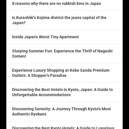
8 reasons why there are no rubbish bins in Japan
Is Kurashiki’s Kojima district the jeans capital of the
Japan?
Inside Japan’s Worst Tiny Apartment
Slurping Summer Fun: Experience the Thrill of Nagashi
Somen!
Experience Luxury Shopping at Kobe Sanda Premium
Outlets: A Shopper’s Paradise
Discovering the Best Hotels in Kyoto, Japan: A Guide to
Unforgettable Accommodations
Discovering Serenity: A Journey Through Kyoto’s Most
Authentic Ryokans
Discovering the Best Kyoto Hotels: A Guide to Luxurious