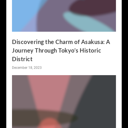
Discovering the Charm of Asakusa: A
Journey Through Tokyo’s Historic
District
December 18, 2023