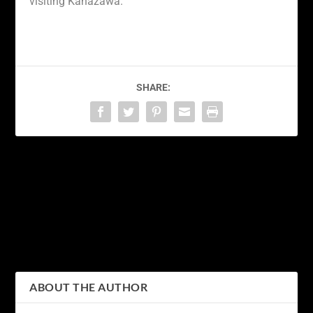
visiting Kanazawa.
SHARE:
PREVIOUS
NEXT
Discovering the Natural
Discovering the Beauty of
Wonders of Hakone: A
Kanagawa: Exploring
Journey through Japan’s
Japan’s Picturesque
Picturesque Landscape
Prefecture
ABOUT THE AUTHOR