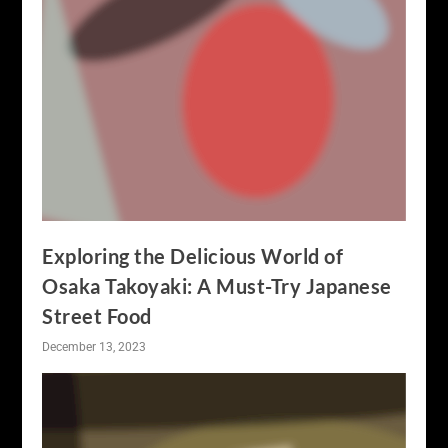
Exploring the Delicious World of
Osaka Takoyaki: A Must-Try Japanese
Street Food
December 13, 2023