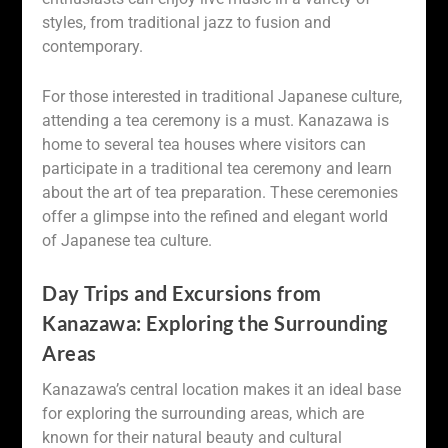
styles, from traditional jazz to fusion and
contemporary.
For those interested in traditional Japanese culture,
attending a tea ceremony is a must. Kanazawa is
home to several tea houses where visitors can
participate in a traditional tea ceremony and learn
about the art of tea preparation. These ceremonies
offer a glimpse into the refined and elegant world
of Japanese tea culture.
Day Trips and Excursions from
Kanazawa: Exploring the Surrounding
Areas
Kanazawa’s central location makes it an ideal base
for exploring the surrounding areas, which are
known for their natural beauty and cultural