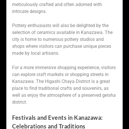
meticulously crafted and often adorned with
intricate designs.
Pottery enthusiasts will also be delighted by the
selection of ceramics available in Kanazawa. The
city is home to numerous pottery studios and
shops where visitors can purchase unique pieces
made by local artisans.
For a more immersive shopping experience, visitors
can explore craft markets or shopping streets in
Kanazawa. The Higashi Chaya District is a great
place to find traditional crafts and souvenirs, as
well as enjoy the atmosphere of a preserved geisha
district.
Festivals and Events in Kanazawa:
Celebrations and Traditions