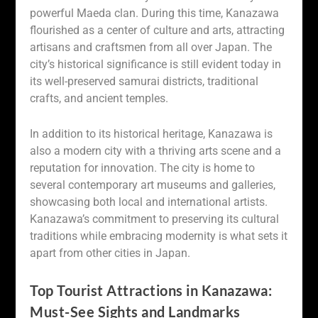
powerful Maeda clan. During this time, Kanazawa
flourished as a center of culture and arts, attracting
artisans and craftsmen from all over Japan. The
city’s historical significance is still evident today in
its well-preserved samurai districts, traditional
crafts, and ancient temples.
In addition to its historical heritage, Kanazawa is
also a modern city with a thriving arts scene and a
reputation for innovation. The city is home to
several contemporary art museums and galleries,
showcasing both local and international artists.
Kanazawa’s commitment to preserving its cultural
traditions while embracing modernity is what sets it
apart from other cities in Japan.
Top Tourist Attractions in Kanazawa:
Must-See Sights and Landmarks