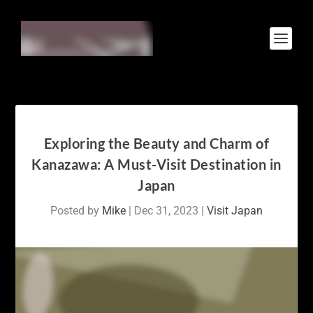
Exploring the Beauty and Charm of
Kanazawa: A Must-Visit Destination in
Japan
Posted by
Mike
|
Dec 31, 2023
|
Visit Japan