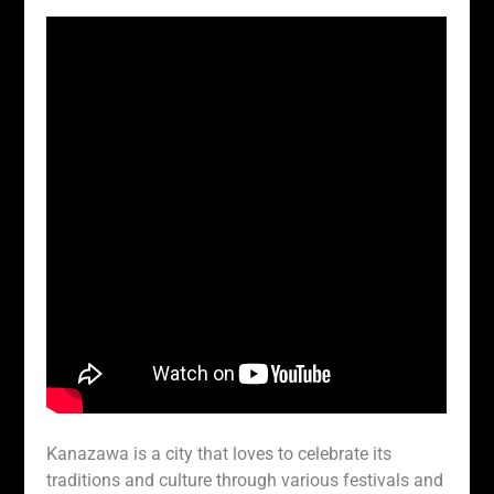
Kanazawa is a city that loves to celebrate its
traditions and culture through various festivals and