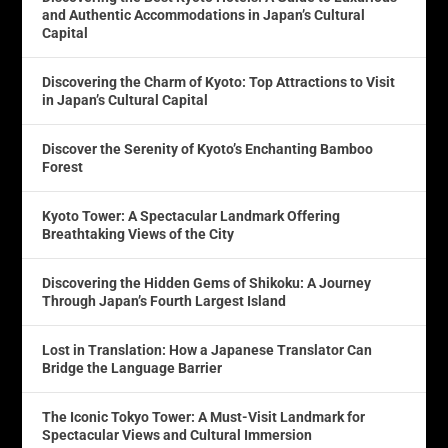
and Authentic Accommodations in Japan’s Cultural
Capital
Discovering the Charm of Kyoto: Top Attractions to Visit
in Japan’s Cultural Capital
Discover the Serenity of Kyoto’s Enchanting Bamboo
Forest
Kyoto Tower: A Spectacular Landmark Offering
Breathtaking Views of the City
Discovering the Hidden Gems of Shikoku: A Journey
Through Japan’s Fourth Largest Island
Lost in Translation: How a Japanese Translator Can
Bridge the Language Barrier
The Iconic Tokyo Tower: A Must-Visit Landmark for
Spectacular Views and Cultural Immersion