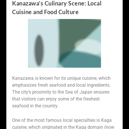
Kanazawa’s Culinary Scene: Local
Cuisine and Food Culture
Kanazawa is known for its unique cuisine, which
emphasizes fresh seafood and local ingredients.
The city’s proximity to the Sea of Japan ensures
that visitors can enjoy some of the freshest
seafood in the country.
One of the most famous local specialties is Kaga
cuisine, which originated in the Kaga domain (now