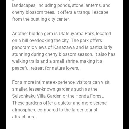
landscapes, including ponds, stone lanterns, and
cherry blossom trees. It offers a tranquil escape
from the bustling city center.
Another hidden gem is Utatsuyama Park, located
on a hill overlooking the city. The park offers
panoramic views of Kanazawa and is particularly
stunning during cherry blossom season. It also has
walking trails and a small shrine, making it a
peaceful retreat for nature lovers.
For a more intimate experience, visitors can visit
smaller, lesser-known gardens such as the
Seisonkaku Villa Garden or the Honda Forest.
These gardens offer a quieter and more serene
atmosphere compared to the larger tourist
attractions.