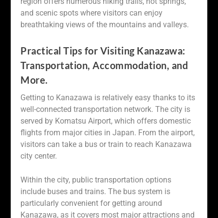
region offers numerous hiking trails, hot springs,
and scenic spots where visitors can enjoy
breathtaking views of the mountains and valleys.
Practical Tips for Visiting Kanazawa:
Transportation, Accommodation, and
More.
Getting to Kanazawa is relatively easy thanks to its
well-connected transportation network. The city is
served by Komatsu Airport, which offers domestic
flights from major cities in Japan. From the airport,
visitors can take a bus or train to reach Kanazawa
city center.
Within the city, public transportation options
include buses and trains. The bus system is
particularly convenient for getting around
Kanazawa, as it covers most major attractions and