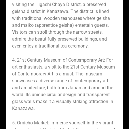
visiting the Higashi Chaya District, a preserved
geisha district in Kanazawa. The district is lined
with traditional wooden teahouses where geisha
and maiko (apprentice geisha) entertain guests.
Visitors can stroll through the narrow streets,
admire the beautifully preserved buildings, and
even enjoy a traditional tea ceremony.
4. 21st Century Museum of Contemporary Art: For
art enthusiasts, a visit to the 21st Century Museum
of Contemporary Art is a must. The museum
showcases a diverse range of contemporary art
and architecture, both from Japan and around the
world. Its unique circular design and transparent
glass walls make it a visually striking attraction in
Kanazawa.
5. Omicho Market: Immerse yourself in the vibrant