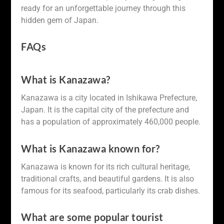
ready for an unforgettable journey through this
hidden gem of Japan.
FAQs
What is Kanazawa?
Kanazawa is a city located in Ishikawa Prefecture,
Japan. It is the capital city of the prefecture and
has a population of approximately 460,000 people.
What is Kanazawa known for?
Kanazawa is known for its rich cultural heritage,
traditional crafts, and beautiful gardens. It is also
famous for its seafood, particularly its crab dishes.
What are some popular tourist