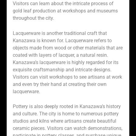
Visitors can learn about the intricate process of
gold leaf production at workshops and museums
throughout the city.
Lacquerware is another traditional craft that
Kanazawa is known for. Lacquerware refers to
objects made from wood or other materials that are
coated with layers of lacquer, a natural resin.
Kanazawa’s lacquerware is highly regarded for its
exquisite craftsmanship and intricate designs.
Visitors can visit workshops to see artisans at work
and even try their hand at creating their own
lacquerware.
Pottery is also deeply rooted in Kanazawa’s history
and culture. The city is home to numerous pottery
studios and kilns where artisans create beautiful
ceramic pieces. Visitors can watch demonstrations,
participate in pottery classes, and purchase unique