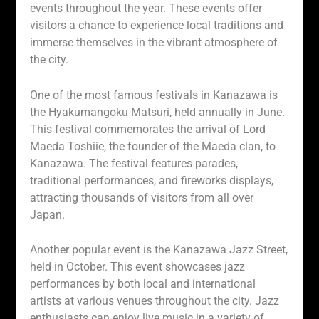
events throughout the year. These events offer
visitors a chance to experience local traditions and
immerse themselves in the vibrant atmosphere of
the city.
One of the most famous festivals in Kanazawa is
the Hyakumangoku Matsuri, held annually in June.
This festival commemorates the arrival of Lord
Maeda Toshiie, the founder of the Maeda clan, to
Kanazawa. The festival features parades,
traditional performances, and fireworks displays,
attracting thousands of visitors from all over
Japan.
Another popular event is the Kanazawa Jazz Street,
held in October. This event showcases jazz
performances by both local and international
artists at various venues throughout the city. Jazz
enthusiasts can enjoy live music in a variety of