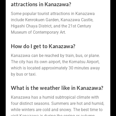
attractions in Kanazawa?
Some popular tourist attractions in Kanazawa
include Kenrokuen Garden, Kanazawa Castle,
Higashi Chaya District, and the 21st Century
Museum of Contemporary Art.
How do I get to Kanazawa?
Kanazawa can be reached by train, bus, or plane.
The city has its own airport, the Komatsu Airport,
which is located approximately 30 minutes away
by bus or taxi.
What is the weather like in Kanazawa?
Kanazawa has a humid subtropical climate with
four distinct seasons. Summers are hot and humid,
while winters are cold and snowy. The best time to
visit Kanazawa is during the spring or autumn