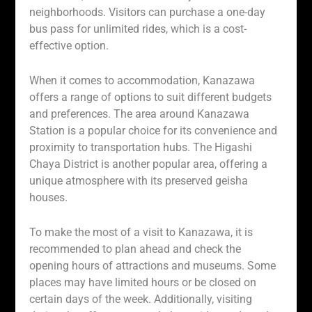
neighborhoods. Visitors can purchase a one-day
bus pass for unlimited rides, which is a cost-
effective option.
When it comes to accommodation, Kanazawa
offers a range of options to suit different budgets
and preferences. The area around Kanazawa
Station is a popular choice for its convenience and
proximity to transportation hubs. The Higashi
Chaya District is another popular area, offering a
unique atmosphere with its preserved geisha
houses.
To make the most of a visit to Kanazawa, it is
recommended to plan ahead and check the
opening hours of attractions and museums. Some
places may have limited hours or be closed on
certain days of the week. Additionally, visiting