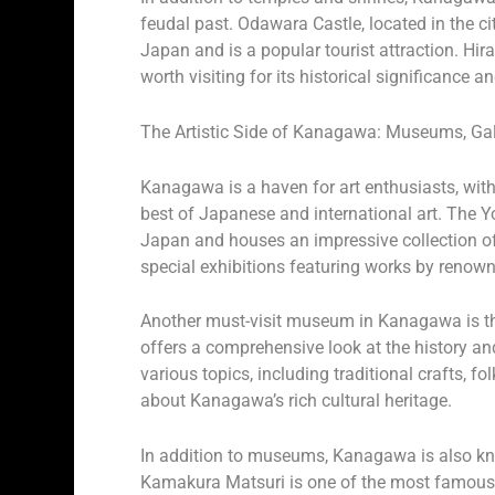
feudal past. Odawara Castle, located in the ci
Japan and is a popular tourist attraction. Hira
worth visiting for its historical significance 
The Artistic Side of Kanagawa: Museums, Gall
Kanagawa is a haven for art enthusiasts, wit
best of Japanese and international art. The 
Japan and houses an impressive collection 
special exhibitions featuring works by renown
Another must-visit museum in Kanagawa is t
offers a comprehensive look at the history an
various topics, including traditional crafts, fo
about Kanagawa’s rich cultural heritage.
In addition to museums, Kanagawa is also know
Kamakura Matsuri is one of the most famous fe