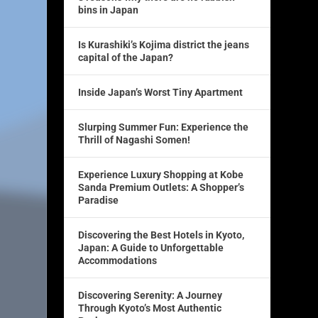
bins in Japan
Is Kurashiki’s Kojima district the jeans
capital of the Japan?
Inside Japan’s Worst Tiny Apartment
Slurping Summer Fun: Experience the
Thrill of Nagashi Somen!
Experience Luxury Shopping at Kobe
Sanda Premium Outlets: A Shopper’s
Paradise
Discovering the Best Hotels in Kyoto,
Japan: A Guide to Unforgettable
Accommodations
Discovering Serenity: A Journey
Through Kyoto’s Most Authentic