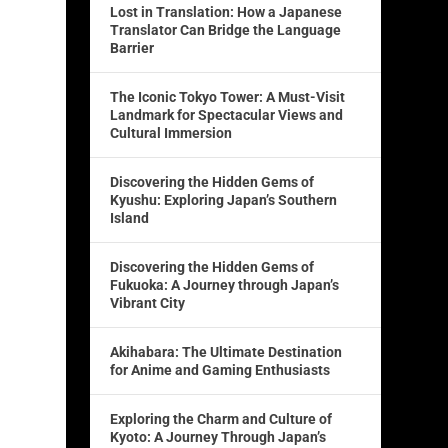
Lost in Translation: How a Japanese
Translator Can Bridge the Language
Barrier
The Iconic Tokyo Tower: A Must-Visit
Landmark for Spectacular Views and
Cultural Immersion
Discovering the Hidden Gems of
Kyushu: Exploring Japan’s Southern
Island
Discovering the Hidden Gems of
Fukuoka: A Journey through Japan’s
Vibrant City
Akihabara: The Ultimate Destination
for Anime and Gaming Enthusiasts
Exploring the Charm and Culture of
Kyoto: A Journey Through Japan’s