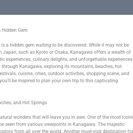
’s Hidden Gem
is a hidden gem waiting to be discovered. While it may not be
in Japan, such as Kyoto or Osaka, Kanagawa offers a wealth of
stic experiences, culinary delights, and unforgettable experiences
ney through Kanagawa, exploring its mountains, beaches, hot
stivals, cuisine, cities, outdoor activities, shopping scene, and
you’ll be inspired to plan your own trip to this captivating
ches, and Hot Springs
ural wonders that will leave you in awe. One of the most iconi
an be seen from various viewpoints in Kanagawa. The majestic
itors from all over the world. Another must-visit destination fo