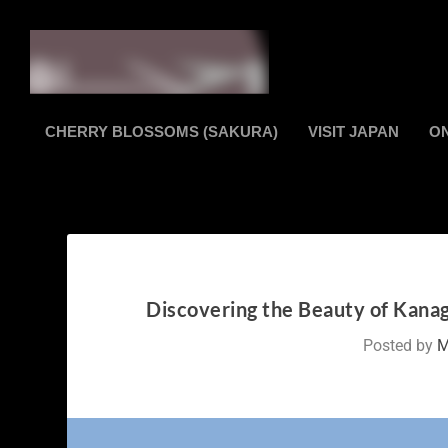
CHERRY BLOSSOMS (SAKURA)
VISIT JAPAN
O
Discovering the Beauty of Kanag
Posted by
M