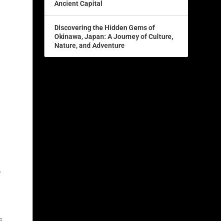
Ancient Capital
Discovering the Hidden Gems of
Okinawa, Japan: A Journey of Culture,
Nature, and Adventure
e
s