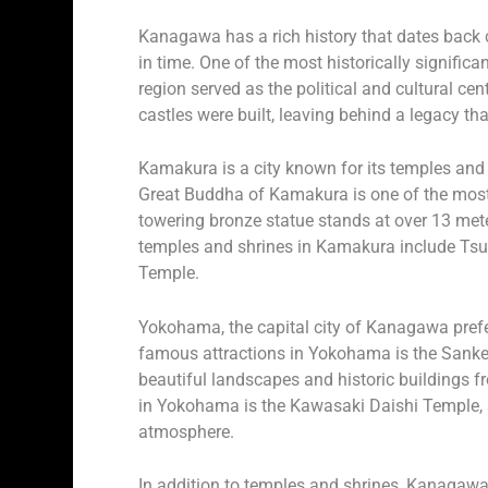
Kanagawa has a rich history that dates back ce
in time. One of the most historically signific
region served as the political and cultural ce
castles were built, leaving behind a legacy tha
Kamakura is a city known for its temples and s
Great Buddha of Kamakura is one of the most 
towering bronze statue stands at over 13 mete
temples and shrines in Kamakura include Ts
Temple.
Yokohama, the capital city of Kanagawa prefect
famous attractions in Yokohama is the Sanke
beautiful landscapes and historic buildings fr
in Yokohama is the Kawasaki Daishi Temple, a 
atmosphere.
In addition to temples and shrines, Kanagawa 