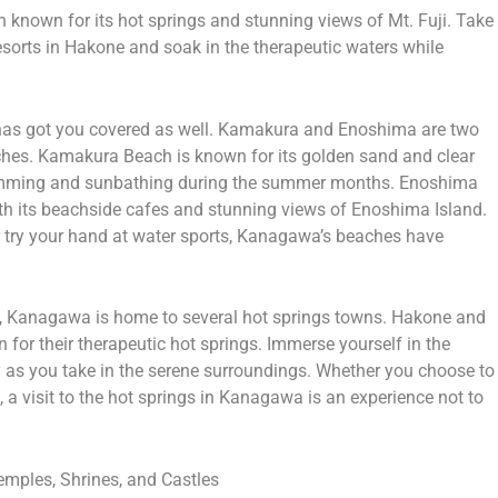
 known for its hot springs and stunning views of Mt. Fuji. Take
resorts in Hakone and soak in the therapeutic waters while
has got you covered as well. Kamakura and Enoshima are two
ches. Kamakura Beach is known for its golden sand and clear
swimming and sunbathing during the summer months. Enoshima
th its beachside cafes and stunning views of Enoshima Island.
r try your hand at water sports, Kanagawa’s beaches have
n, Kanagawa is home to several hot springs towns. Hakone and
or their therapeutic hot springs. Immerse yourself in the
y as you take in the serene surroundings. Whether you choose to
, a visit to the hot springs in Kanagawa is an experience not to
emples, Shrines, and Castles