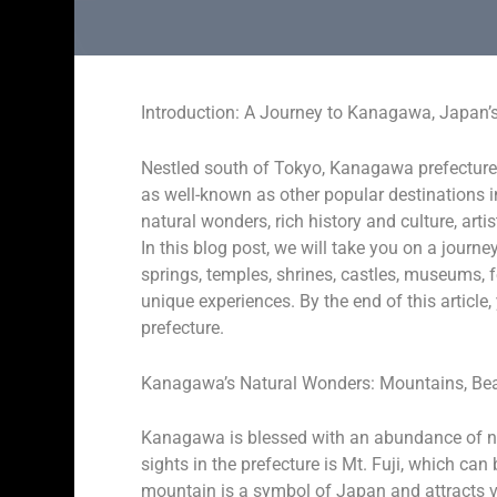
Introduction: A Journey to Kanagawa, Japan
Nestled south of Tokyo, Kanagawa prefecture 
as well-known as other popular destinations 
natural wonders, rich history and culture, arti
In this blog post, we will take you on a jour
springs, temples, shrines, castles, museums, fe
unique experiences. By the end of this article, 
prefecture.
Kanagawa’s Natural Wonders: Mountains, Bea
Kanagawa is blessed with an abundance of nat
sights in the prefecture is Mt. Fuji, which c
mountain is a symbol of Japan and attracts vis