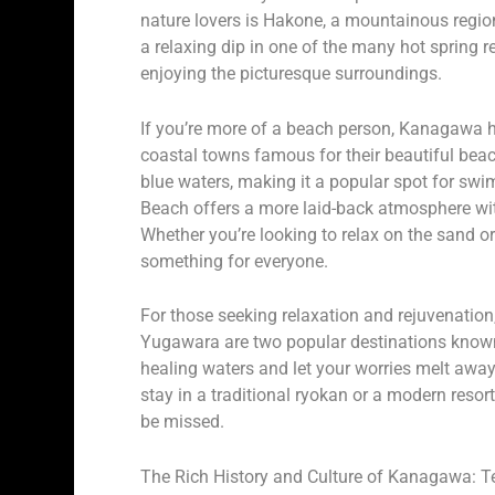
nature lovers is Hakone, a mountainous region
a relaxing dip in one of the many hot spring 
enjoying the picturesque surroundings.
If you’re more of a beach person, Kanagawa 
coastal towns famous for their beautiful bea
blue waters, making it a popular spot for 
Beach offers a more laid-back atmosphere wi
Whether you’re looking to relax on the sand o
something for everyone.
For those seeking relaxation and rejuvenatio
Yugawara are two popular destinations known f
healing waters and let your worries melt awa
stay in a traditional ryokan or a modern resort
be missed.
The Rich History and Culture of Kanagawa: T