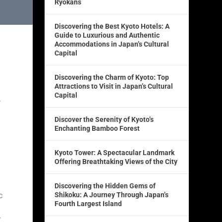
Ryokans
Discovering the Best Kyoto Hotels: A
Guide to Luxurious and Authentic
Accommodations in Japan’s Cultural
Capital
Discovering the Charm of Kyoto: Top
Attractions to Visit in Japan’s Cultural
Capital
.
Discover the Serenity of Kyoto’s
Enchanting Bamboo Forest
Kyoto Tower: A Spectacular Landmark
Offering Breathtaking Views of the City
Discovering the Hidden Gems of
c
Shikoku: A Journey Through Japan’s
Fourth Largest Island
r