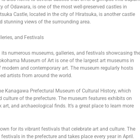
ty of Odawara, is one of the most well-preserved castles in
tsuka Castle, located in the city of Hiratsuka, is another castle
and stunning views of the surrounding area.
eries, and Festivals
h its numerous museums, galleries, and festivals showcasing th
Yokohama Museum of Art is one of the largest art museums in
of modern and contemporary art. The museum regularly hosts
ed artists from around the world.
he Kanagawa Prefectural Museum of Cultural History, which
d culture of the prefecture. The museum features exhibits on
lk art, and archaeological finds. It’s a great place to learn more
n for its vibrant festivals that celebrate art and culture. The
stivals in the prefecture and takes place every year in April.