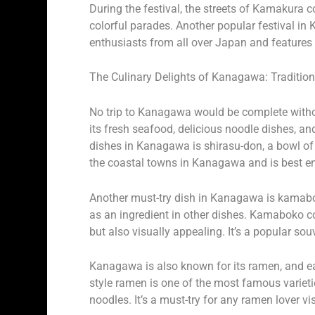
During the festival, the streets of Kamakura 
colorful parades. Another popular festival 
enthusiasts from all over Japan and features l
The Culinary Delights of Kanagawa: Tradition
No trip to Kanagawa would be complete without
its fresh seafood, delicious noodle dishes, a
dishes in Kanagawa is shirasu-don, a bowl of r
the coastal towns in Kanagawa and is best en
Another must-try dish in Kanagawa is kamaboko
as an ingredient in other dishes. Kamaboko c
but also visually appealing. It’s a popular so
Kanagawa is also known for its ramen, and ea
style ramen is one of the most famous varietie
noodles. It’s a must-try for any ramen lover v