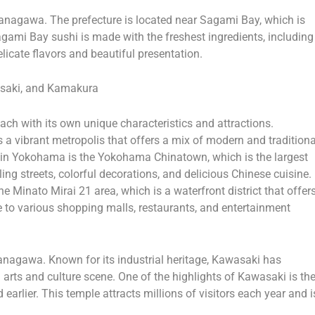
in Kanagawa. The prefecture is located near Sagami Bay, which is
gami Bay sushi is made with the freshest ingredients, including
delicate flavors and beautiful presentation.
asaki, and Kamakura
ach with its own unique characteristics and attractions.
is a vibrant metropolis that offers a mix of modern and traditiona
ns in Yokohama is the Yokohama Chinatown, which is the largest
ng streets, colorful decorations, and delicious Chinese cuisine.
 Minato Mirai 21 area, which is a waterfront district that offer
e to various shopping malls, restaurants, and entertainment
Kanagawa. Known for its industrial heritage, Kawasaki has
 arts and culture scene. One of the highlights of Kawasaki is th
rlier. This temple attracts millions of visitors each year and i