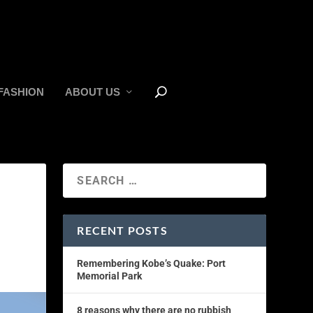
FASHION
ABOUT US
RECENT POSTS
Remembering Kobe’s Quake: Port
Memorial Park
8 reasons why there are no rubbish