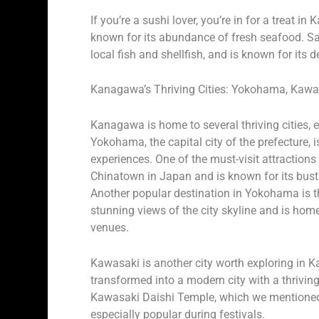
If you’re a sushi lover, you’re in for a treat 
known for its abundance of fresh seafood. Sa
local fish and shellfish, and is known for its 
Kanagawa’s Thriving Cities: Yokohama, Kaw
Kanagawa is home to several thriving cities, e
Yokohama, the capital city of the prefecture, 
experiences. One of the must-visit attractio
Chinatown in Japan and is known for its bustli
Another popular destination in Yokohama is the
stunning views of the city skyline and is hom
venues.
Kawasaki is another city worth exploring in 
transformed into a modern city with a thriving
Kawasaki Daishi Temple, which we mentioned ea
especially popular during festivals.