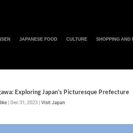
NSEN
JAPANESE FOOD
CULTURE
SHOPPING AND 
awa: Exploring Japan’s Picturesque Prefecture
ike
|
Dec 31, 2023
|
Visit Japan