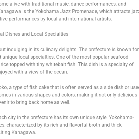
come alive with traditional music, dance performances, and
in Kanagawa is the Yokohama Jazz Promenade, which attracts jaz
ive performances by local and international artists.
al Dishes and Local Specialties
 indulging in its culinary delights. The prefecture is known for
nd unique local specialties. One of the most popular seafood
ice topped with tiny whitebait fish. This dish is a specialty of
joyed with a view of the ocean.
, a type of fish cake that is often served as a side dish or use
omes in various shapes and colors, making it not only delicious
uvenir to bring back home as well.
ch city in the prefecture has its own unique style. Yokohama-
s, characterized by its rich and flavorful broth and thick
isiting Kanagawa.