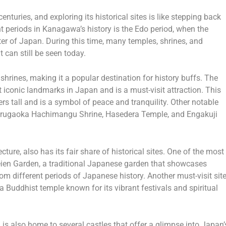
nturies, and exploring its historical sites is like stepping back
ant periods in Kanagawa’s history is the Edo period, when the
nter of Japan. During this time, many temples, shrines, and
t can still be seen today.
hrines, making it a popular destination for history buffs. The
iconic landmarks in Japan and is a must-visit attraction. This
rs tall and is a symbol of peace and tranquility. Other notable
urugaoka Hachimangu Shrine, Hasedera Temple, and Engakuji
ure, also has its fair share of historical sites. One of the most
ien Garden, a traditional Japanese garden that showcases
om different periods of Japanese history. Another must-visit sit
Buddhist temple known for its vibrant festivals and spiritual
is also home to several castles that offer a glimpse into Japan’