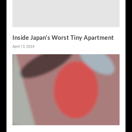
Inside Japan’s Worst Tiny Apartment
April 13, 2024