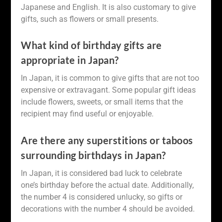
Japanese and English. It is also customary to give
gifts, such as flowers or small presents.
What kind of birthday gifts are
appropriate in Japan?
In Japan, it is common to give gifts that are not too
expensive or extravagant. Some popular gift ideas
include flowers, sweets, or small items that the
recipient may find useful or enjoyable.
Are there any superstitions or taboos
surrounding birthdays in Japan?
In Japan, it is considered bad luck to celebrate
one’s birthday before the actual date. Additionally,
the number 4 is considered unlucky, so gifts or
decorations with the number 4 should be avoided.