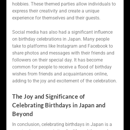
hobbies. These themed parties allow individuals to
express their creativity and create a unique
experience for themselves and their guests.
Social media has also had a significant influence
on birthday celebrations in Japan. Many people
take to platforms like Instagram and Facebook to
share photos and messages with their friends and
followers on their special day. It has become
common for people to receive a flood of birthday
wishes from friends and acquaintances online,
adding to the joy and excitement of the celebration.
The Joy and Significance of
Celebrating Birthdays in Japan and
Beyond
In conclusion, celebrating birthdays in Japan is a