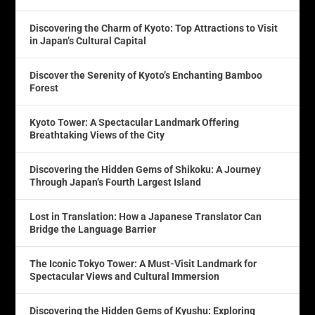
Discovering the Charm of Kyoto: Top Attractions to Visit
in Japan’s Cultural Capital
Discover the Serenity of Kyoto’s Enchanting Bamboo
Forest
Kyoto Tower: A Spectacular Landmark Offering
Breathtaking Views of the City
Discovering the Hidden Gems of Shikoku: A Journey
Through Japan’s Fourth Largest Island
Lost in Translation: How a Japanese Translator Can
Bridge the Language Barrier
The Iconic Tokyo Tower: A Must-Visit Landmark for
Spectacular Views and Cultural Immersion
Discovering the Hidden Gems of Kyushu: Exploring