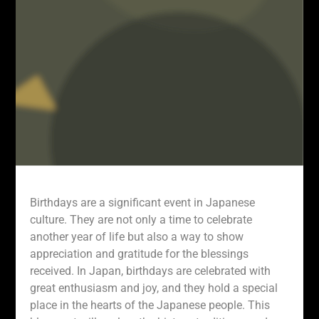
Birthdays are a significant event in Japanese
culture. They are not only a time to celebrate
another year of life but also a way to show
appreciation and gratitude for the blessings
received. In Japan, birthdays are celebrated with
great enthusiasm and joy, and they hold a special
place in the hearts of the Japanese people. This