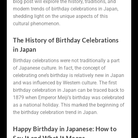
blog post will explore the history, traditions, and
modern trends of birthday celebrations in Japan,
shedding light on the unique aspects of this
cultural phenomenon.
The History of Birthday Celebrations
in Japan
Birthday celebrations were not traditionally a part
of Japanese culture. In fact, the concept of
celebrating one’s birthday is relatively new in Japan
and was influenced by Western culture. The first
birthday celebration in Japan can be traced back to
1879 when Emperor Meiji’s birthday was celebrated
as a national holiday. This marked the beginning of
the birthday celebration trend in Japan.
Happy Birthday in Japanese: How to
Say It and What It Means