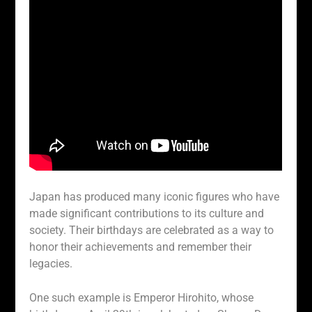
Japan has produced many iconic figures who have
made significant contributions to its culture and
society. Their birthdays are celebrated as a way to
honor their achievements and remember their
legacies.
One such example is Emperor Hirohito, whose