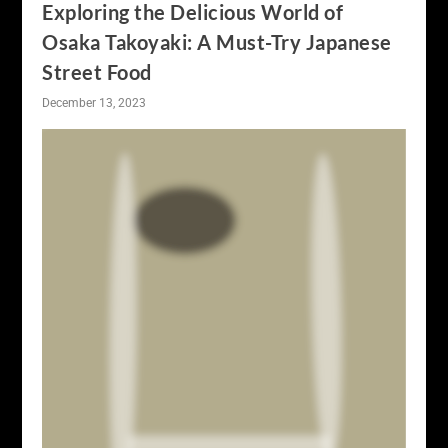
Exploring the Delicious World of
Osaka Takoyaki: A Must-Try Japanese
Street Food
December 13, 2023