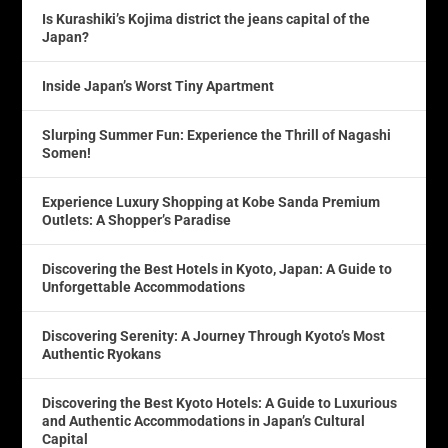
Is Kurashiki’s Kojima district the jeans capital of the
Japan?
Inside Japan’s Worst Tiny Apartment
Slurping Summer Fun: Experience the Thrill of Nagashi
Somen!
Experience Luxury Shopping at Kobe Sanda Premium
Outlets: A Shopper’s Paradise
Discovering the Best Hotels in Kyoto, Japan: A Guide to
Unforgettable Accommodations
Discovering Serenity: A Journey Through Kyoto’s Most
Authentic Ryokans
Discovering the Best Kyoto Hotels: A Guide to Luxurious
and Authentic Accommodations in Japan’s Cultural
Capital