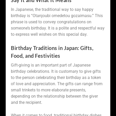
In Japanese, the traditional way to say happy
birthday is “Otanjoubi omedetou gozaimasu.” This
phrase is used to convey congratulations on
someone’s birthday. It is a polite and respectful way
to express well wishes on this special day.
Birthday Traditions in Japan: Gifts,
Food, and Festivities
Gift-giving is an important part of Japanese
birthday celebrations. It is customary to give gifts
to the person celebrating their birthday as a token
of love and appreciation. The gifts can range from
small trinkets to more elaborate presents,
depending on the relationship between the giver
and the recipient.
When it comes to food, traditional birthday dishes