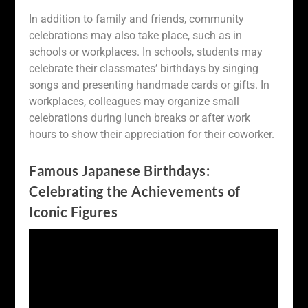
In addition to family and friends, community
celebrations may also take place, such as in
schools or workplaces. In schools, students may
celebrate their classmates’ birthdays by singing
songs and presenting handmade cards or gifts. In
workplaces, colleagues may organize small
celebrations during lunch breaks or after work
hours to show their appreciation for their coworker.
Famous Japanese Birthdays:
Celebrating the Achievements of
Iconic Figures