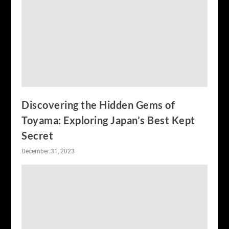
Discovering the Hidden Gems of
Toyama: Exploring Japan’s Best Kept
Secret
December 31, 2023