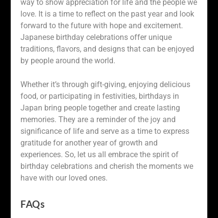
way to show appreciation for life and the people we
love. It is a time to reflect on the past year and look
forward to the future with hope and excitement.
Japanese birthday celebrations offer unique
traditions, flavors, and designs that can be enjoyed
by people around the world.
Whether it’s through gift-giving, enjoying delicious
food, or participating in festivities, birthdays in
Japan bring people together and create lasting
memories. They are a reminder of the joy and
significance of life and serve as a time to express
gratitude for another year of growth and
experiences. So, let us all embrace the spirit of
birthday celebrations and cherish the moments we
have with our loved ones.
FAQs