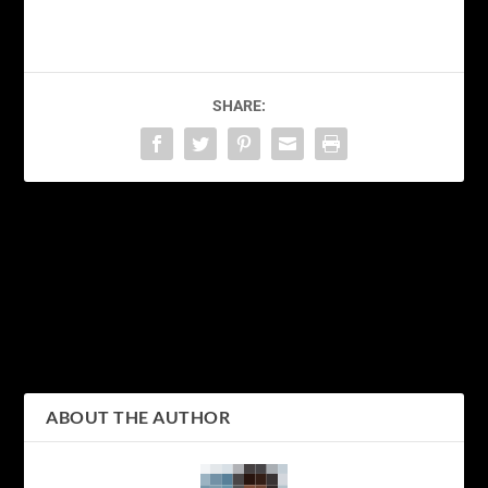
SHARE:
PREVIOUS
NEXT
Discovering the Beauty of
Discovering the Vibrant
Kanagawa: Exploring
Culture and Nightlife of
Japan’s Picturesque
Shinjuku: A Guide to
Prefecture
Tokyo’s Iconic District
ABOUT THE AUTHOR