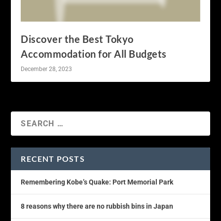
Discover the Best Tokyo
Accommodation for All Budgets
December 28, 2023
RECENT POSTS
Remembering Kobe’s Quake: Port Memorial Park
8 reasons why there are no rubbish bins in Japan