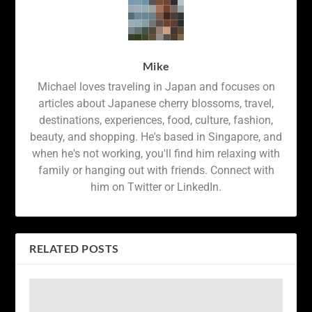
Mike
Michael loves traveling in Japan and focuses on
articles about Japanese cherry blossoms, travel,
destinations, experiences, food, culture, fashion,
beauty, and shopping. He's based in Singapore, and
when he's not working, you'll find him relaxing with
family or hanging out with friends. Connect with
him on Twitter or LinkedIn.
RELATED POSTS