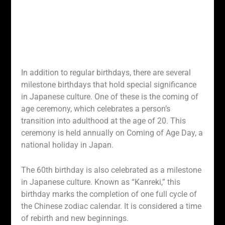
In addition to regular birthdays, there are several
milestone birthdays that hold special significance
in Japanese culture. One of these is the coming of
age ceremony, which celebrates a person’s
transition into adulthood at the age of 20. This
ceremony is held annually on Coming of Age Day, a
national holiday in Japan.
The 60th birthday is also celebrated as a milestone
in Japanese culture. Known as “Kanreki,” this
birthday marks the completion of one full cycle of
the Chinese zodiac calendar. It is considered a time
of rebirth and new beginnings.