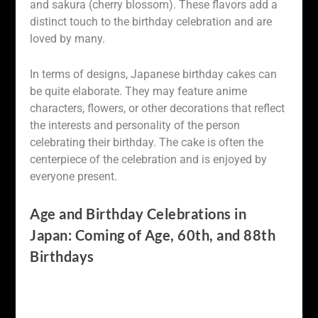
and sakura (cherry blossom). These flavors add a
distinct touch to the birthday celebration and are
loved by many.
In terms of designs, Japanese birthday cakes can
be quite elaborate. They may feature anime
characters, flowers, or other decorations that reflect
the interests and personality of the person
celebrating their birthday. The cake is often the
centerpiece of the celebration and is enjoyed by
everyone present.
Age and Birthday Celebrations in
Japan: Coming of Age, 60th, and 88th
Birthdays