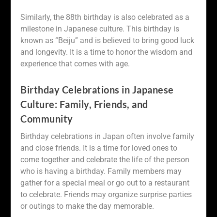
Similarly, the 88th birthday is also celebrated as a
milestone in Japanese culture. This birthday is
known as “Beiju” and is believed to bring good luck
and longevity. It is a time to honor the wisdom and
experience that comes with age.
Birthday Celebrations in Japanese
Culture: Family, Friends, and
Community
Birthday celebrations in Japan often involve family
and close friends. It is a time for loved ones to
come together and celebrate the life of the person
who is having a birthday. Family members may
gather for a special meal or go out to a restaurant
to celebrate. Friends may organize surprise parties
or outings to make the day memorable.