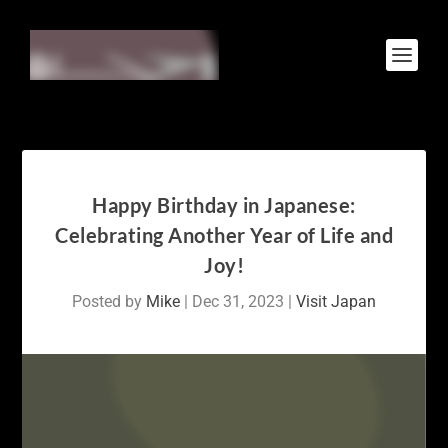
Happy Birthday in Japanese:
Celebrating Another Year of Life and
Joy!
Posted by
Mike
|
Dec 31, 2023
|
Visit Japan