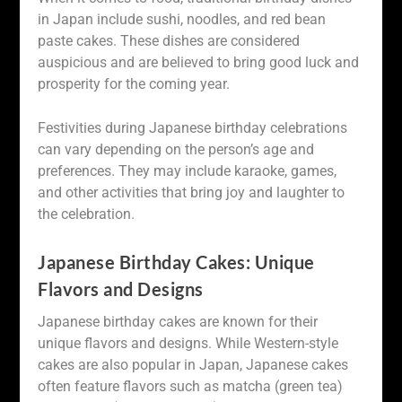
in Japan include sushi, noodles, and red bean
paste cakes. These dishes are considered
auspicious and are believed to bring good luck and
prosperity for the coming year.
Festivities during Japanese birthday celebrations
can vary depending on the person’s age and
preferences. They may include karaoke, games,
and other activities that bring joy and laughter to
the celebration.
Japanese Birthday Cakes: Unique
Flavors and Designs
Japanese birthday cakes are known for their
unique flavors and designs. While Western-style
cakes are also popular in Japan, Japanese cakes
often feature flavors such as matcha (green tea)