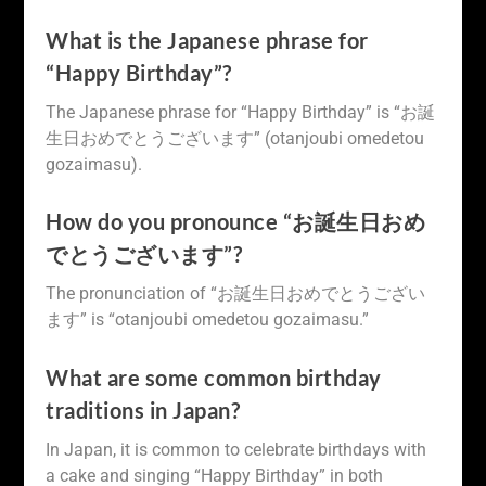
What is the Japanese phrase for
“Happy Birthday”?
The Japanese phrase for “Happy Birthday” is “お誕
生日おめでとうございます” (otanjoubi omedetou
gozaimasu).
How do you pronounce “お誕生日おめ
でとうございます”?
The pronunciation of “お誕生日おめでとうござい
ます” is “otanjoubi omedetou gozaimasu.”
What are some common birthday
traditions in Japan?
In Japan, it is common to celebrate birthdays with
a cake and singing “Happy Birthday” in both