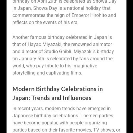
birthday on April 29th is celebrated as Showa Day
in Japan. Showa Day is a national holiday that
commemorates the reign of Emperor Hirohito and
reflects on the events of his era.
Another famous birthday celebrated in Japan is
that of Hayao Miyazaki, the renowned animator
and director of Studio Ghibli. Miyazaki’s birthday
on January 5th is celebrated by fans around the
world, who pay tribute to his imaginative
storytelling and captivating films.
Modern Birthday Celebrations in
Japan: Trends and Influences
In recent years, modern trends have emerged in
Japanese birthday celebrations. Themed parties
have become popular, with people organizing
parties based on their favorite movies, TV shows, or